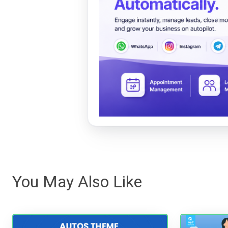
You May Also Like