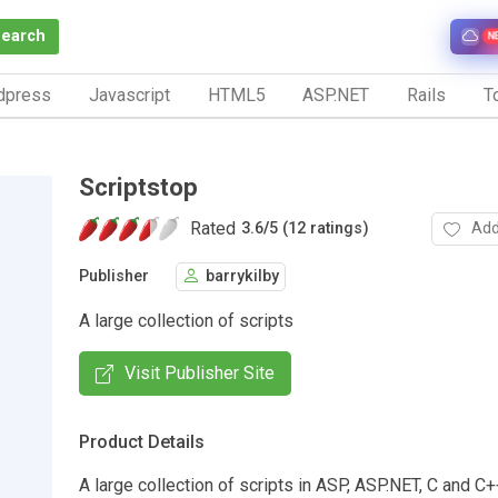
Search
N
dpress
Javascript
HTML5
ASP.NET
Rails
To
Scriptstop
Rated
Add
3.6
/
5 (12 ratings)
Publisher
barrykilby
A large collection of scripts
Visit Publisher Site
Product Details
A large collection of scripts in ASP, ASP.NET, C and C