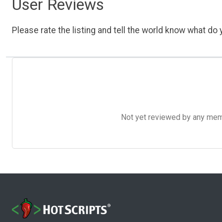
User Reviews
Please rate the listing and tell the world know what do y
Not yet reviewed by any member