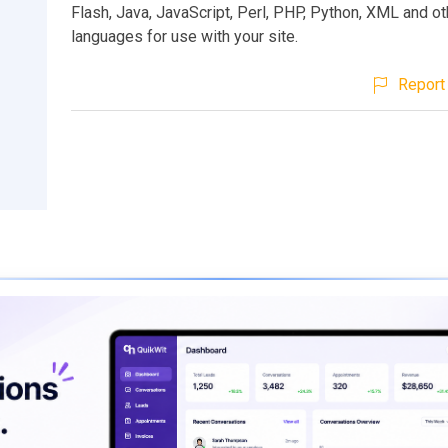
Flash, Java, JavaScript, Perl, PHP, Python, XML and ot
languages for use with your site.
Report 