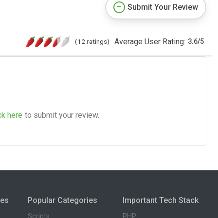
Submit Your Review
Average User Rating:
(12 ratings)
3.6
/
5
ck here
to submit your review.
ies
Popular Categories
Important Tech Stack
Scripts
PHP