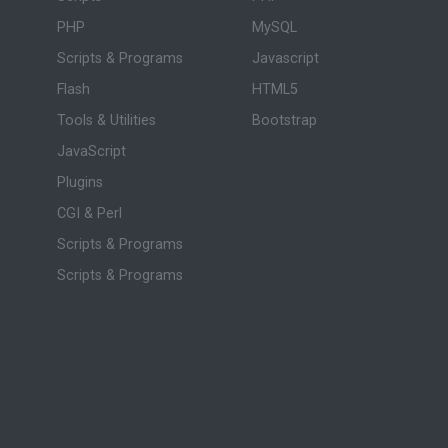
PHP
MySQL
Scripts & Programs
Javascript
Flash
HTML5
Tools & Utilities
Bootstrap
JavaScript
Plugins
CGI & Perl
Scripts & Programs
Scripts & Programs