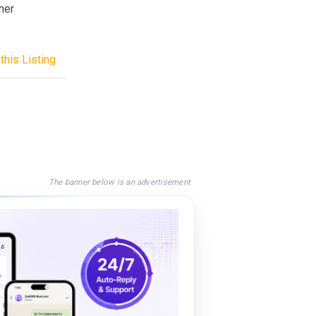
her
this Listing
The banner below is an advertisement