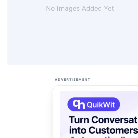
No Images Added Yet
ADVERTISEMENT