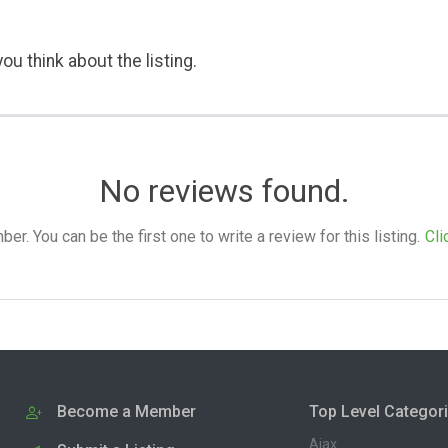
ou think about the listing.
No reviews found.
. You can be the first one to write a review for this listing.
Cli
Become a Member
Top Level Categor
Ajax