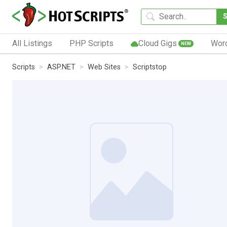
All Listings
PHP Scripts
Cloud Gigs
Wor
NEW
Scripts
ASP.NET
Web Sites
Scriptstop