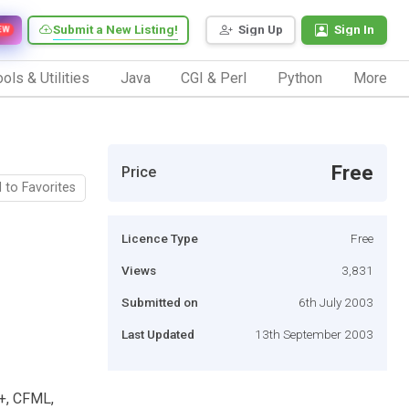
Submit a New Listing!
Sign Up
Sign In
EW
ols & Utilities
Java
CGI & Perl
Python
More
Free
Price
 to Favorites
Licence Type
Free
Views
3,831
Submitted on
6th July 2003
Last Updated
13th September 2003
++, CFML,