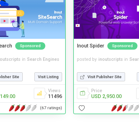
Search
Inout Spider
Sponsored
Sponsored
noutscripts
in
Search Engines
posted by
inoutscripts
in
Sear
blisher Site
Visit Listing
Visit Publisher Site
Views
Price
149.00
11496
USD 2,950.00
(67 ratings)