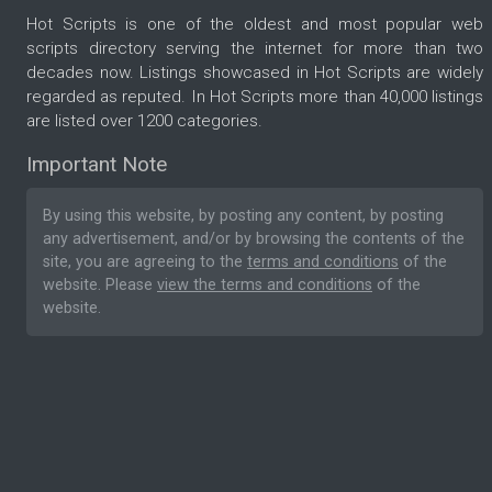
Hot Scripts is one of the oldest and most popular web
scripts directory serving the internet for more than two
decades now. Listings showcased in Hot Scripts are widely
regarded as reputed. In Hot Scripts more than 40,000 listings
are listed over 1200 categories.
Important Note
By using this website, by posting any content, by posting
any advertisement, and/or by browsing the contents of the
site, you are agreeing to the
terms and conditions
of the
website. Please
view the terms and conditions
of the
website.