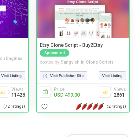
Etsy Clone Script - Buy2Etsy
Sponsored
ch Engines
posted by
Sangvish
in
Clone Scripts
Visit Listing
Visit Publisher Site
Visit Listing
Views
Price
Views
11428
USD 499.00
2861
(72 ratings)
(2 ratings)