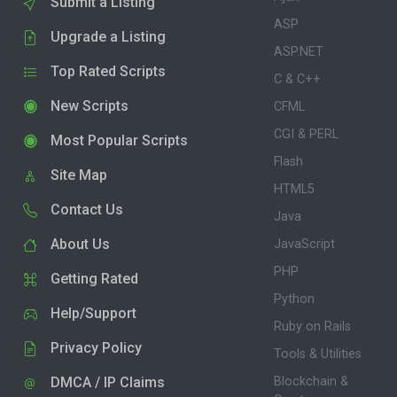
Submit a Listing
ASP
Upgrade a Listing
ASP.NET
Top Rated Scripts
C & C++
New Scripts
CFML
CGI & PERL
Most Popular Scripts
Flash
Site Map
HTML5
Contact Us
Java
About Us
JavaScript
PHP
Getting Rated
Python
Help/Support
Ruby on Rails
Privacy Policy
Tools & Utilities
DMCA / IP Claims
Blockchain &