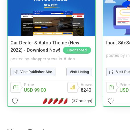
Car Dealer & Autos Theme (New
Inout Site
2022) - Download Now!
Sponsored
posted by
i
posted by
shopperpress
in
Autos
Visit Pu
Visit Publisher Site
Visit Listing
Price
Price
Views
USD 
USD 99.00
8240
(37 ratings)