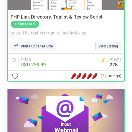
PHP Link Directory, Toplist & Review Script
Sponsored
posted by
toplistscript
in
Link Indexing
Visit Publisher Site
Visit Listing
Price
Views
USD 299.99
228
(22 ratings)