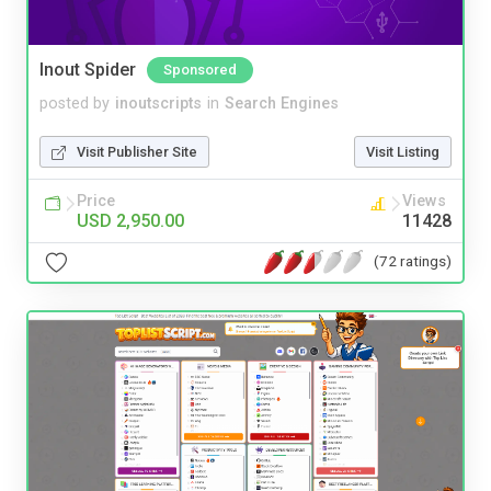
Inout Spider
Sponsored
posted by
inoutscripts
in
Search Engines
Visit Publisher Site
Visit Listing
Price
Views
USD 2,950.00
11428
(72 ratings)