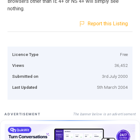
Browsers other than IE 4+ or NS 4+ will simply see
nothing.
Report this Listing
Licence Type
Free
Views
36,452
Submitted on
3rd July 2000
Last Updated
5th March 2004
The banner below is an advertisement
ADVERTISEMENT