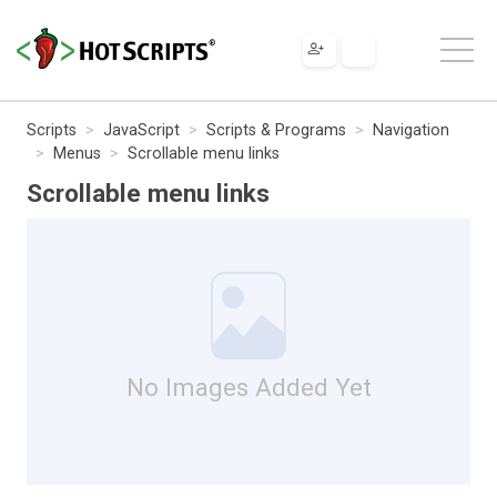
Scripts
JavaScript
Scripts & Programs
Navigation
Menus
Scrollable menu links
Scrollable menu links
No Images Added Yet