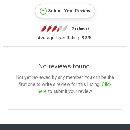
Submit Your Review
(3 ratings)
Average User Rating:
3.3
/
5
No reviews found.
Not yet reviewed by any member. You can be the
first one to write a review for this listing.
Click
here
to submit your review.