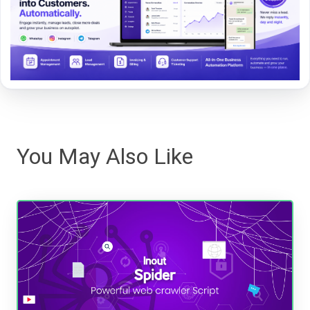
You May Also Like