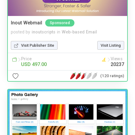
Inout Webmail
Sponsored
posted by
inoutscripts
in
Web-based Email
Visit Publisher Site
Visit Listing
Price
Views
USD 497.00
20237
(120 ratings)