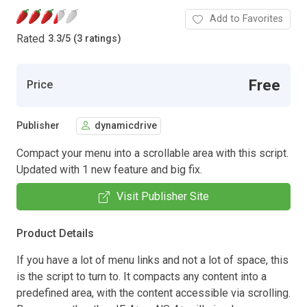
Add to Favorites
Rated
3.3
/
5 (3 ratings)
Free
Price
Publisher
dynamicdrive
Compact your menu into a scrollable area with this script.
Updated with 1 new feature and big fix.
Visit Publisher Site
Product Details
If you have a lot of menu links and not a lot of space, this
is the script to turn to. It compacts any content into a
predefined area, with the content accessible via scrolling.