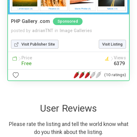
PHP Gallery .com
Sponsored
posted by
adrianTNT
in
Image Galleries
Visit Publisher Site
Visit Listing
Price
Views
Free
6379
(10 ratings)
User Reviews
Please rate the listing and tell the world know what
do you think about the listing.