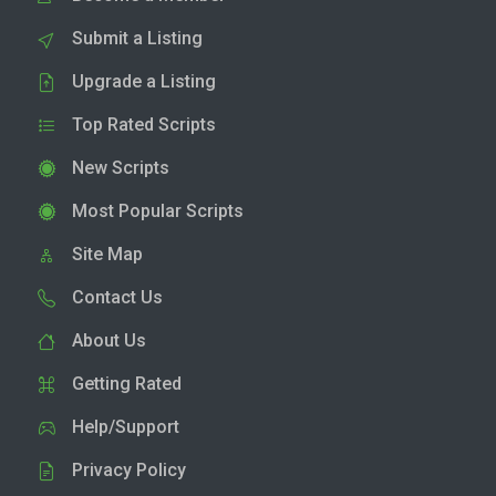
Submit a Listing
Upgrade a Listing
Top Rated Scripts
New Scripts
Most Popular Scripts
Site Map
Contact Us
About Us
Getting Rated
Help/Support
Privacy Policy