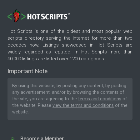
Hot Scripts is one of the oldest and most popular web
scripts directory serving the internet for more than two
decades now. Listings showcased in Hot Scripts are
widely regarded as reputed. In Hot Scripts more than
40,000 listings are listed over 1200 categories.
Important Note
By using this website, by posting any content, by posting
any advertisement, and/or by browsing the contents of
the site, you are agreeing to the
terms and conditions
of
the website. Please
view the terms and conditions
of the
website.
Become a Member