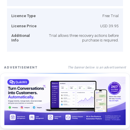
Licence Type
Free Trial
License Price
USD 39.95
Additional
Trial allows three recovery actions before
Info
purchase is required.
The banner below is an advertisement
ADVERTISEMENT