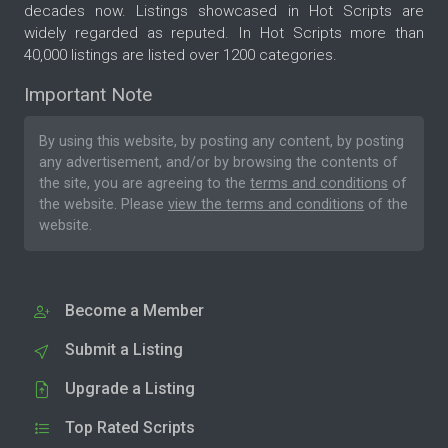
decades now. Listings showcased in Hot Scripts are
widely regarded as reputed. In Hot Scripts more than
40,000 listings are listed over 1200 categories.
Important Note
By using this website, by posting any content, by posting
any advertisement, and/or by browsing the contents of
the site, you are agreeing to the
terms and conditions
of
the website. Please
view the terms and conditions
of the
website.
Become a Member
Submit a Listing
Upgrade a Listing
Top Rated Scripts