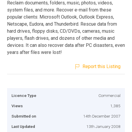
Reclaim documents, folders, music, photos, videos,
system files, and more. Recover e-mail from these
popular clients: Microsoft Outlook, Outlook Express,
Netscape, Eudora, and Thunderbird. Rescue data from
hard drives, floppy disks, CD/DVDs, cameras, music
players, flash drives, and dozens of other media and
devices. It can also recover data after PC disasters, even
years after files were lost!
Report this Listing
Licence Type
Commercial
Views
1,385
Submitted on
14th December 2007
Last Updated
13th January 2008