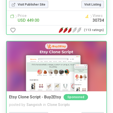
Visit Publisher Site
Visit Listing
Price
Views
USD 449.00
30734
(113 ratings)
Etsy Clone Script - Buy2Etsy
Sponsored
posted by
Sangvish
in
Clone Scripts