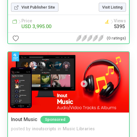
Visit Publisher Site
Visit Listing
Price
Views
USD 3,995.00
5395
(0 ratings)
Inout Music
Sponsored
posted by
inoutscripts
in
Music Libraries