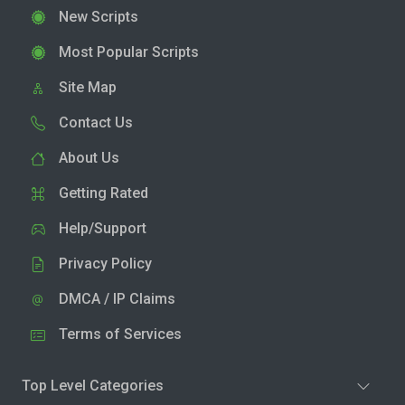
New Scripts
Most Popular Scripts
Site Map
Contact Us
About Us
Getting Rated
Help/Support
Privacy Policy
DMCA / IP Claims
Terms of Services
Top Level Categories