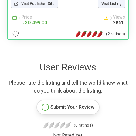
Visit Publisher Site
Visit Listing
Price
Views
USD 499.00
2861
(2 ratings)
User Reviews
Please rate the listing and tell the world know what
do you think about the listing.
Submit Your Review
(0 ratings)
Not Rated Yet.