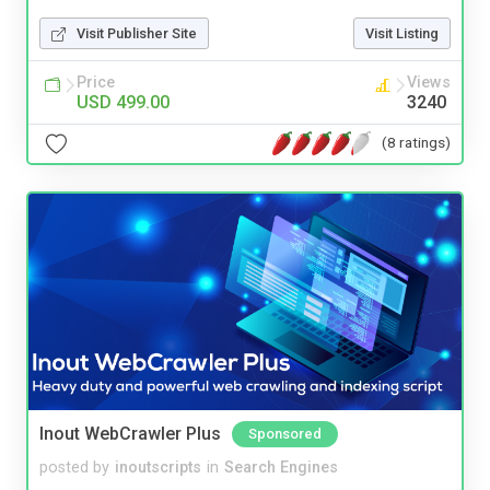
Visit Publisher Site
Visit Listing
Price
Views
USD 499.00
3240
(8 ratings)
Inout WebCrawler Plus
Sponsored
posted by
inoutscripts
in
Search Engines