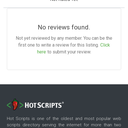
No reviews found.
Not yet reviewed by any member. You can be the
first one to write a review for this listing.
Click
here
to submit your review.
Hot Scripts is one of the oldest and most popular web
scripts directory serving the internet for more than two