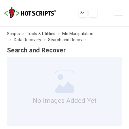
Scripts
Tools & Utilities
File Manipulation
Data Recovery
Search and Recover
Search and Recover
No Images Added Yet