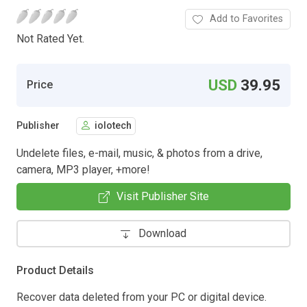
Add to Favorites
Not Rated Yet.
USD
39.95
Price
Publisher
iolotech
Undelete files, e-mail, music, & photos from a drive,
camera, MP3 player, +more!
Visit Publisher Site
Download
Product Details
Recover data deleted from your PC or digital device.