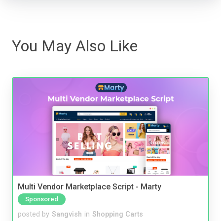
You May Also Like
Multi Vendor Marketplace Script - Marty
Sponsored
posted by
Sangvish
in
Shopping Carts