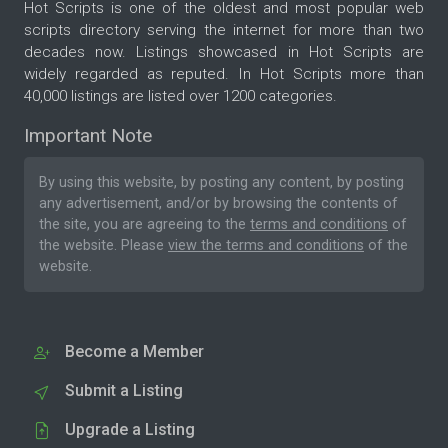
Hot Scripts is one of the oldest and most popular web
scripts directory serving the internet for more than two
decades now. Listings showcased in Hot Scripts are
widely regarded as reputed. In Hot Scripts more than
40,000 listings are listed over 1200 categories.
Important Note
By using this website, by posting any content, by posting
any advertisement, and/or by browsing the contents of
the site, you are agreeing to the
terms and conditions
of
the website. Please
view the terms and conditions
of the
website.
Become a Member
Submit a Listing
Upgrade a Listing