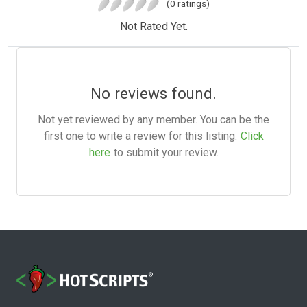
(0 ratings)
Not Rated Yet.
No reviews found.
Not yet reviewed by any member. You can be the
first one to write a review for this listing.
Click
here
to submit your review.