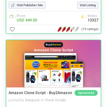
Visit Publisher Site
Visit Listing
Price
Views
USD 449.00
13327
(75 ratings)
Amazon Clone Script - Buy2Amazon
Sponsored
posted by
Sangvish
in
Clone Scripts