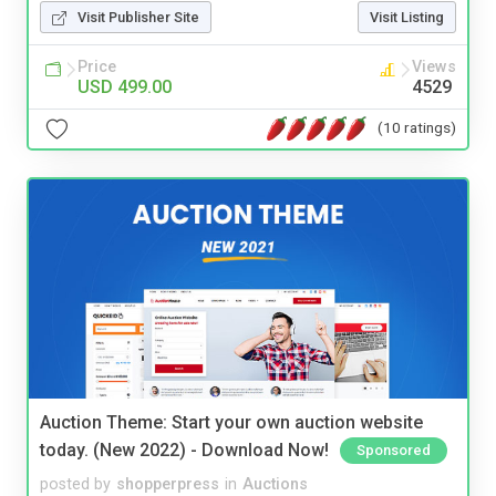
Visit Publisher Site
Visit Listing
Price
Views
USD 499.00
4529
(10 ratings)
Auction Theme: Start your own auction website
today. (New 2022) - Download Now!
Sponsored
posted by
shopperpress
in
Auctions