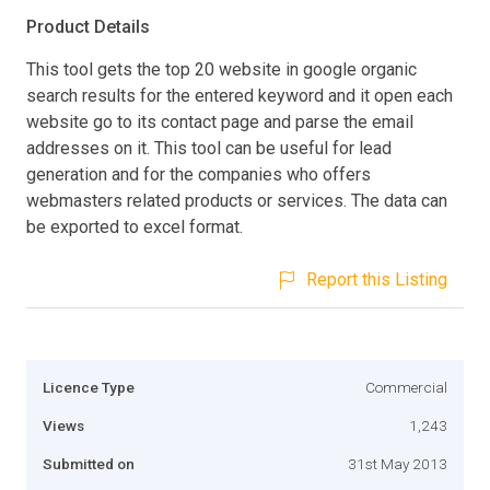
Product Details
This tool gets the top 20 website in google organic
search results for the entered keyword and it open each
website go to its contact page and parse the email
addresses on it. This tool can be useful for lead
generation and for the companies who offers
webmasters related products or services. The data can
be exported to excel format.
Report this Listing
Licence Type
Commercial
Views
1,243
Submitted on
31st May 2013