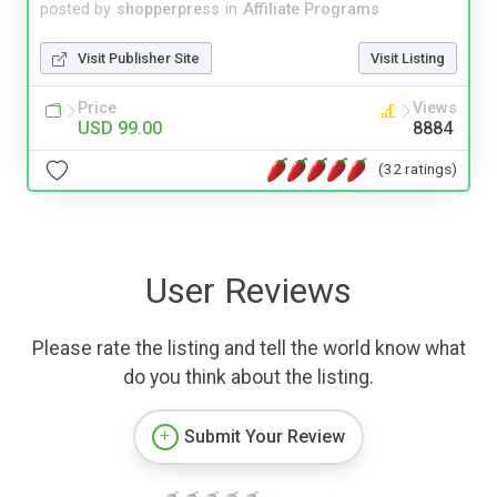
posted by
shopperpress
in
Affiliate Programs
Visit Publisher Site
Visit Listing
Price
Views
USD 99.00
8884
(32 ratings)
User Reviews
Please rate the listing and tell the world know what
do you think about the listing.
Submit Your Review