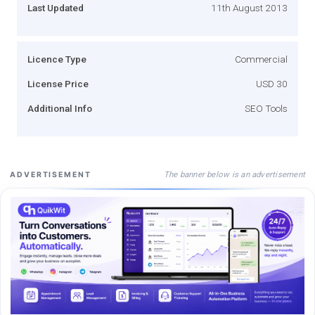
Last Updated
11th August 2013
Licence Type
Commercial
License Price
USD 30
Additional Info
SEO Tools
The banner below is an advertisement
ADVERTISEMENT