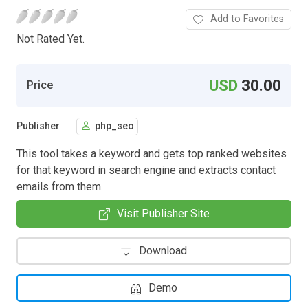
Add to Favorites
Not Rated Yet.
USD
30.00
Price
Publisher
php_seo
This tool takes a keyword and gets top ranked websites
for that keyword in search engine and extracts contact
emails from them.
Visit Publisher Site
Download
Demo