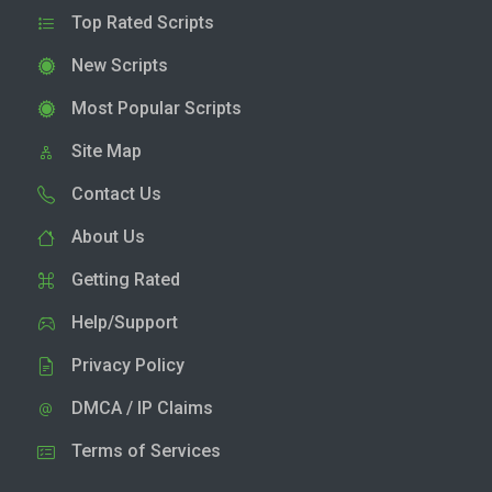
Top Rated Scripts
New Scripts
Most Popular Scripts
Site Map
Contact Us
About Us
Getting Rated
Help/Support
Privacy Policy
DMCA / IP Claims
Terms of Services