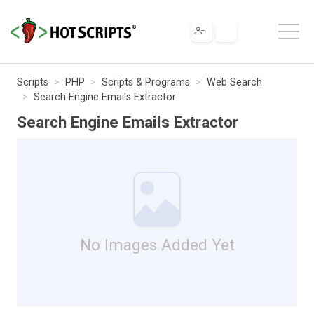
Scripts
PHP
Scripts & Programs
Web Search
Search Engine Emails Extractor
Search Engine Emails Extractor
No Images Added Yet