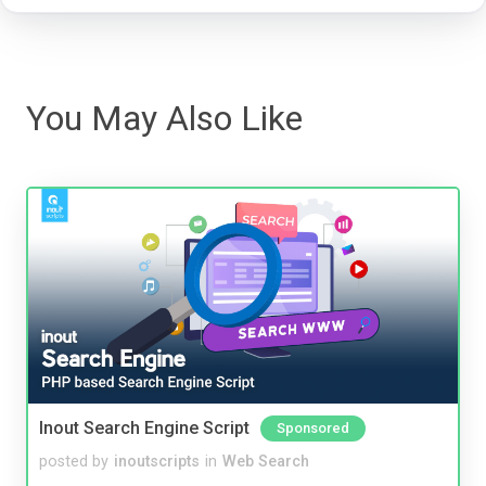
You May Also Like
Inout Search Engine Script
Sponsored
posted by
inoutscripts
in
Web Search