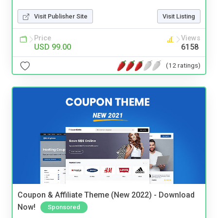
Visit Publisher Site
Visit Listing
Price
Views
USD 99.00
6158
(12 ratings)
Coupon & Affiliate Theme (New 2022) - Download
Now!
Sponsored