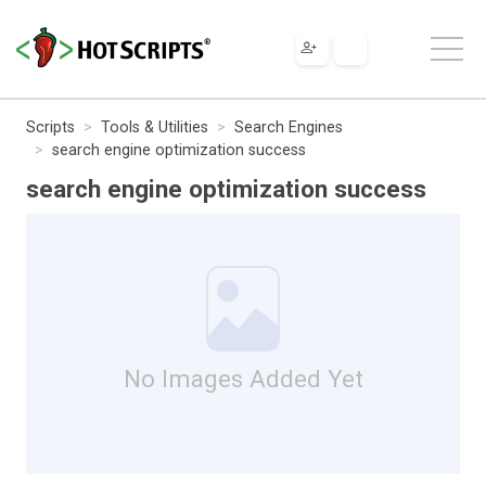
Scripts
Tools & Utilities
Search Engines
search engine optimization success
search engine optimization success
No Images Added Yet