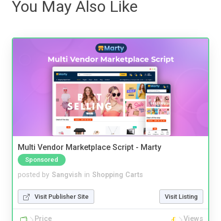
You May Also Like
Multi Vendor Marketplace Script - Marty
Sponsored
posted by
Sangvish
in
Shopping Carts
Visit Publisher Site
Visit Listing
Price
Views