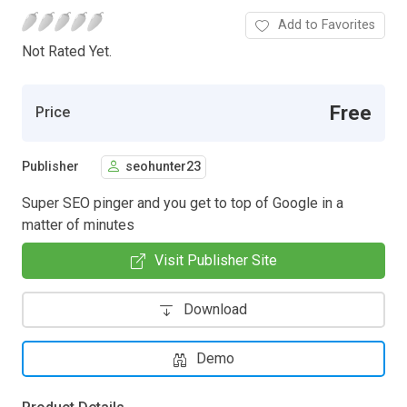
Add to Favorites
Not Rated Yet.
Free
Price
Publisher
seohunter23
Super SEO pinger and you get to top of Google in a
matter of minutes
Visit Publisher Site
Download
Demo