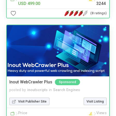
USD 499.00
3244
(8 ratings)
Inout WebCrawler Plus
Sponsored
posted by
inoutscripts
in
Search Engines
Visit Publisher Site
Visit Listing
Price
Views