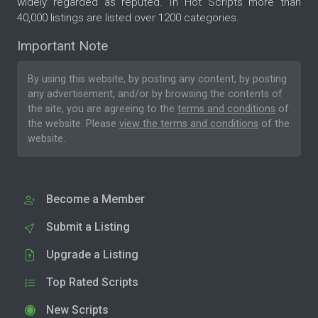
widely regarded as reputed. In Hot Scripts more than
40,000 listings are listed over 1200 categories.
Important Note
By using this website, by posting any content, by posting
any advertisement, and/or by browsing the contents of
the site, you are agreeing to the
terms and conditions
of
the website. Please
view the terms and conditions
of the
website.
Become a Member
Submit a Listing
Upgrade a Listing
Top Rated Scripts
New Scripts