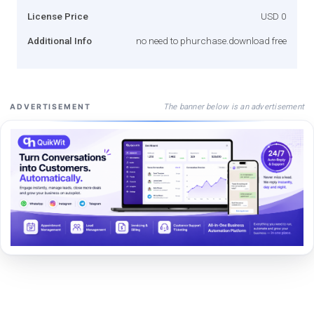
License Price
USD 0
Additional Info
no need to phurchase.download free
The banner below is an advertisement
ADVERTISEMENT