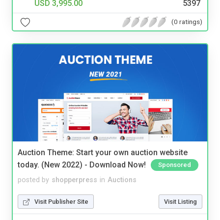
USD 3,995.00
5397
(0 ratings)
Auction Theme: Start your own auction website
today. (New 2022) - Download Now!
Sponsored
posted by
shopperpress
in
Auctions
Visit Publisher Site
Visit Listing