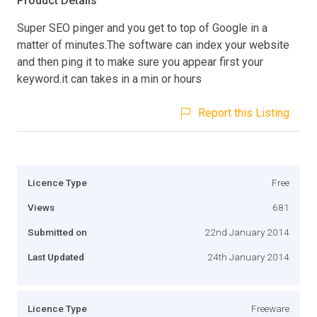
Product Details
Super SEO pinger and you get to top of Google in a
matter of minutes.The software can index your website
and then ping it to make sure you appear first your
keyword.it can takes in a min or hours
Report this Listing
Licence Type
Free
Views
681
Submitted on
22nd January 2014
Last Updated
24th January 2014
Licence Type
Freeware