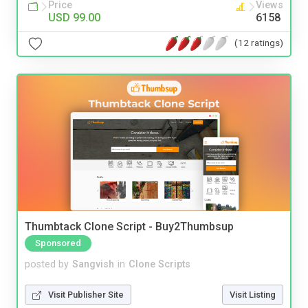
Price
Views
USD 99.00
6158
(12 ratings)
Thumbtack Clone Script - Buy2Thumbsup
Sponsored
posted by
Sangvish
in
Clone Scripts
Visit Publisher Site
Visit Listing