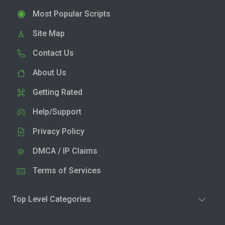
Most Popular Scripts
Site Map
Contact Us
About Us
Getting Rated
Help/Support
Privacy Policy
DMCA / IP Claims
Terms of Services
Top Level Categories