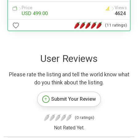
Price
Views
USD 499.00
4624
(11 ratings)
User Reviews
Please rate the listing and tell the world know what
do you think about the listing.
Submit Your Review
(0 ratings)
Not Rated Yet.