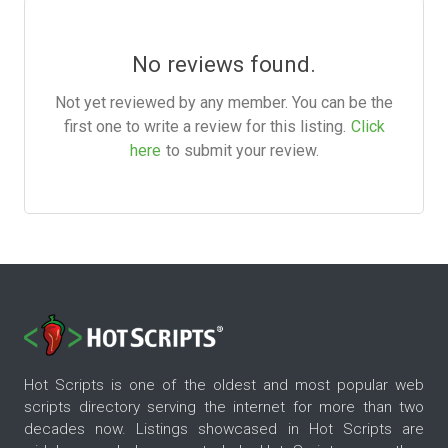
No reviews found.
Not yet reviewed by any member. You can be the
first one to write a review for this listing.
Click
here
to submit your review.
Hot Scripts is one of the oldest and most popular web
scripts directory serving the internet for more than two
decades now. Listings showcased in Hot Scripts are