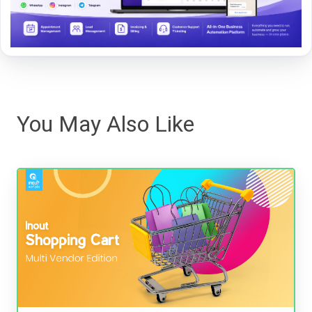
You May Also Like