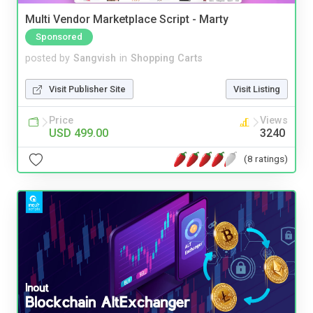
Multi Vendor Marketplace Script - Marty
Sponsored
posted by
Sangvish
in
Shopping Carts
Visit Publisher Site
Visit Listing
Price
Views
USD 499.00
3240
(8 ratings)