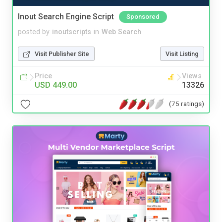
Inout Search Engine Script
Sponsored
posted by
inoutscripts
in
Web Search
Visit Publisher Site
Visit Listing
Price
Views
USD 449.00
13326
(75 ratings)