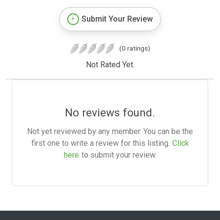
Submit Your Review
(0 ratings)
Not Rated Yet.
No reviews found.
Not yet reviewed by any member. You can be the
first one to write a review for this listing.
Click
here
to submit your review.