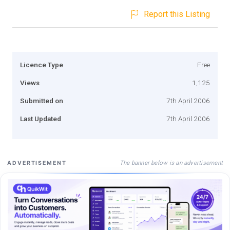
Report this Listing
Licence Type
Free
Views
1,125
Submitted on
7th April 2006
Last Updated
7th April 2006
The banner below is an advertisement
ADVERTISEMENT