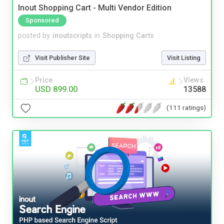
Inout Shopping Cart - Multi Vendor Edition
Sponsored
posted by
inoutscripts
in
Shopping Carts
Visit Publisher Site
Visit Listing
Price
Views
USD 899.00
13588
(111 ratings)