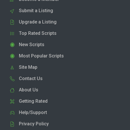
Submit a Listing
Upgrade a Listing
Top Rated Scripts
New Scripts
Most Popular Scripts
Site Map
Contact Us
About Us
Getting Rated
Help/Support
Privacy Policy