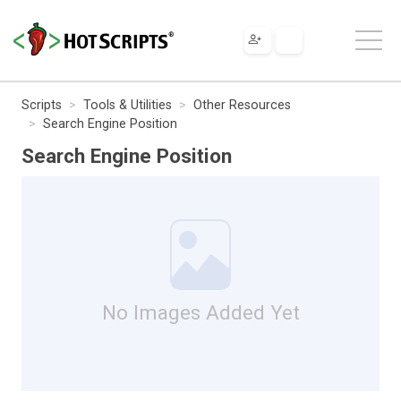
Scripts
Tools & Utilities
Other Resources
Search Engine Position
Search Engine Position
No Images Added Yet