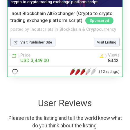
Inout Blockchain AltExchanger (Crypto to crypto
trading exchange platform script)
Sponsored
posted by
inoutscripts
in
Blockchain & Cryptocurrency
Visit Publisher Site
Visit Listing
Price
Views
USD 3,449.00
8342
(12 ratings)
User Reviews
Please rate the listing and tell the world know what
do you think about the listing.