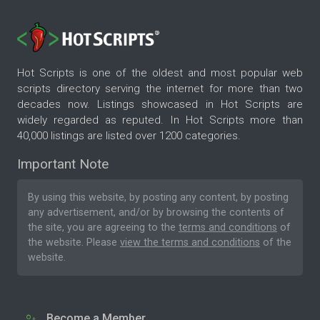
Hot Scripts is one of the oldest and most popular web
scripts directory serving the internet for more than two
decades now. Listings showcased in Hot Scripts are
widely regarded as reputed. In Hot Scripts more than
40,000 listings are listed over 1200 categories.
Important Note
By using this website, by posting any content, by posting
any advertisement, and/or by browsing the contents of
the site, you are agreeing to the
terms and conditions
of
the website. Please
view the terms and conditions
of the
website.
Become a Member