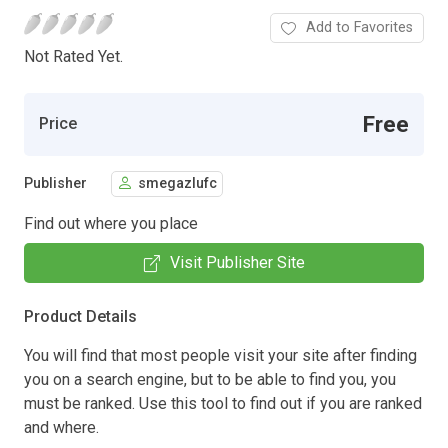
Add to Favorites
Not Rated Yet.
Free
Price
Publisher
smegazlufc
Find out where you place
Visit Publisher Site
Product Details
You will find that most people visit your site after finding
you on a search engine, but to be able to find you, you
must be ranked. Use this tool to find out if you are ranked
and where.