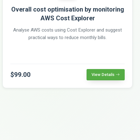
Overall cost optimisation by monitoring
AWS Cost Explorer
Analyse AWS costs using Cost Explorer and suggest
practical ways to reduce monthly bills.
$99.00
View Details