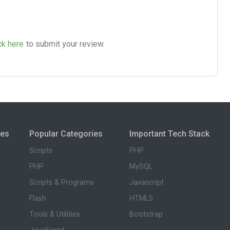
ck here
to submit your review.
ies
Popular Categories
Important Tech Stack
Scripts
PHP
PHP
MySQL
Scripts & Programs
Javascript
Flash
HTML5
Tools & Utilities
Bootstrap