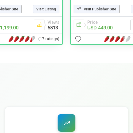
blisher Site
Visit Listing
Visit Publisher Site
Views
Price
1,199.00
6813
USD 449.00
(17 ratings)