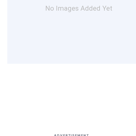
No Images Added Yet
ADVERTISEMENT