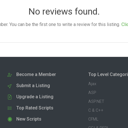
No reviews found.
. You can be the first one to write a review for this listing.
Cli
Become a Member
Top Level Categor
Ajax
Submit a Listing
ASP
Upgrade a Listing
ASP.NET
Top Rated Scripts
C & C++
New Scripts
CFML