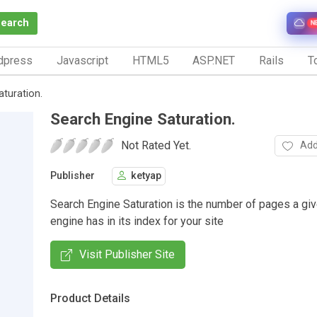
Search
N
dpress
Javascript
HTML5
ASP.NET
Rails
To
turation.
Search Engine Saturation.
Not Rated Yet.
Add
Publisher
ketyap
Search Engine Saturation is the number of pages a gi
engine has in its index for your site
Visit Publisher Site
Product Details