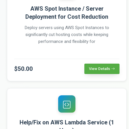
AWS Spot Instance / Server
Deployment for Cost Reduction
Deploy servers using AWS Spot Instances to
significantly cut hosting costs while keeping
performance and flexibility for
$50.00
View Details
Help/Fix on AWS Lambda Service (1