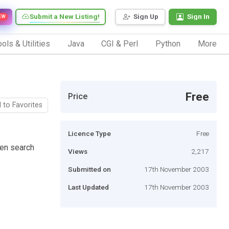
Submit a New Listing!
Sign Up
Sign In
EW
ols & Utilities
Java
CGI & Perl
Python
More
Free
Price
 to Favorites
Licence Type
Free
ven search
Views
2,217
Submitted on
17th November 2003
Last Updated
17th November 2003