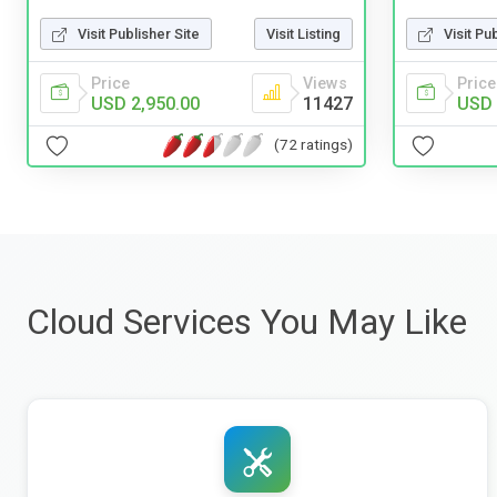
Visit Pu
Visit Publisher Site
Visit Listing
Price
Price
Views
USD 
USD 2,950.00
11427
(72 ratings)
Cloud Services You May Like