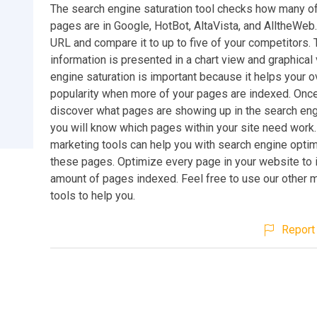
The search engine saturation tool checks how many o
pages are in Google, HotBot, AltaVista, and AlltheWeb
URL and compare it to up to five of your competitors.
information is presented in a chart view and graphical
engine saturation is important because it helps your ov
popularity when more of your pages are indexed. Onc
discover what pages are showing up in the search eng
you will know which pages within your site need work.
marketing tools can help you with search engine optim
these pages. Optimize every page in your website to
amount of pages indexed. Feel free to use our other 
tools to help you.
Report 