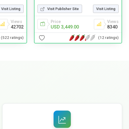
Visit Listing
Visit Publisher Site
Visit Listing
Views
Price
Views
42702
USD 3,449.00
8340
(522 ratings)
(12 ratings)