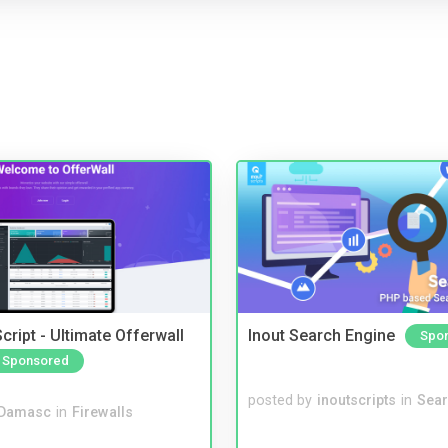
cript - Ultimate Offerwall
Inout Search Engine
Spo
Sponsored
posted by
inoutscripts
in
Sear
Damasc
in
Firewalls