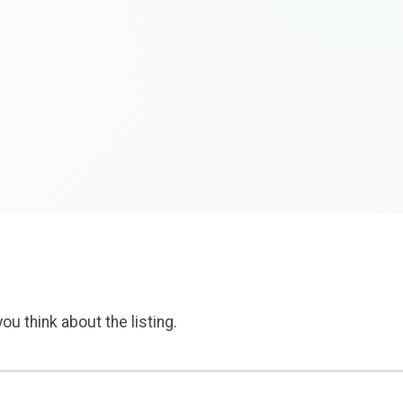
ou think about the listing.