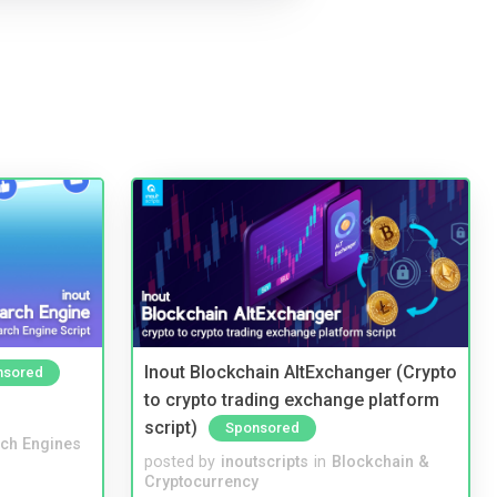
Inout Blockchain AltExchanger (Crypto
nsored
to crypto trading exchange platform
script)
Sponsored
ch Engines
posted by
inoutscripts
in
Blockchain &
Cryptocurrency