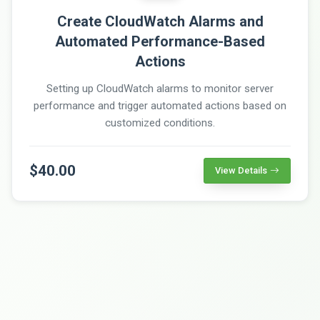
Create CloudWatch Alarms and
Automated Performance-Based
Actions
Setting up CloudWatch alarms to monitor server
performance and trigger automated actions based on
customized conditions.
$40.00
View Details