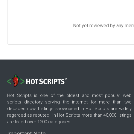
Not yet reviewed by any member
Hot Scripts is one of the oldest and most popular web
scripts directory serving the internet for more than two
decades now. Listings showcased in Hot Scripts are widely
regarded as reputed. In Hot Scripts more than 40,000 listings
are listed over 1200 categories.
Important Note