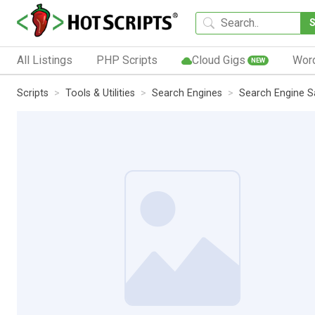
All Listings
PHP Scripts
Cloud Gigs
Wor
NEW
Scripts
Tools & Utilities
Search Engines
Search Engine Sa