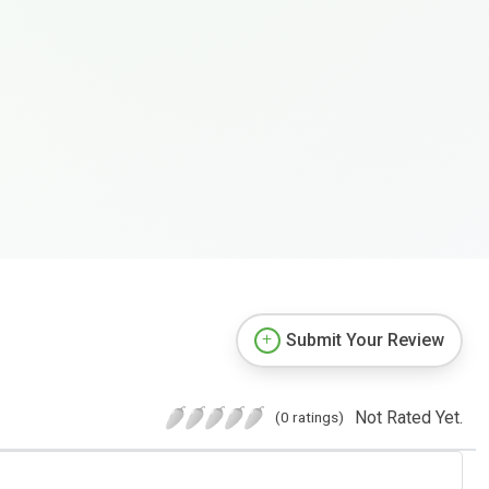
Submit Your Review
Not Rated Yet.
(0 ratings)