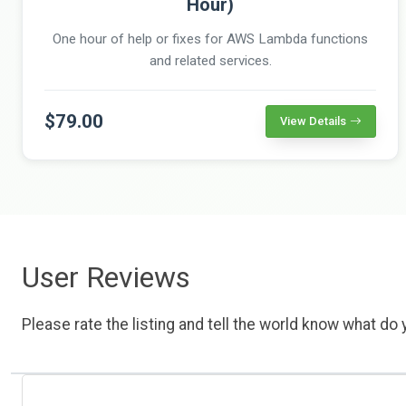
Hour)
One hour of help or fixes for AWS Lambda functions
and related services.
$79.00
View Details
User Reviews
Please rate the listing and tell the world know what do y