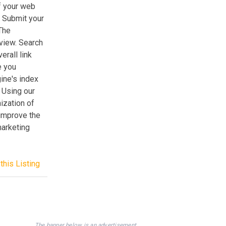
f your web
. Submit your
 The
 view. Search
erall link
e you
ine's index
 Using our
ization of
 improve the
marketing
this Listing
The banner below is an advertisement