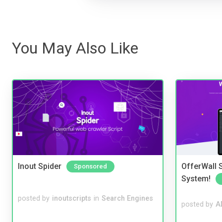
You May Also Like
Inout Spider
OfferWall S
Sponsored
System!
posted by
inoutscripts
in
Search Engines
posted by
A