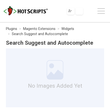
Plugins
Magento Extensions
Widgets
Search Suggest and Autocomplete
Search Suggest and Autocomplete
No Images Added Yet