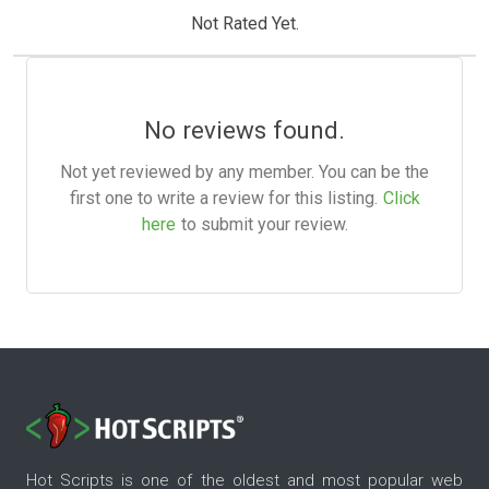
Not Rated Yet.
No reviews found.
Not yet reviewed by any member. You can be the
first one to write a review for this listing.
Click
here
to submit your review.
Hot Scripts is one of the oldest and most popular web