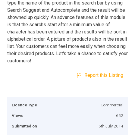
type the name of the product in the search bar by using
Search Suggest and Autocomplete and the result will be
showned up quickly. An advance features of this module
is that the searchs start after a minimum value of
character has been entered and the results will be sort in
alphabetical order. A picture of products also in the result
list. Your customers can feel more easily when choosing
their desired products. Let's take a chance to satisfy your
customers!
Report this Listing
Licence Type
Commercial
Views
652
Submitted on
6th July 2014