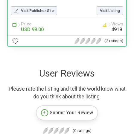
Visit Publisher Site
Visit Listing
Price
Views
USD 99.00
4919
(2 ratings)
User Reviews
Please rate the listing and tell the world know what
do you think about the listing.
Submit Your Review
(0 ratings)