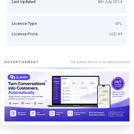
Last Updated
8th July 2014
Licence Type
GPL
License Price
USD 49
The banner below is an advertisement
ADVERTISEMENT