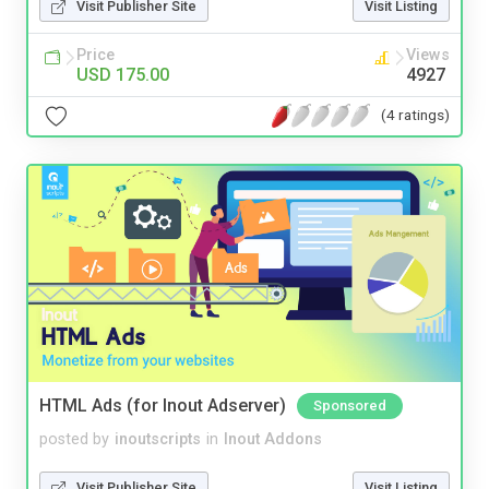
Visit Publisher Site
Visit Listing
Price
Views
USD 175.00
4927
(4 ratings)
HTML Ads (for Inout Adserver)
Sponsored
posted by
inoutscripts
in
Inout Addons
Visit Publisher Site
Visit Listing