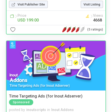
Visit Publisher Site
Visit Listing
Price
Views
USD 199.00
4668
(5 ratings)
Time Targeting Ads (for Inout Adserver)
Sponsored
posted by
inoutscripts
in
Inout Addons