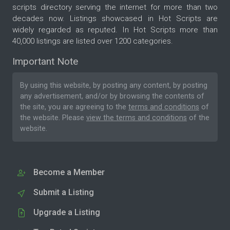
scripts directory serving the internet for more than two
decades now. Listings showcased in Hot Scripts are
widely regarded as reputed. In Hot Scripts more than
40,000 listings are listed over 1200 categories.
Important Note
By using this website, by posting any content, by posting
any advertisement, and/or by browsing the contents of
the site, you are agreeing to the
terms and conditions
of
the website. Please
view the terms and conditions
of the
website.
Become a Member
Submit a Listing
Upgrade a Listing