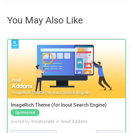
You May Also Like
ImageRich Theme (for Inout Search Engine)
Sponsored
posted by
inoutscripts
in
Inout Addons