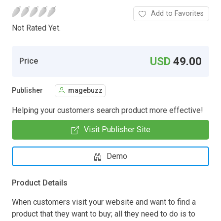
Add to Favorites
Not Rated Yet.
USD
49.00
Price
Publisher
magebuzz
Helping your customers search product more effective!
Visit Publisher Site
Demo
Product Details
When customers visit your website and want to find a
product that they want to buy; all they need to do is to