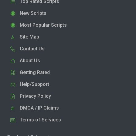
Top Rated Scripts
New Scripts
Most Popular Scripts
Site Map
Contact Us
About Us
Getting Rated
Help/Support
Privacy Policy
DMCA / IP Claims
Terms of Services