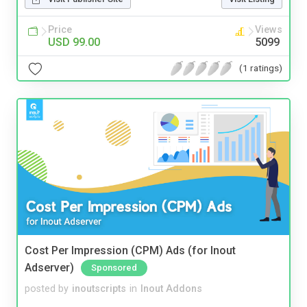
Price
Views
USD 99.00
5099
(1 ratings)
Cost Per Impression (CPM) Ads (for Inout
Adserver)
Sponsored
posted by
inoutscripts
in
Inout Addons