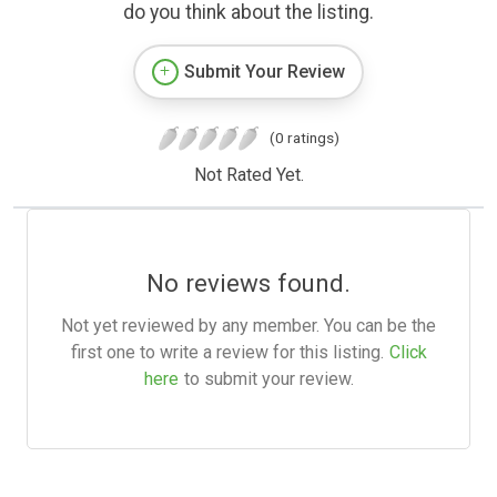
do you think about the listing.
Submit Your Review
(0 ratings)
Not Rated Yet.
No reviews found.
Not yet reviewed by any member. You can be the
first one to write a review for this listing.
Click
here
to submit your review.