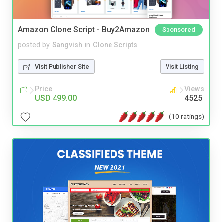
Amazon Clone Script - Buy2Amazon
Sponsored
posted by
Sangvish
in
Clone Scripts
Visit Publisher Site
Visit Listing
Price
Views
USD 499.00
4525
(10 ratings)