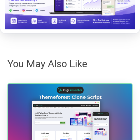
You May Also Like