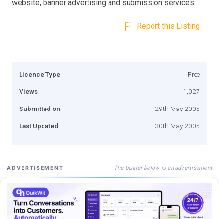
website, banner advertising and submission services.
Report this Listing
Licence Type
Free
Views
1,027
Submitted on
29th May 2005
Last Updated
30th May 2005
The banner below is an advertisement
ADVERTISEMENT