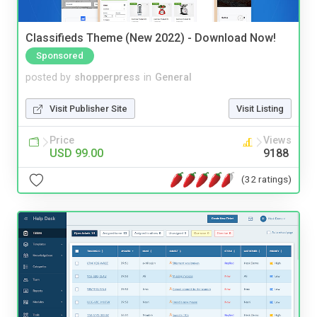
Classifieds Theme (New 2022) - Download Now!
Sponsored
posted by
shopperpress
in
General
Visit Publisher Site
Visit Listing
Price
Views
USD 99.00
9188
(32 ratings)