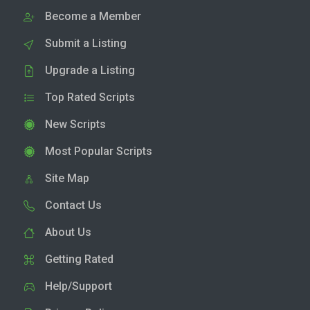
Become a Member
Submit a Listing
Upgrade a Listing
Top Rated Scripts
New Scripts
Most Popular Scripts
Site Map
Contact Us
About Us
Getting Rated
Help/Support