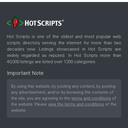
Hot Scripts is one of the oldest and most popular web
scripts directory serving the internet for more than two
decades now. Listings showcased in Hot Scripts are
widely regarded as reputed. In Hot Scripts more than
40,000 listings are listed over 1200 categories.
Important Note
By using this website, by posting any content, by posting
any advertisement, and/or by browsing the contents of
the site, you are agreeing to the
terms and conditions
of
the website. Please
view the terms and conditions
of the
website.