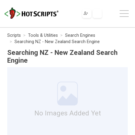
Scripts
Tools & Utilities
Search Engines
Searching NZ - New Zealand Search Engine
Searching NZ - New Zealand Search
Engine
No Images Added Yet