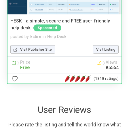
HESK - a simple, secure and FREE user-friendly
help desk
Sponsored
posted by
kstirn
in
Help Desk
Visit Publisher Site
Visit Listing
Price
Views
Free
85554
(1818 ratings)
User Reviews
Please rate the listing and tell the world know what