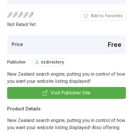
Add to Favorites
Not Rated Yet.
Free
Price
Publisher
nzdirectory
New Zealand search engine, putting you in control of how
you want your website listing displayed!
Visit Publisher Site
Product Details
New Zealand search engine, putting you in control of how
you want your website listing displayed! Also offering