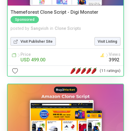
Themeforest Clone Script - Digi Monster
Sponsored
posted by
Sangvish
in
Clone Scripts
Visit Publisher Site
Visit Listing
Price
Views
USD 499.00
3992
(11 ratings)