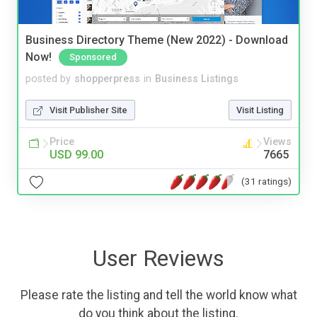
Business Directory Theme (New 2022) - Download
Now!
Sponsored
posted by
shopperpress
in
Business Listings
Visit Publisher Site
Visit Listing
Price
Views
USD 99.00
7665
(31 ratings)
User Reviews
Please rate the listing and tell the world know what
do you think about the listing.