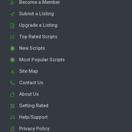
Become a Member
Submit a Listing
Upgrade a Listing
Top Rated Scripts
New Scripts
Most Popular Scripts
Site Map
Contact Us
About Us
Getting Rated
Help/Support
Privacy Policy