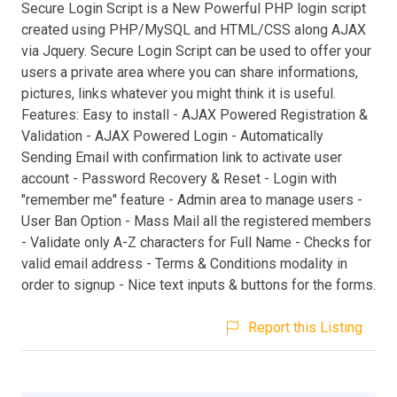
Secure Login Script is a New Powerful PHP login script
created using PHP/MySQL and HTML/CSS along AJAX
via Jquery. Secure Login Script can be used to offer your
users a private area where you can share informations,
pictures, links whatever you might think it is useful.
Features: Easy to install - AJAX Powered Registration &
Validation - AJAX Powered Login - Automatically
Sending Email with confirmation link to activate user
account - Password Recovery & Reset - Login with
"remember me" feature - Admin area to manage users -
User Ban Option - Mass Mail all the registered members
- Validate only A-Z characters for Full Name - Checks for
valid email address - Terms & Conditions modality in
order to signup - Nice text inputs & buttons for the forms.
Report this Listing