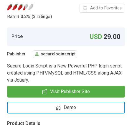
Add to Favorites
Rated
3.3
/
5 (3 ratings)
USD
29.00
Price
Publisher
secureloginscript
Secure Login Script is a New Powerful PHP login script
created using PHP/MySQL and HTML/CSS along AJAX
via Jquery.
Visit Publisher Site
Demo
Product Details