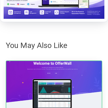
You May Also Like