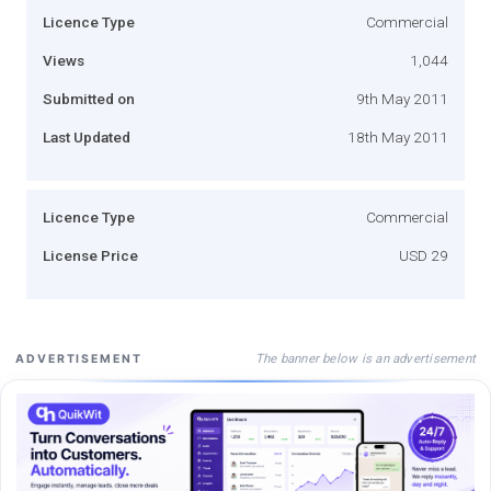
Licence Type
Commercial
Views
1,044
Submitted on
9th May 2011
Last Updated
18th May 2011
Licence Type
Commercial
License Price
USD 29
The banner below is an advertisement
ADVERTISEMENT