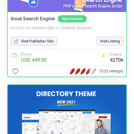
Inout Search Engine
Sponsored
posted by
inoutscripts
in
Search Engines
Visit Publisher Site
Visit Listing
Price
Views
USD 449.00
42706
(522 ratings)