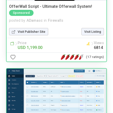
OfferWall Script - Ultimate Offerwall System!
Sponsored
posted by
ADamasc
in
Firewalls
Visit Publisher Site
Visit Listing
Price
Views
USD 1,199.00
6814
(17 ratings)