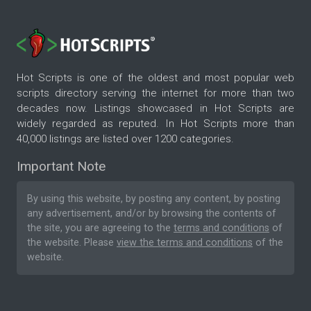
Hot Scripts is one of the oldest and most popular web
scripts directory serving the internet for more than two
decades now. Listings showcased in Hot Scripts are
widely regarded as reputed. In Hot Scripts more than
40,000 listings are listed over 1200 categories.
Important Note
By using this website, by posting any content, by posting
any advertisement, and/or by browsing the contents of
the site, you are agreeing to the
terms and conditions
of
the website. Please
view the terms and conditions
of the
website.