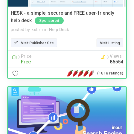
HESK - a simple, secure and FREE user-friendly
help desk
Sponsored
posted by
kstirn
in
Help Desk
Visit Publisher Site
Visit Listing
Price
Views
Free
85554
(1818 ratings)