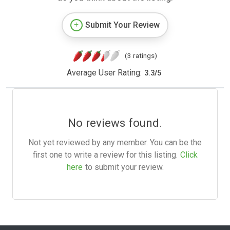
Submit Your Review
(3 ratings)
Average User Rating:
3.3
/
5
No reviews found.
Not yet reviewed by any member. You can be the
first one to write a review for this listing.
Click
here
to submit your review.