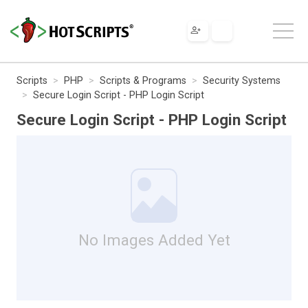
Scripts
PHP
Scripts & Programs
Security Systems
Secure Login Script - PHP Login Script
Secure Login Script - PHP Login Script
No Images Added Yet