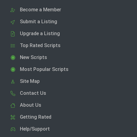
Become a Member
Submit a Listing
Upgrade a Listing
Top Rated Scripts
New Scripts
Most Popular Scripts
Site Map
Contact Us
About Us
Getting Rated
Help/Support