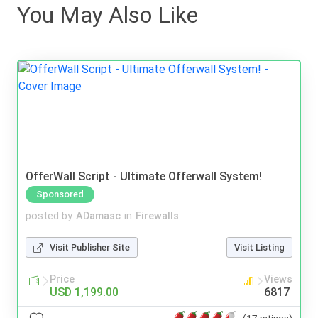
You May Also Like
OfferWall Script - Ultimate Offerwall System!
Sponsored
posted by
ADamasc
in
Firewalls
Visit Publisher Site
Visit Listing
Price
Views
USD 1,199.00
6817