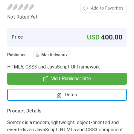
Add to Favorites
Not Rated Yet.
USD
400.00
Price
Publisher
MartinIvanov
HTML5, CSS3 and JavaScript UI Framework
Visit Publisher Site
Demo
Product Details
Semtex is a modern, lightweight, object-oriented and
event-driven JavaScript, HTML5 and CSS3 component