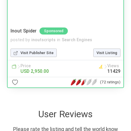
Inout Spider
Sponsored
posted by
inoutscripts
in
Search Engines
Visit Publisher Site
Visit Listing
Price
Views
USD 2,950.00
11429
(72 ratings)
User Reviews
Please rate the listing and tell the world know