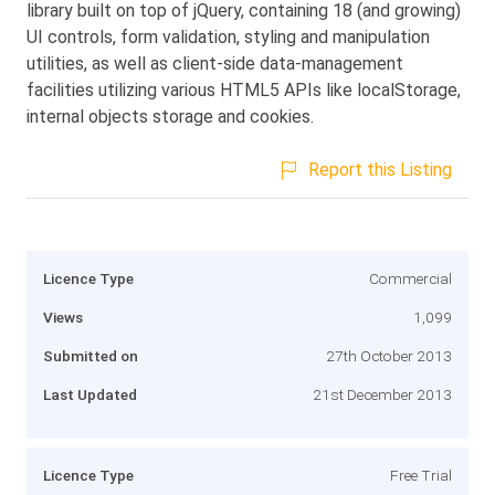
library built on top of jQuery, containing 18 (and growing)
UI controls, form validation, styling and manipulation
utilities, as well as client-side data-management
facilities utilizing various HTML5 APIs like localStorage,
internal objects storage and cookies.
Report this Listing
Licence Type
Commercial
Views
1,099
Submitted on
27th October 2013
Last Updated
21st December 2013
Licence Type
Free Trial