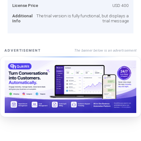
License Price
USD 400
Additional
The trial version is fully functional, but displays a
Info
trial message
The banner below is an advertisement
ADVERTISEMENT