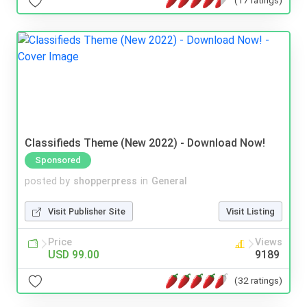
(17 ratings)
Classifieds Theme (New 2022) - Download Now!
Sponsored
posted by
shopperpress
in
General
Visit Publisher Site
Visit Listing
Price
Views
USD 99.00
9189
(32 ratings)