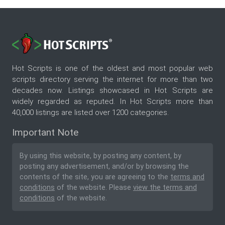
Hot Scripts is one of the oldest and most popular web
scripts directory serving the internet for more than two
decades now. Listings showcased in Hot Scripts are
widely regarded as reputed. In Hot Scripts more than
40,000 listings are listed over 1200 categories.
Important Note
By using this website, by posting any content, by
posting any advertisement, and/or by browsing the
contents of the site, you are agreeing to the
terms and
conditions
of the website. Please
view the terms and
conditions
of the website.