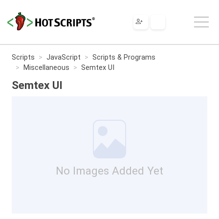
Scripts
JavaScript
Scripts & Programs
Miscellaneous
Semtex UI
Semtex UI
No Images Added Yet