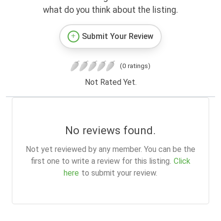
what do you think about the listing.
Submit Your Review
(0 ratings)
Not Rated Yet.
No reviews found.
Not yet reviewed by any member. You can be the
first one to write a review for this listing.
Click
here
to submit your review.