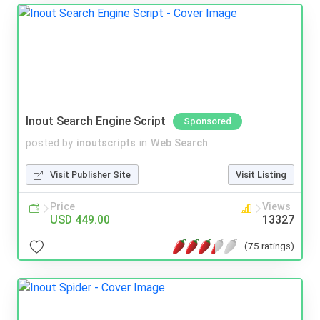
Inout Search Engine Script
Sponsored
posted by
inoutscripts
in
Web Search
Visit Publisher Site
Visit Listing
Price
Views
USD 449.00
13327
(75 ratings)