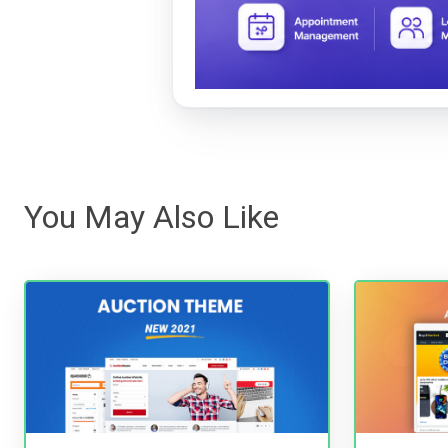
You May Also Like