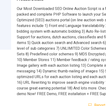
Our Most Downloaded SEO Online Auction Script is a 
packed and complete PHP Software to launch your Se
Optimized (SEO) auctions portal (on line auction web si
features include 1) Front end Language translatability 
bidding system with automatic bidding 3) Auto Re-list
Support for auctions, dutch auctions, classifieds and f
items 5) Quick auction search and Advanced search
level of sub categories 7) UNLIMITED Color Schemes
Sets 8) Predefined color schemes 9) MD5 Encrypte
10) Member Stores 11) Member feedback / rating sy
Image gallery with each auction listing 13) Complete i
messaging 14) Dynamic thumb-nailing of images 15)
optimized URLs for each auction listing and each auct
16) URL Rewriting to improve search engine visibility
course great earning potential 18) And lots more. Check
demo Now! FREE Demo, FREE installation + FREE Sup
Report 