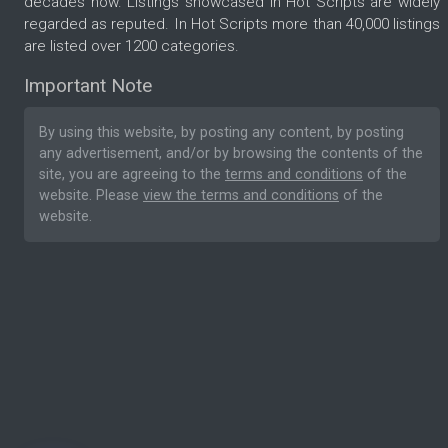
decades now. Listings showcased in Hot Scripts are widely
regarded as reputed. In Hot Scripts more than 40,000 listings
are listed over 1200 categories.
Important Note
By using this website, by posting any content, by posting
any advertisement, and/or by browsing the contents of the
site, you are agreeing to the
terms and conditions
of the
website. Please
view the terms and conditions
of the
website.