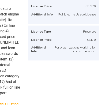
License Price
USD 179
feature
arch engine
Additional Info
Full Lifetime Usage License
te). Its
2) On line
ing 4)
Licence Type
Freeware
ixed price
License Price
USD 0
 6)UNLIMITED
Additional
For organizations working for
 and Icon
Info
good of the world.
d passwords
stem 12)
nternal
 SEO
ion category
 17) And of
 full on line
port.
this Listing