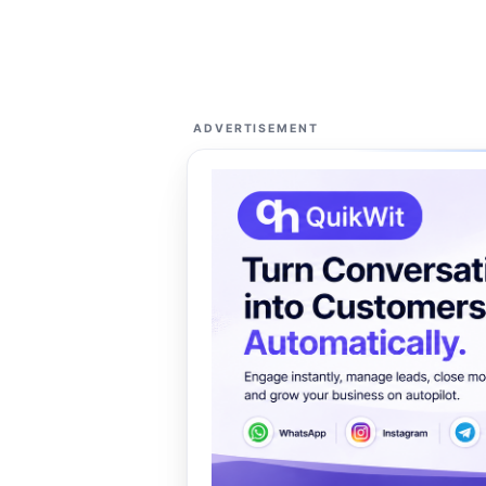
ADVERTISEMENT