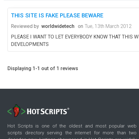
THIS SITE IS FAKE PLEASE BEWARE
Reviewed by
worldwidetech
on
Tue, 13th March 2012
PLEASE I WANT TO LET EVERYBODY KNOW THAT THIS W
DEVELOPMENTS
Displaying 1-1 out of 1 reviews
Hot Scripts is one of the oldest and most popular web
scripts directory serving the internet for more than two