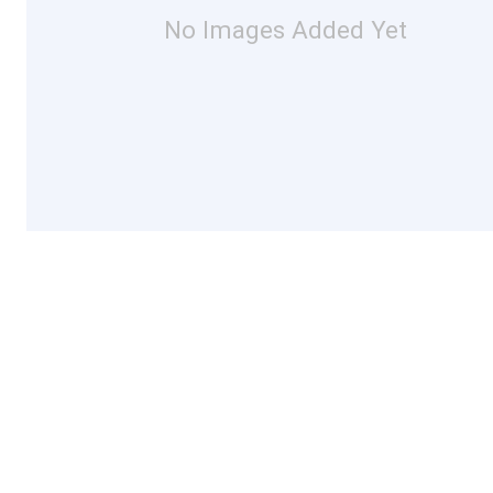
No Images Added Yet