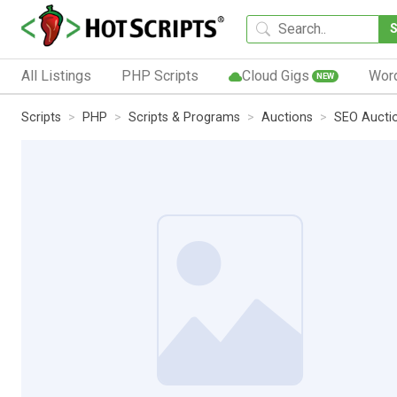
All Listings
PHP Scripts
Cloud Gigs
Wor
NEW
Scripts
PHP
Scripts & Programs
Auctions
SEO Auctio