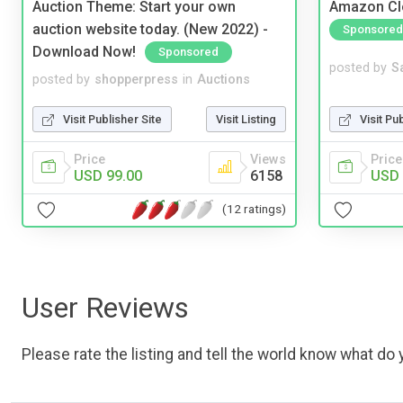
Auction Theme: Start your own
Amazon Cl
auction website today. (New 2022) -
Sponsored
Download Now!
Sponsored
posted by
S
posted by
shopperpress
in
Auctions
Visit Pu
Visit Publisher Site
Visit Listing
Price
Price
Views
USD 
USD 99.00
6158
(12 ratings)
User Reviews
Please rate the listing and tell the world know what do y