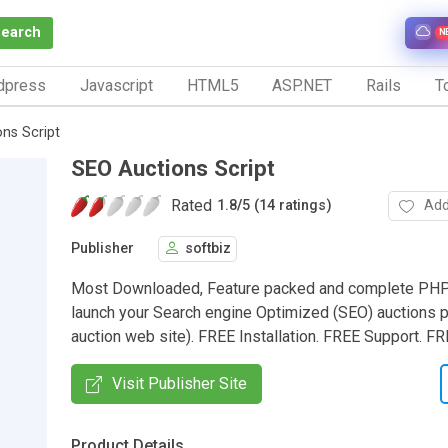
Search
N
dpress
Javascript
HTML5
ASP.NET
Rails
To
ns Script
SEO Auctions Script
Rated
Add
1.8
/
5 (14 ratings)
Publisher
softbiz
Most Downloaded, Feature packed and complete PHP
launch your Search engine Optimized (SEO) auctions po
auction web site). FREE Installation. FREE Support. 
Visit Publisher Site
Product Details