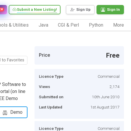
Submit a New Listing!
Sign Up
Sign In
EW
ols & Utilities
Java
CGI & Perl
Python
More
Free
Price
 to Favorites
Licence Type
Commercial
 Software to
Views
2,174
rtal (on line
Submitted on
10th June 2010
FREE Demo
Last Updated
1st August 2017
Demo
Licence Type
Commercial