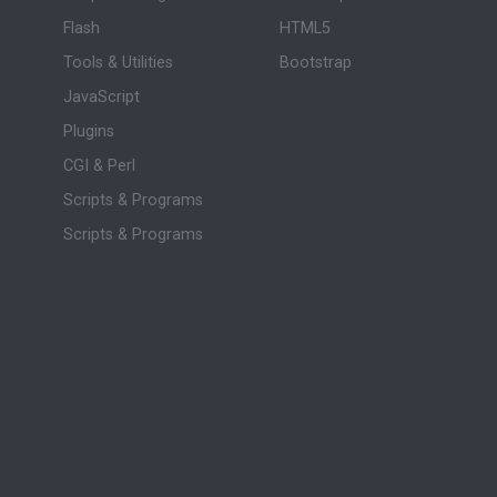
Flash
HTML5
Tools & Utilities
Bootstrap
JavaScript
Plugins
CGI & Perl
Scripts & Programs
Scripts & Programs