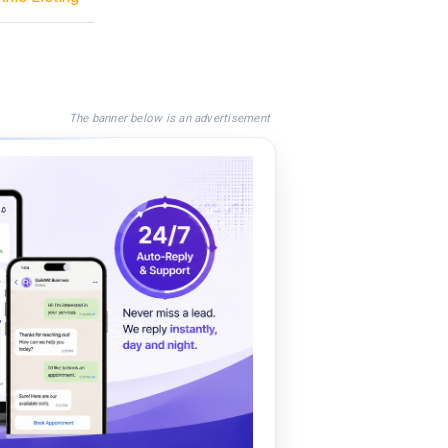
The banner below is an advertisement