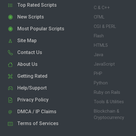
Top Rated Scripts
C & C++
New Scripts
CFML
CGI & PERL
Most Popular Scripts
Flash
Site Map
HTML5
Contact Us
Java
About Us
JavaScript
PHP
Getting Rated
Python
Help/Support
Ruby on Rails
Privacy Policy
Tools & Utilities
DMCA / IP Claims
Blockchain &
Cryptocurrency
Terms of Services