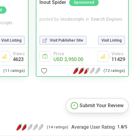
Inout Spider
Sponsored
d
posted by
inoutscripts
in
Search Engines
cripts
Visit Listing
Visit Publisher Site
Visit Listing
Views
Price
Views
4623
USD 2,950.00
11429
(11 ratings)
(72 ratings)
Submit Your Review
Average User Rating:
(14 ratings)
1.8
/
5