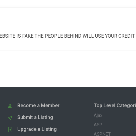
EBSITE IS FAKE THE PEOPLE BEHIND WILL USE YOUR CREDI
Become a Member
Top Level Categor
Ajax
Submit a Listing
ASP
Upgrade a Listing
ASP.NET