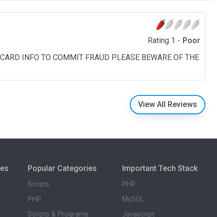
Rating 1 -
Poor
T CARD INFO TO COMMIT FRAUD PLEASE BEWARE OF THE
View All Reviews
ies
Popular Categories
Important Tech Stack
Scripts
PHP
PHP
MySQL
Scripts & Programs
Javascript