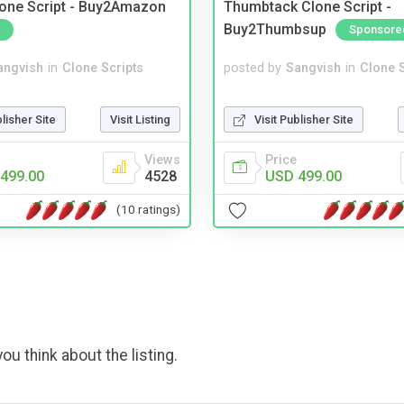
one Script - Buy2Amazon
Thumbtack Clone Script -
Buy2Thumbsup
Sponsore
angvish
in
Clone Scripts
posted by
Sangvish
in
Clone S
blisher Site
Visit Listing
Visit Publisher Site
Views
Price
499.00
4528
USD 499.00
(10 ratings)
ou think about the listing.