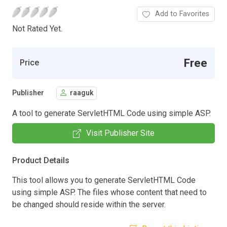
Add to Favorites
Not Rated Yet.
Free
Price
Publisher
raaguk
A tool to generate ServletHTML Code using simple ASP.
Visit Publisher Site
Product Details
This tool allows you to generate ServletHTML Code
using simple ASP. The files whose content that need to
be changed should reside within the server.