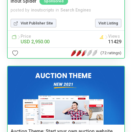
Inout Spider
Sponsored
posted by
inoutscripts
in
Search Engines
Visit Publisher Site
Visit Listing
Price
Views
USD 2,950.00
11429
(72 ratings)
Auction Theme: Start your own auction website