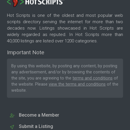
Hot Scripts is one of the oldest and most popular web
scripts directory serving the internet for more than two
decades now. Listings showcased in Hot Scripts are
widely regarded as reputed. In Hot Scripts more than
40,000 listings are listed over 1200 categories.
Important Note
By using this website, by posting any content, by posting
any advertisement, and/or by browsing the contents of
the site, you are agreeing to the
terms and conditions
of
the website. Please
view the terms and conditions
of the
website.
Become a Member
Submit a Listing