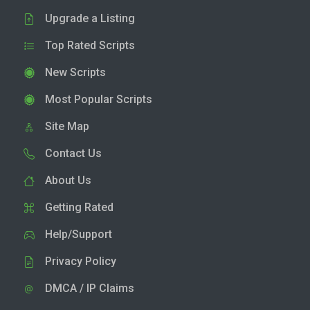
Upgrade a Listing
Top Rated Scripts
New Scripts
Most Popular Scripts
Site Map
Contact Us
About Us
Getting Rated
Help/Support
Privacy Policy
DMCA / IP Claims