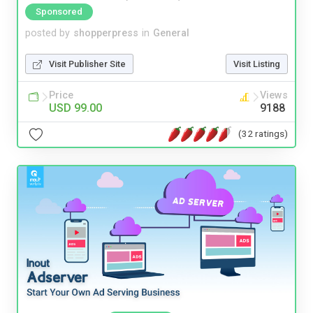
Sponsored
posted by
shopperpress
in
General
Visit Publisher Site
Visit Listing
Price
Views
USD 99.00
9188
(32 ratings)