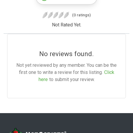
(0 ratings)
Not Rated Yet.
No reviews found.
Not yet reviewed by any member. You can be the
first one to write a review for this listing.
Click
here
to submit your review.