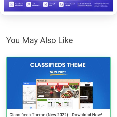
You May Also Like
Classifieds Theme (New 2022) - Download Now!