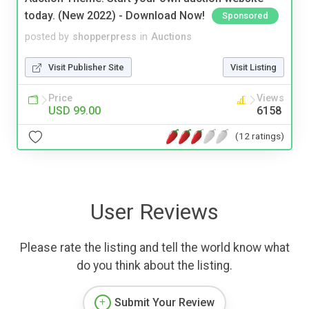
today. (New 2022) - Download Now!
Sponsored
posted by
shopperpress
in
Auctions
Visit Publisher Site
Visit Listing
Price
Views
USD 99.00
6158
(12 ratings)
User Reviews
Please rate the listing and tell the world know what
do you think about the listing.
Submit Your Review