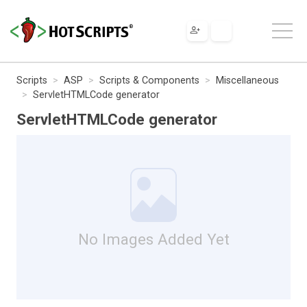
Scripts
ASP
Scripts & Components
Miscellaneous
ServletHTMLCode generator
ServletHTMLCode generator
No Images Added Yet