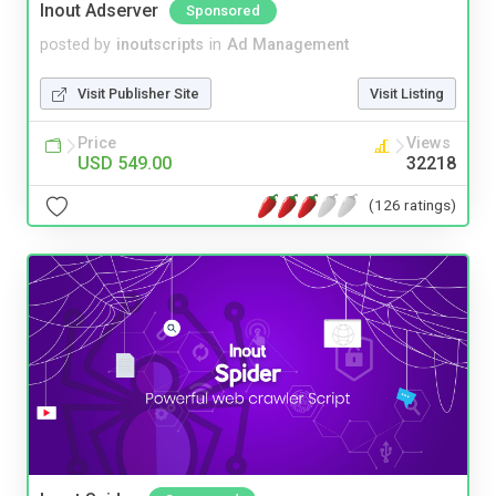
Inout Adserver
Sponsored
posted by
inoutscripts
in
Ad Management
Visit Publisher Site
Visit Listing
Price
Views
USD 549.00
32218
(126 ratings)