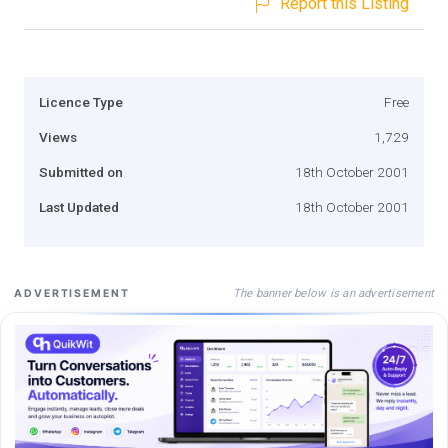
Report this Listing
Licence Type
Free
Views
1,729
Submitted on
18th October 2001
Last Updated
18th October 2001
The banner below is an advertisement
ADVERTISEMENT