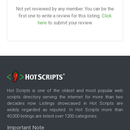
Not yet reviewed by any member. You can be the
first one to write a review for this listing.
Click
here
to submit your review.
Hot Scripts is one of the oldest and most popular web
scripts directory serving the internet for more than two
decades now. Listings showcased in Hot Scripts are
widely regarded as reputed. In Hot Scripts more than
40,000 listings are listed over 1200 categories.
Important Note