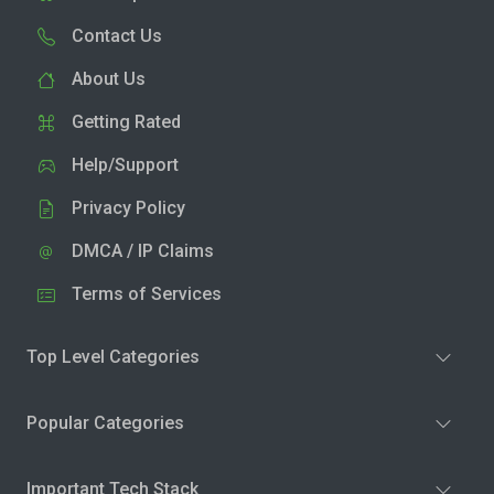
Contact Us
About Us
Getting Rated
Help/Support
Privacy Policy
DMCA / IP Claims
Terms of Services
Top Level Categories
Popular Categories
Important Tech Stack