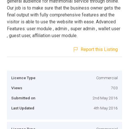
general audience for matrimonial service through online.
Our job is to make sure that the business owner gets the
final output with fully comprehensive features and the
visitor is able to use the website with ease. Advanced
Features: user module , admin , super admin , wallet user
, guest user, affiliation user module.
Report this Listing
Licence Type
Commercial
Views
703
Submitted on
2nd May 2016
Last Updated
4th May 2016
Licence Type
Commercial