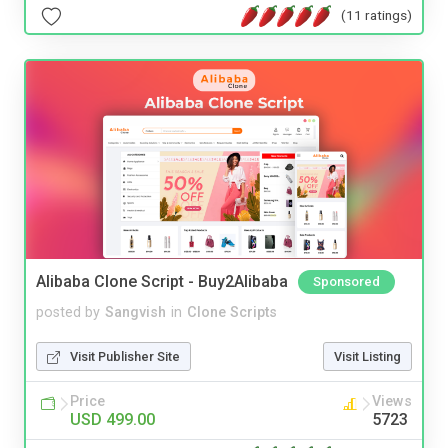
(11 ratings)
Alibaba Clone Script - Buy2Alibaba
Sponsored
posted by
Sangvish
in
Clone Scripts
Visit Publisher Site
Visit Listing
Price
Views
USD 499.00
5723