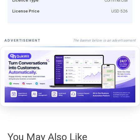
License Price
USD 526
The banner below is an advertisement
ADVERTISEMENT
You May Also Like