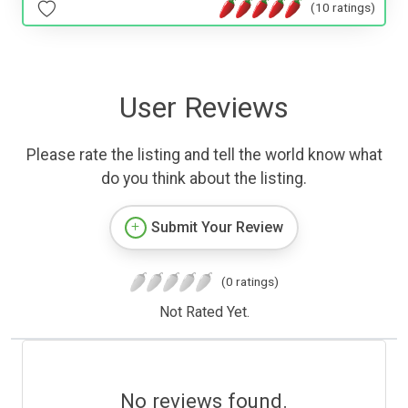
(10 ratings)
User Reviews
Please rate the listing and tell the world know what
do you think about the listing.
Submit Your Review
(0 ratings)
Not Rated Yet.
No reviews found.