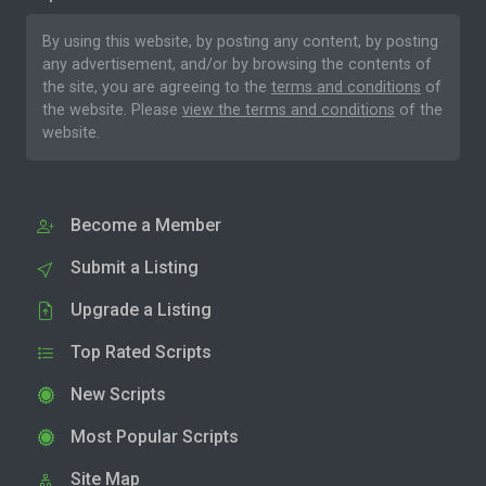
By using this website, by posting any content, by posting
any advertisement, and/or by browsing the contents of
the site, you are agreeing to the
terms and conditions
of
the website. Please
view the terms and conditions
of the
website.
Become a Member
Submit a Listing
Upgrade a Listing
Top Rated Scripts
New Scripts
Most Popular Scripts
Site Map