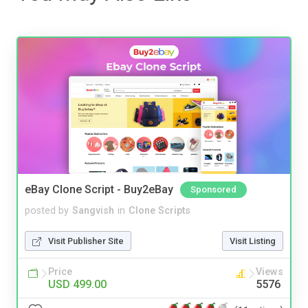
eBay Clone Script - Buy2eBay
Sponsored
posted by
Sangvish
in
Clone Scripts
Visit Publisher Site
Visit Listing
Price
Views
USD 499.00
5576