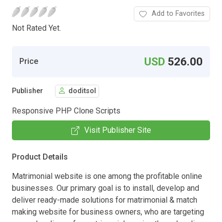
Add to Favorites
Not Rated Yet.
USD
526.00
Price
Publisher
doditsol
Responsive PHP Clone Scripts
Visit Publisher Site
Product Details
Matrimonial website is one among the profitable online
businesses. Our primary goal is to install, develop and
deliver ready-made solutions for matrimonial & match
making website for business owners, who are targeting