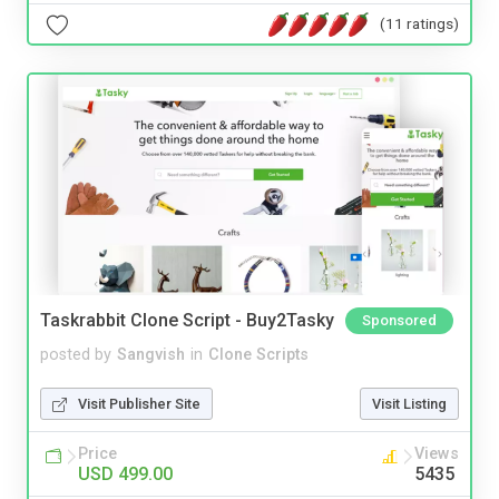
(11 ratings)
Taskrabbit Clone Script - Buy2Tasky
Sponsored
posted by
Sangvish
in
Clone Scripts
Visit Publisher Site
Visit Listing
Price
Views
USD 499.00
5435