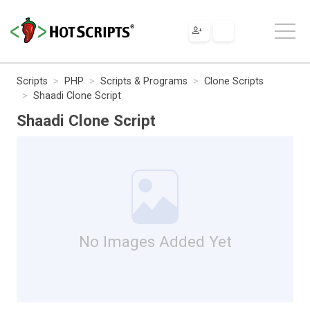
Scripts
PHP
Scripts & Programs
Clone Scripts
Shaadi Clone Script
Shaadi Clone Script
No Images Added Yet