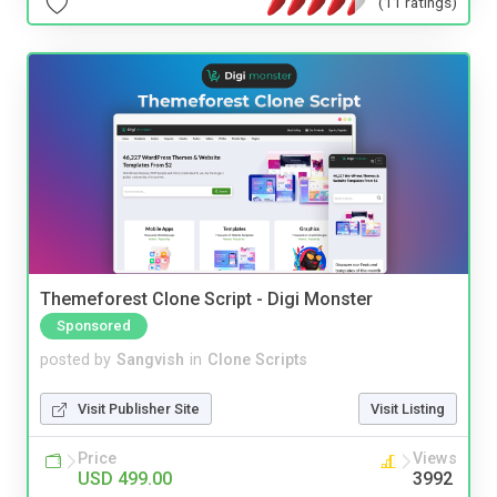
(11 ratings)
Themeforest Clone Script - Digi Monster
Sponsored
posted by
Sangvish
in
Clone Scripts
Visit Publisher Site
Visit Listing
Price
Views
USD 499.00
3992