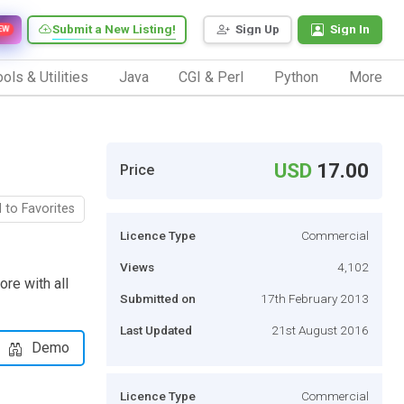
Submit a New Listing!
Sign Up
Sign In
EW
ols & Utilities
Java
CGI & Perl
Python
More
USD
17.00
Price
 to Favorites
Licence Type
Commercial
Views
4,102
ore with all
Submitted on
17th February 2013
Last Updated
21st August 2016
Demo
Licence Type
Commercial