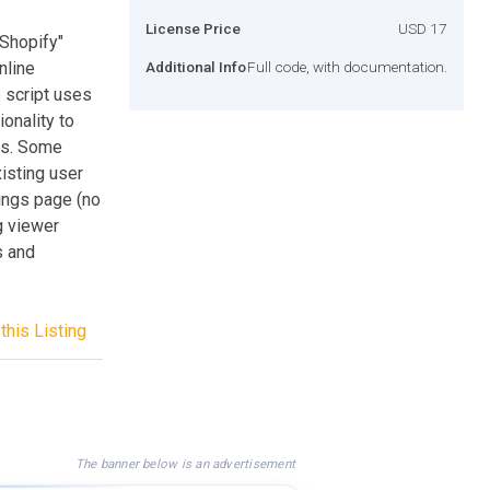
License Price
USD 17
"Shopify"
nline
Additional Info
Full code, with documentation.
 script uses
onality to
res. Some
isting user
tings page (no
g viewer
s and
this Listing
The banner below is an advertisement