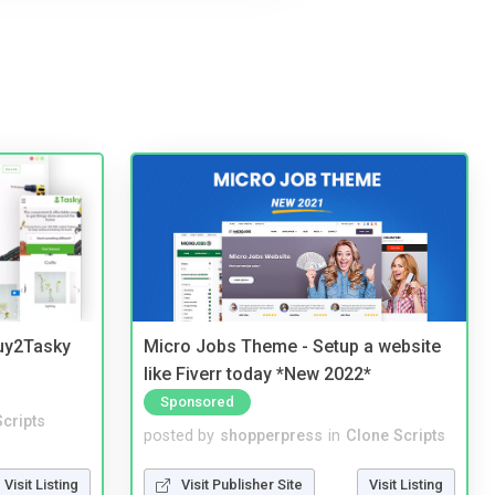
Buy2Tasky
Micro Jobs Theme - Setup a website
like Fiverr today *New 2022*
Sponsored
cripts
posted by
shopperpress
in
Clone Scripts
Visit Listing
Visit Publisher Site
Visit Listing