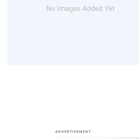
No Images Added Yet
ADVERTISEMENT