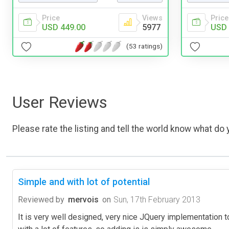
Price
Views
Price
USD 449.00
5977
USD 
(53 ratings)
User Reviews
Please rate the listing and tell the world know what do y
Simple and with lot of potential
Reviewed by
mervois
on
Sun, 17th February 2013
It is very well designed, very nice JQuery implementation 