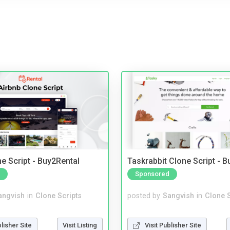
e Script - Buy2Rental
Taskrabbit Clone Script - 
Sponsored
angvish
in
Clone Scripts
posted by
Sangvish
in
Clone S
blisher Site
Visit Listing
Visit Publisher Site