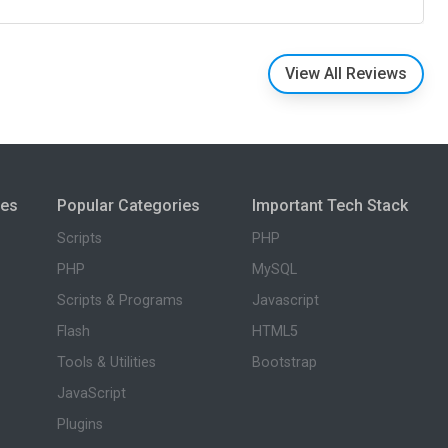
View All Reviews
ies
Popular Categories
Important Tech Stack
Scripts
PHP
PHP
MySQL
Scripts & Programs
Javascript
Flash
HTML5
Tools & Utilities
Bootstrap
JavaScript
Plugins