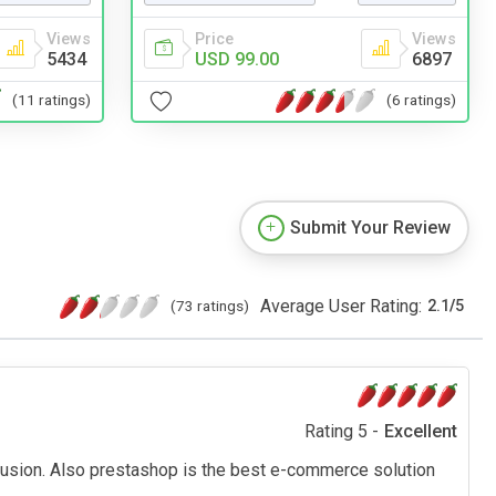
Views
Price
Views
5434
USD 99.00
6897
(11 ratings)
(6 ratings)
Submit Your Review
Average User Rating:
(73 ratings)
2.1
/
5
Rating 5 -
Excellent
olusion. Also prestashop is the best e-commerce solution