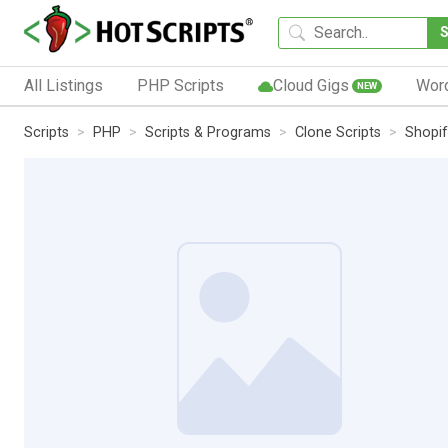
All Listings
PHP Scripts
Cloud Gigs
Wor
NEW
Scripts
PHP
Scripts & Programs
Clone Scripts
Shopif