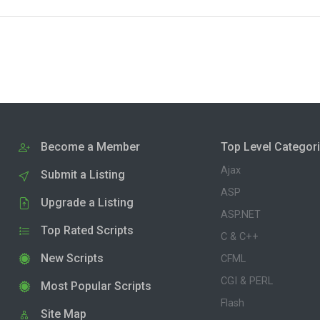
Become a Member
Top Level Categor
Ajax
Submit a Listing
ASP
Upgrade a Listing
ASP.NET
Top Rated Scripts
C & C++
New Scripts
CFML
CGI & PERL
Most Popular Scripts
Flash
Site Map