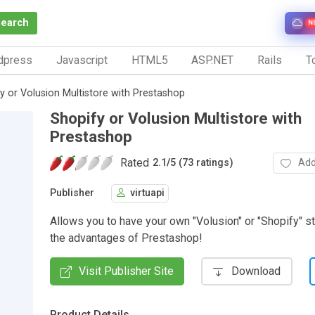
Search
N
dpress
Javascript
HTML5
ASP.NET
Rails
To
y or Volusion Multistore with Prestashop
Shopify or Volusion Multistore with
Prestashop
Rated
Add
2.1
/
5 (73 ratings)
Publisher
virtuapi
Allows you to have your own "Volusion" or "Shopify" st
the advantages of Prestashop!
Visit Publisher Site
Download
Product Details