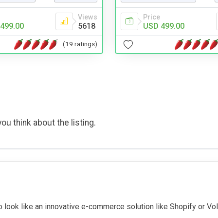
Views
Price
499.00
5618
USD 499.00
(19 ratings)
ou think about the listing.
to look like an innovative e-commerce solution like Shopify or V