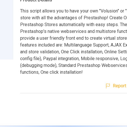
This script allows you to have your own "Volusion" or 
store with all the advantages of Prestashop! Create O
Prestashop Stores automatically with easy steps. The
Prestashop's native webservices and multistore functi
provide a user friendly front end to create virtual sto
features included are: Multilanguage Support, AJAX Ex
and store validation, One Click installation, Online Set
config file), Paypal integration, Mobile responsive, Lo
(debugging mode), Standard Prestashop Webservice
functions, One click installation!
Report 