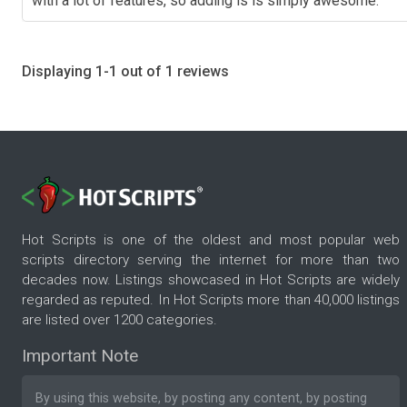
with a lot of features, so adding is is simply awesome.
Displaying 1-1 out of 1 reviews
Hot Scripts is one of the oldest and most popular web
scripts directory serving the internet for more than two
decades now. Listings showcased in Hot Scripts are widely
regarded as reputed. In Hot Scripts more than 40,000 listings
are listed over 1200 categories.
Important Note
By using this website, by posting any content, by posting