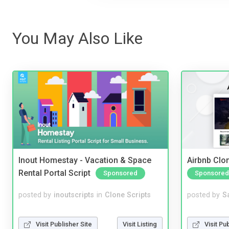
You May Also Like
Inout Homestay - Vacation & Space
Airbnb Clon
Rental Portal Script
Sponsored
Sponsored
posted by
inoutscripts
in
Clone Scripts
posted by
S
Visit Publisher Site
Visit Listing
Visit Pu