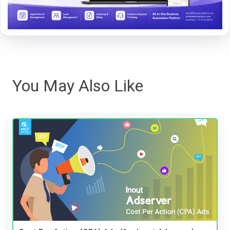
You May Also Like