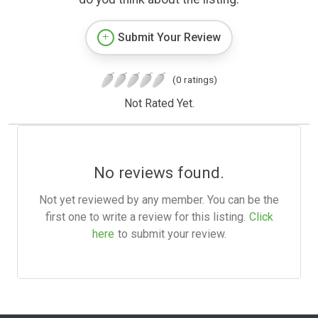
Submit Your Review
(0 ratings)
Not Rated Yet.
No reviews found.
Not yet reviewed by any member. You can be the
first one to write a review for this listing.
Click
here
to submit your review.