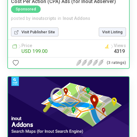
Cost Per Action (CPA) Ads (for Inout Adserver)
Sponsored
posted by
inoutscripts
in
Inout Addons
Visit Publisher Site
Visit Listing
Price
Views
USD 199.00
4319
(3 ratings)