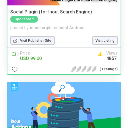
Social Plugin (for Inout Search Engine)
Sponsored
posted by
inoutscripts
in
Inout Addons
Visit Publisher Site
Visit Listing
Price
Views
USD 99.00
4857
(1 ratings)