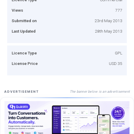
Views
777
Submitted on
23rd May 2013
Last Updated
28th May 2013
Licence Type
GPL
License Price
USD 35
The banner below is an advertisement
ADVERTISEMENT