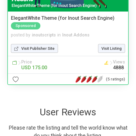
ElegantWhite Theme (for Inout Search Engine)
Sponsored
posted by
inoutscripts
in
Inout Addons
Visit Publisher Site
Visit Listing
Price
Views
USD 175.00
4888
(5 ratings)
User Reviews
Please rate the listing and tell the world know what
do you think about the listing.