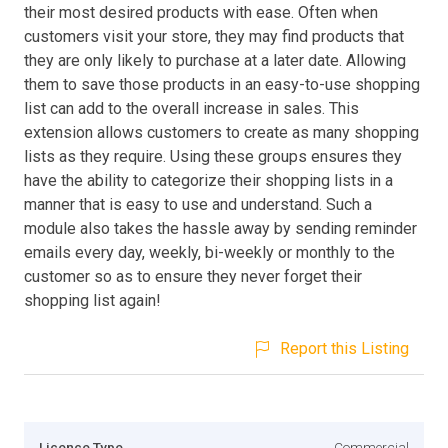
their most desired products with ease. Often when
customers visit your store, they may find products that
they are only likely to purchase at a later date. Allowing
them to save those products in an easy-to-use shopping
list can add to the overall increase in sales. This
extension allows customers to create as many shopping
lists as they require. Using these groups ensures they
have the ability to categorize their shopping lists in a
manner that is easy to use and understand. Such a
module also takes the hassle away by sending reminder
emails every day, weekly, bi-weekly or monthly to the
customer so as to ensure they never forget their
shopping list again!
Report this Listing
Licence Type
Commercial