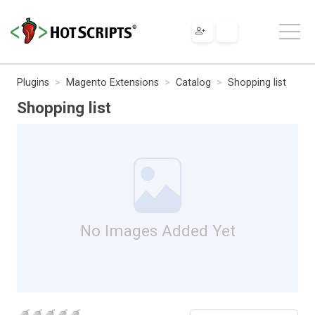
Plugins
Magento Extensions
Catalog
Shopping list
Shopping list
No Images Added Yet