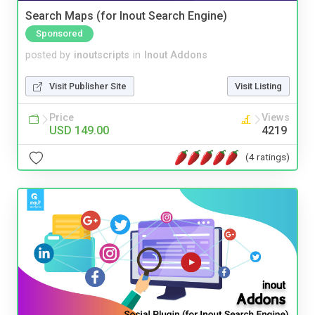
Search Maps (for Inout Search Engine)
Sponsored
posted by
inoutscripts
in
Inout Addons
Visit Publisher Site
Visit Listing
Price
Views
USD 149.00
4219
(4 ratings)