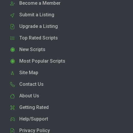
Become a Member
Submit a Listing
Upgrade a Listing
Top Rated Scripts
New Scripts
Most Popular Scripts
Site Map
Contact Us
About Us
Getting Rated
Help/Support
Privacy Policy