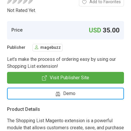
Add to Favorites
Not Rated Yet.
USD
35.00
Price
Publisher
magebuzz
Let's make the process of ordering easy by using our
Shopping List extension!
Visit Publisher Site
Demo
Product Details
The Shopping List Magento extension is a powerful
module that allows customers create, save, and purchase