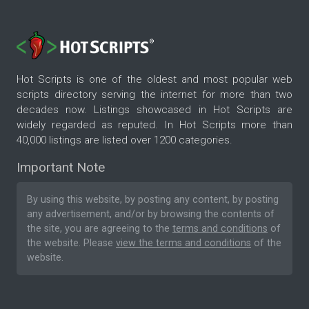
Hot Scripts is one of the oldest and most popular web
scripts directory serving the internet for more than two
decades now. Listings showcased in Hot Scripts are
widely regarded as reputed. In Hot Scripts more than
40,000 listings are listed over 1200 categories.
Important Note
By using this website, by posting any content, by posting
any advertisement, and/or by browsing the contents of
the site, you are agreeing to the
terms and conditions
of
the website. Please
view the terms and conditions
of the
website.