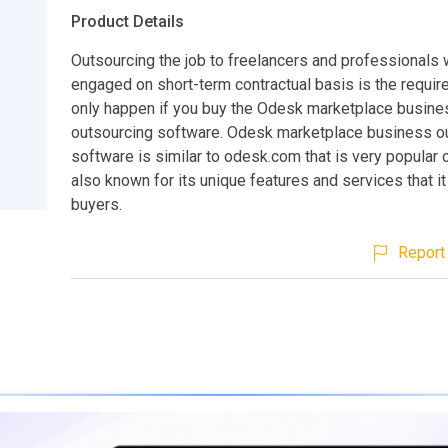
Product Details
Outsourcing the job to freelancers and professionals
engaged on short-term contractual basis is the require
only happen if you buy the Odesk marketplace busine
outsourcing software. Odesk marketplace business o
software is similar to odesk.com that is very popular 
also known for its unique features and services that it
buyers.
Report 