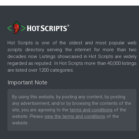
Hot Scripts is one of the oldest and most popular web
scripts directory serving the internet for more than two
decades now. Listings showcased in Hot Scripts are widely
regarded as reputed. In Hot Scripts more than 40,000 listings
are listed over 1200 categories.
Important Note
By using this website, by posting any content, by posting
any advertisement, and/or by browsing the contents of the
site, you are agreeing to the
terms and conditions
of the
website. Please
view the terms and conditions
of the
website.