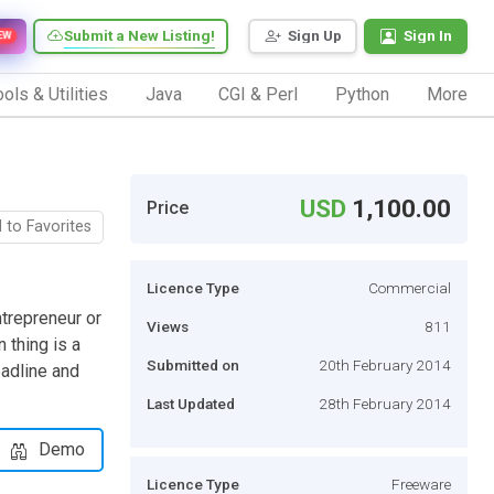
Submit a New Listing!
Sign Up
Sign In
EW
ols & Utilities
Java
CGI & Perl
Python
More
USD
1,100.00
Price
 to Favorites
Licence Type
Commercial
ntrepreneur or
Views
811
 thing is a
Submitted on
20th February 2014
eadline and
Last Updated
28th February 2014
Demo
Licence Type
Freeware