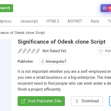
Search
N
dpress
Javascript
HTML5
ASP.NET
Rails
To
icance of Odesk clone Script
Significance of Odesk clone Script
Not Rated Yet.
Add
Publisher
himangshu7
It is not important whether you are a self-employed e
you own a small business or a big enterprise. The main
recurrent need to find people who can work under a d
finish a project efficiently.
Visit Publisher Site
Download