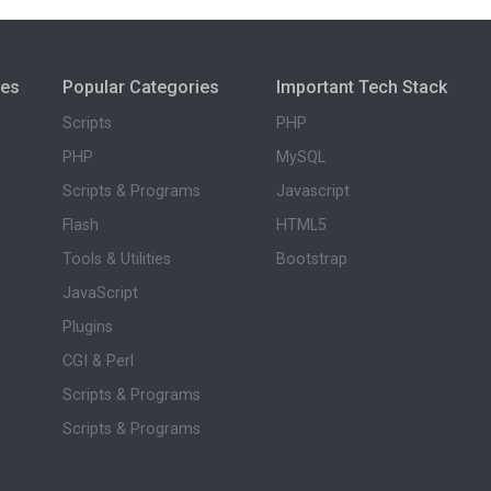
ies
Popular Categories
Important Tech Stack
Scripts
PHP
PHP
MySQL
Scripts & Programs
Javascript
Flash
HTML5
Tools & Utilities
Bootstrap
JavaScript
Plugins
CGI & Perl
Scripts & Programs
Scripts & Programs