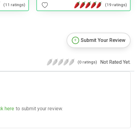
(11 ratings)
(19 ratings)
Submit Your Review
Not Rated Yet.
(0 ratings)
ck here
to submit your review.