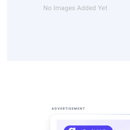
No Images Added Yet
ADVERTISEMENT