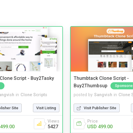
 Clone Script - Buy2Tasky
Thumbtack Clone Script -
Buy2Thumbsup
Sponsore
angvish
in
Clone Scripts
posted by
Sangvish
in
Clone S
blisher Site
Visit Listing
Visit Publisher Site
Views
Price
499.00
5427
USD 499.00