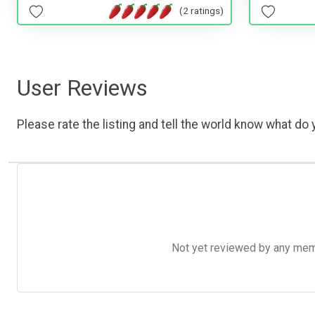
(2 ratings)
User Reviews
Please rate the listing and tell the world know what do y
Not yet reviewed by any member