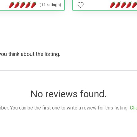
(11 ratings)
ou think about the listing.
No reviews found.
. You can be the first one to write a review for this listing.
Cli