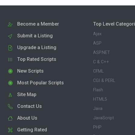
Become a Member
Top Level Categor
Ajax
Submit a Listing
ASP
Upgrade a Listing
ASP.NET
Top Rated Scripts
C & C++
New Scripts
CFML
CGI & PERL
Most Popular Scripts
Flash
Site Map
HTML5
Contact Us
Java
About Us
JavaScript
PHP
Getting Rated