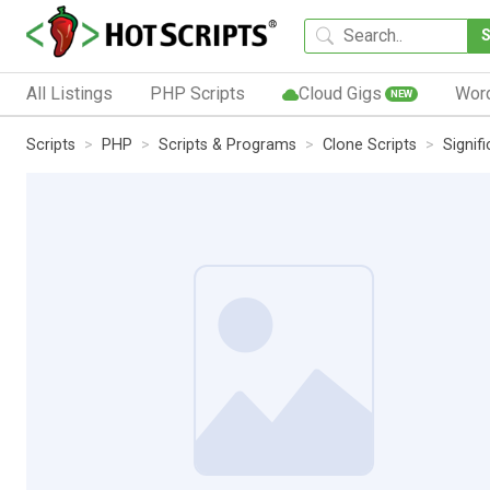
All Listings
PHP Scripts
Cloud Gigs
Wor
NEW
Scripts
PHP
Scripts & Programs
Clone Scripts
Signif