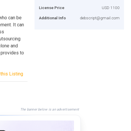
License Price
USD 1100
 who can be
Additional Info
debscript@gmail.com
ment. It can
ss
utsourcing
clone and
 provides to
this Listing
The banner below is an advertisement