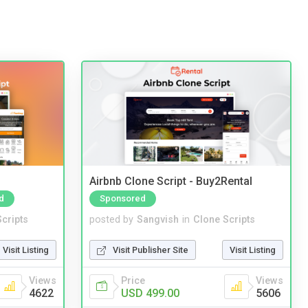
Airbnb Clone Script - Buy2Rental
d
Sponsored
cripts
posted by
Sangvish
in
Clone Scripts
Visit Listing
Visit Publisher Site
Visit Listing
Views
Price
Views
4622
USD 499.00
5606