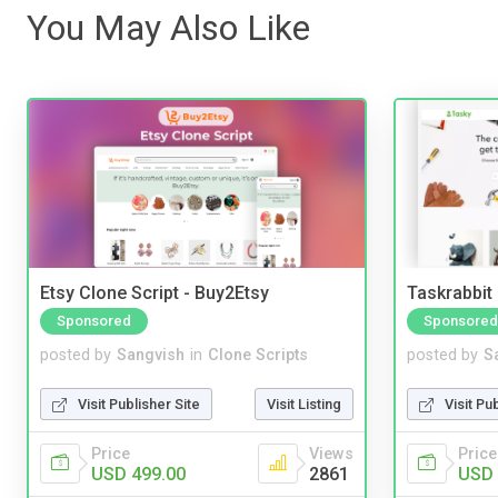
You May Also Like
Etsy Clone Script - Buy2Etsy
Taskrabbit
Sponsored
Sponsored
posted by
Sangvish
in
Clone Scripts
posted by
S
Visit Publisher Site
Visit Listing
Visit Pu
Price
Views
Price
USD 499.00
2861
USD 