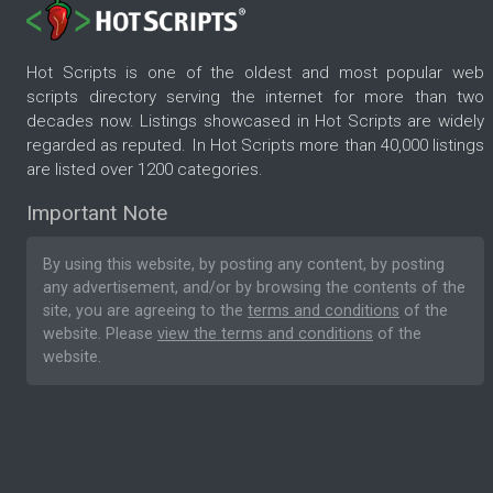
Hot Scripts is one of the oldest and most popular web
scripts directory serving the internet for more than two
decades now. Listings showcased in Hot Scripts are widely
regarded as reputed. In Hot Scripts more than 40,000 listings
are listed over 1200 categories.
Important Note
By using this website, by posting any content, by posting
any advertisement, and/or by browsing the contents of the
site, you are agreeing to the
terms and conditions
of the
website. Please
view the terms and conditions
of the
website.