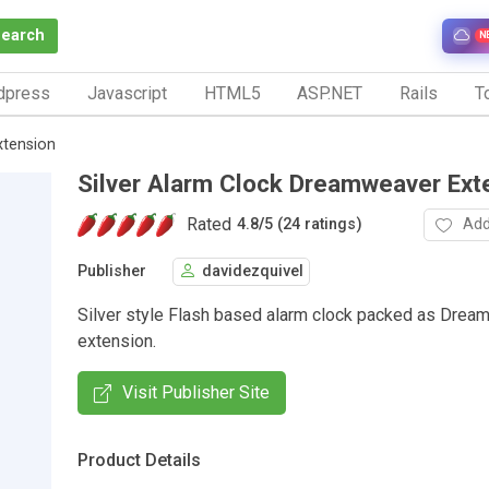
Search
N
dpress
Javascript
HTML5
ASP.NET
Rails
To
xtension
Silver Alarm Clock Dreamweaver Ext
Rated
Add
4.8
/
5 (24 ratings)
Publisher
davidezquivel
Silver style Flash based alarm clock packed as Dre
extension.
Visit Publisher Site
Product Details