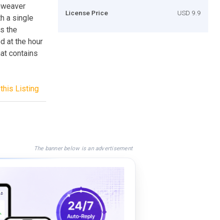
amweaver
License Price
USD 9.9
h a single
rs the
d at the hour
at contains
this Listing
The banner below is an advertisement