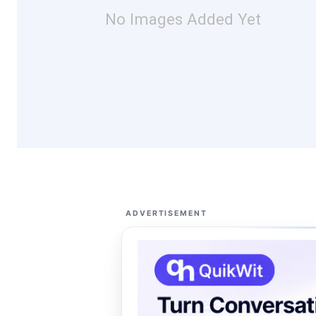
No Images Added Yet
ADVERTISEMENT