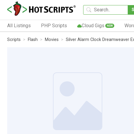
All Listings
PHP Scripts
Cloud Gigs
Wor
NEW
Scripts
Flash
Movies
Silver Alarm Clock Dreamweaver E