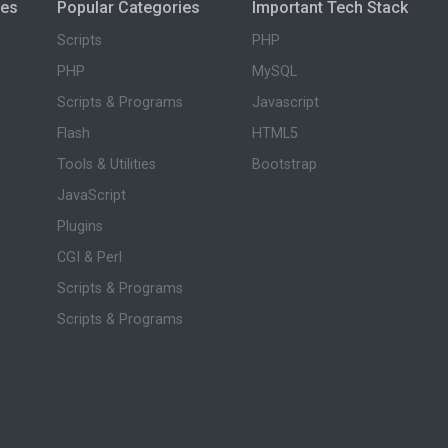
ies
Popular Categories
Important Tech Stack
Scripts
PHP
PHP
MySQL
Scripts & Programs
Javascript
Flash
HTML5
Tools & Utilities
Bootstrap
JavaScript
Plugins
CGI & Perl
Scripts & Programs
Scripts & Programs