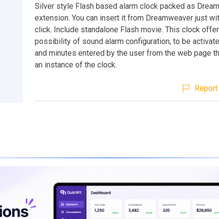
Silver style Flash based alarm clock packed as Dre
extension. You can insert it from Dreamweaver just wit
click. Include standalone Flash movie. This clock offe
possibility of sound alarm configuration, to be activate
and minutes entered by the user from the web page th
an instance of the clock.
Report 