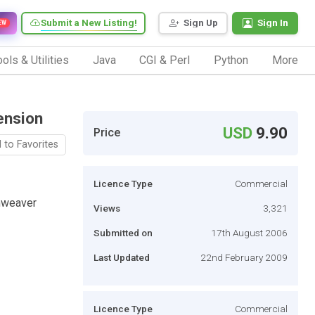
Submit a New Listing!
Sign Up
Sign In
EW
ols & Utilities
Java
CGI & Perl
Python
More
ension
USD
9.90
Price
 to Favorites
Licence Type
Commercial
amweaver
Views
3,321
Submitted on
17th August 2006
Last Updated
22nd February 2009
Licence Type
Commercial