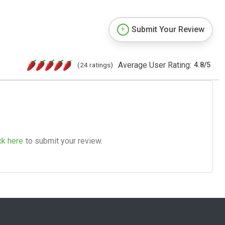
Submit Your Review
Average User Rating:
(24 ratings)
4.8
/
5
ck here
to submit your review.