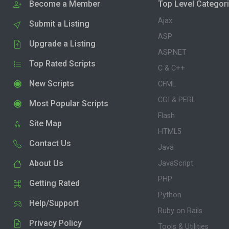
Become a Member
Top Level Categor
Ajax
Submit a Listing
ASP
Upgrade a Listing
ASP.NET
Top Rated Scripts
C & C++
New Scripts
CFML
CGI & PERL
Most Popular Scripts
Flash
Site Map
HTML5
Contact Us
Java
About Us
JavaScript
PHP
Getting Rated
Python
Help/Support
Ruby on Rails
Privacy Policy
Tools & Utilities