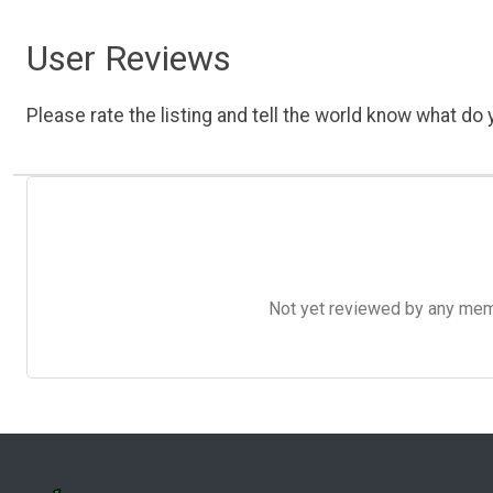
User Reviews
Please rate the listing and tell the world know what do y
Not yet reviewed by any member