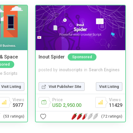
 & Space
Inout Spider
Sponsored
sored
posted by
inoutscripts
in
Search Engines
e Scripts
Visit Publisher Site
Visit Listing
Visit Listing
Price
Views
Views
USD 2,950.00
11429
5977
(72 ratings)
(53 ratings)