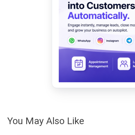
You May Also Like