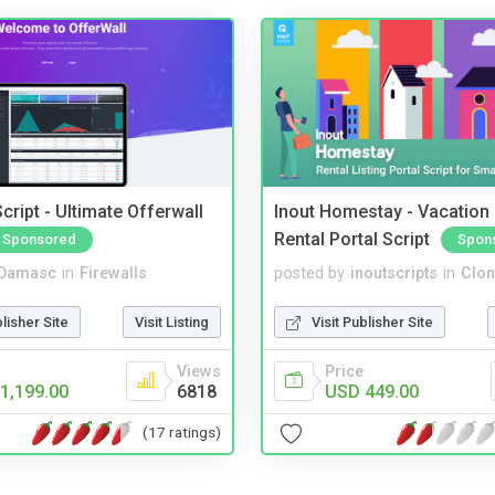
cript - Ultimate Offerwall
Inout Homestay - Vacation
Rental Portal Script
Sponsored
Spon
Damasc
in
Firewalls
posted by
inoutscripts
in
Clon
blisher Site
Visit Listing
Visit Publisher Site
Views
Price
1,199.00
6818
USD 449.00
(17 ratings)