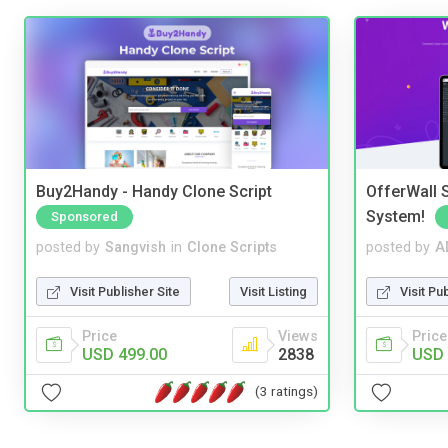
Buy2Handy - Handy Clone Script
OfferWall S
System!
Sponsored
posted by
Sangvish
in
Clone Scripts
posted by
A
Visit Publisher Site
Visit Listing
Visit Pu
Price
Views
Price
USD 499.00
2838
USD 
(3 ratings)