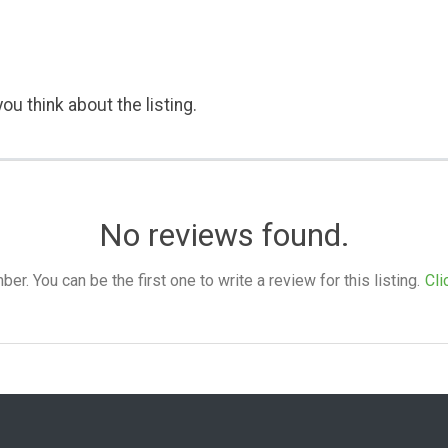
ou think about the listing.
No reviews found.
. You can be the first one to write a review for this listing.
Cli