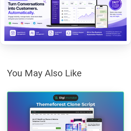
You May Also Like