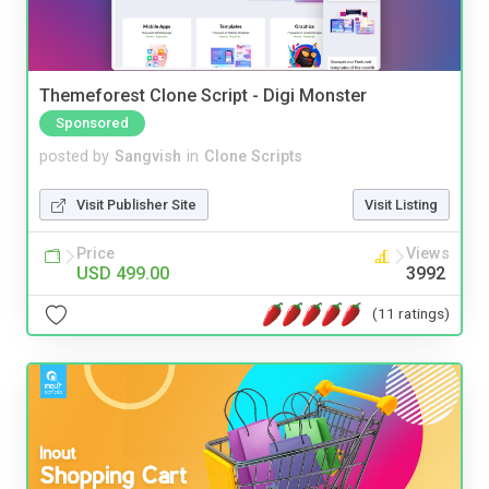
Themeforest Clone Script - Digi Monster
Sponsored
posted by
Sangvish
in
Clone Scripts
Visit Publisher Site
Visit Listing
Price
Views
USD 499.00
3992
(11 ratings)