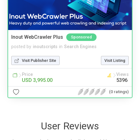
Inout WebCrawler Plus
Sponsored
posted by
inoutscripts
in
Search Engines
Visit Publisher Site
Visit Listing
Price
Views
USD 3,995.00
5396
(0 ratings)
User Reviews