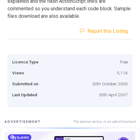
explained and the flash ActionScript lines are
commented so you understand each code block. Sample
files download are also available.
Report this Listing
Licence Type
Free
Views
5,116
Submitted on
30th October 2006
Last Updated
30th April 2007
The banner below is an advertisement
ADVERTISEMENT