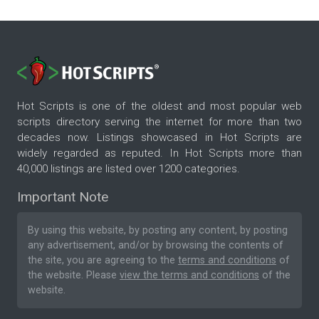
Hot Scripts is one of the oldest and most popular web
scripts directory serving the internet for more than two
decades now. Listings showcased in Hot Scripts are
widely regarded as reputed. In Hot Scripts more than
40,000 listings are listed over 1200 categories.
Important Note
By using this website, by posting any content, by posting
any advertisement, and/or by browsing the contents of
the site, you are agreeing to the
terms and conditions
of
the website. Please
view the terms and conditions
of the
website.