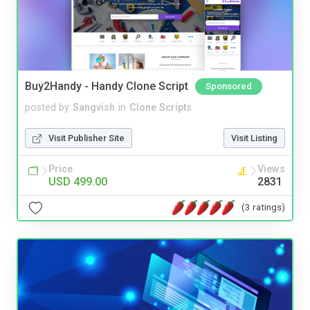
Buy2Handy - Handy Clone Script
Sponsored
posted by
Sangvish
in
Clone Scripts
Visit Publisher Site
Visit Listing
Price
Views
USD 499.00
2831
(3 ratings)