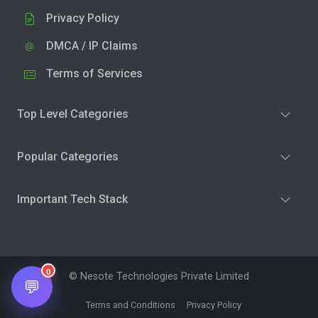
Privacy Policy
DMCA / IP Claims
Terms of Services
Top Level Categories
Popular Categories
Important Tech Stack
0
© Nesote Technologies Private Limited
💬
Terms and Conditions
Privacy Policy