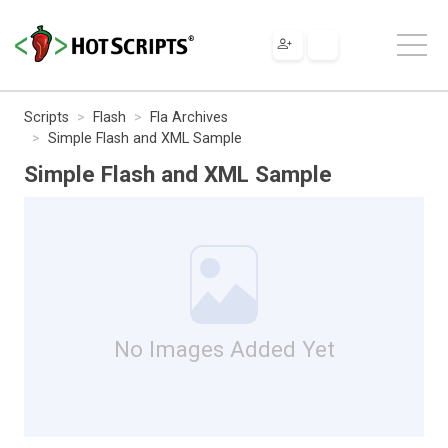
Scripts
Flash
Fla Archives
Simple Flash and XML Sample
Simple Flash and XML Sample
No Images Added Yet