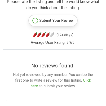
Please rate the listing and tell the world know what
do you think about the listing.
Submit Your Review
(12 ratings)
Average User Rating:
3.9
/
5
No reviews found.
Not yet reviewed by any member. You can be the
first one to write a review for this listing.
Click
here
to submit your review.