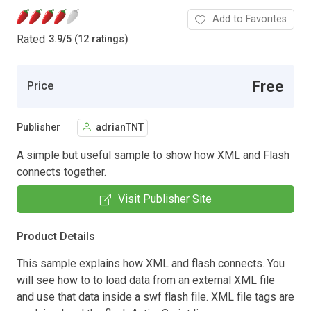
Add to Favorites
Rated
3.9
/
5 (12 ratings)
Free
Price
Publisher
adrianTNT
A simple but useful sample to show how XML and Flash
connects together.
Visit Publisher Site
Product Details
This sample explains how XML and flash connects. You
will see how to to load data from an external XML file
and use that data inside a swf flash file. XML file tags are