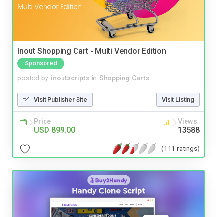
Inout Shopping Cart - Multi Vendor Edition
Sponsored
posted by
inoutscripts
in
Shopping Carts
Visit Publisher Site
Visit Listing
Price
Views
USD 899.00
13588
(111 ratings)