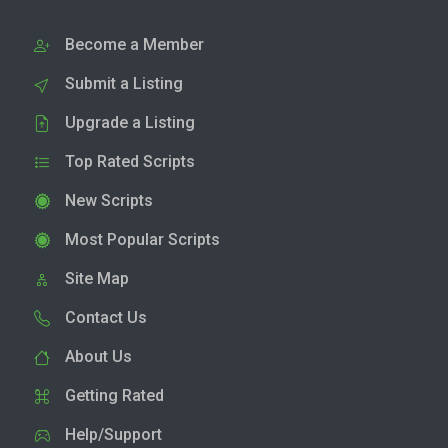
Become a Member
Submit a Listing
Upgrade a Listing
Top Rated Scripts
New Scripts
Most Popular Scripts
Site Map
Contact Us
About Us
Getting Rated
Help/Support