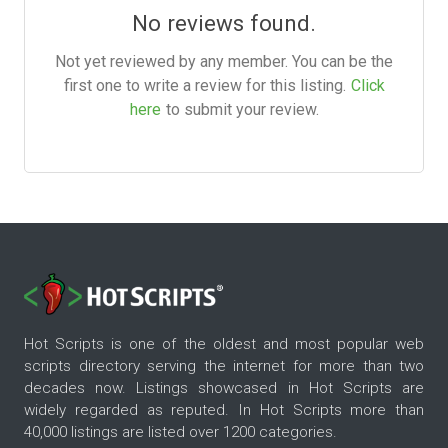
No reviews found.
Not yet reviewed by any member. You can be the
first one to write a review for this listing.
Click
here
to submit your review.
Hot Scripts is one of the oldest and most popular web
scripts directory serving the internet for more than two
decades now. Listings showcased in Hot Scripts are
widely regarded as reputed. In Hot Scripts more than
40,000 listings are listed over 1200 categories.