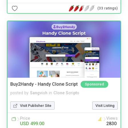
(33 ratings)
Buy2Handy - Handy Clone Script
Sponsored
posted by
Sangvish
in
Clone Scripts
Visit Publisher Site
Visit Listing
Price
Views
USD 499.00
2830