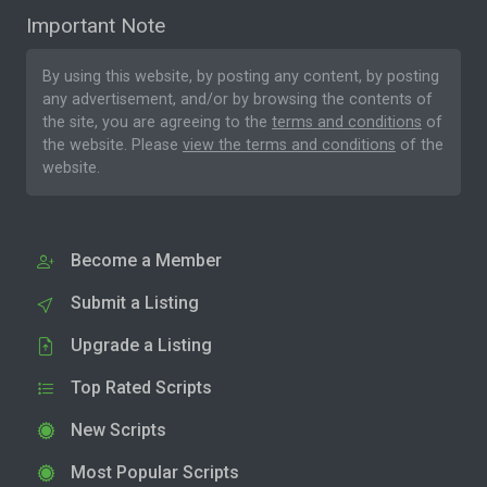
Important Note
By using this website, by posting any content, by posting
any advertisement, and/or by browsing the contents of
the site, you are agreeing to the
terms and conditions
of
the website. Please
view the terms and conditions
of the
website.
Become a Member
Submit a Listing
Upgrade a Listing
Top Rated Scripts
New Scripts
Most Popular Scripts