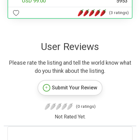
USD 99.00
5953
(3 ratings)
User Reviews
Please rate the listing and tell the world know what
do you think about the listing.
Submit Your Review
(0 ratings)
Not Rated Yet.