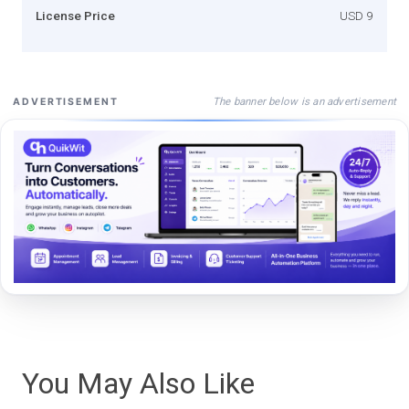
License Price
USD 9
The banner below is an advertisement
ADVERTISEMENT
You May Also Like