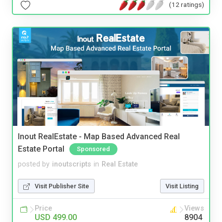
(12 ratings)
Inout RealEstate - Map Based Advanced Real
Estate Portal
Sponsored
posted by
inoutscripts
in
Real Estate
Visit Publisher Site
Visit Listing
Price
Views
USD 499.00
8904