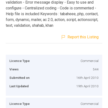
validation - Error message display - Easy to use and
configure - Centralized coding - Code is commented -
Help file is included Keywords : tabaheee, php, contact,
form, dynamic, mailer, ac 2.0, action, script, actionscript,
text, validation, shahab, khan
Report this Listing
Licence Type
Commercial
Views
544
Submitted on
16th April 2010
Last Updated
19th April 2010
Licence Type
Commercial