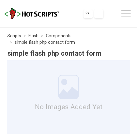
Scripts
Flash
Components
simple flash php contact form
simple flash php contact form
No Images Added Yet