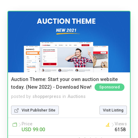
Auction Theme: Start your own auction website
today. (New 2022) - Download Now!
Sponsored
posted by
shopperpress
in
Auctions
Visit Publisher Site
Visit Listing
Price
Views
USD 99.00
6158