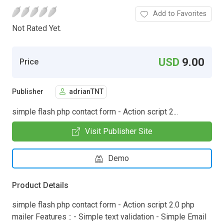
Add to Favorites
Not Rated Yet.
USD
9.00
Price
Publisher
adrianTNT
simple flash php contact form - Action script 2...
Visit Publisher Site
Demo
Product Details
simple flash php contact form - Action script 2.0 php
mailer Features :: - Simple text validation - Simple Email