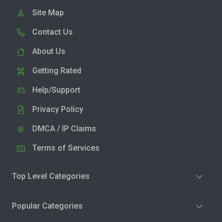
Site Map
Contact Us
About Us
Getting Rated
Help/Support
Privacy Policy
DMCA / IP Claims
Terms of Services
Top Level Categories
Popular Categories