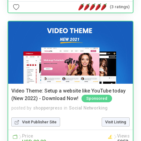
(3 ratings)
Video Theme: Setup a website like YouTube today
(New 2022) - Download Now!
Sponsored
posted by
shopperpress
in
Social Networking
Visit Publisher Site
Visit Listing
Price
Views