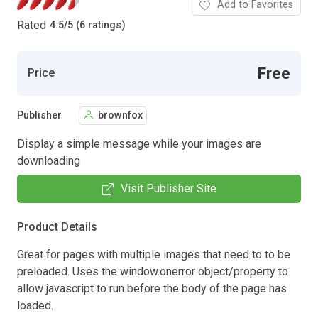
Add to Favorites
Rated
4.5
/
5 (6 ratings)
Free
Price
Publisher
brownfox
Display a simple message while your images are
downloading
Visit Publisher Site
Product Details
Great for pages with multiple images that need to to be
preloaded. Uses the window.onerror object/property to
allow javascript to run before the body of the page has
loaded.