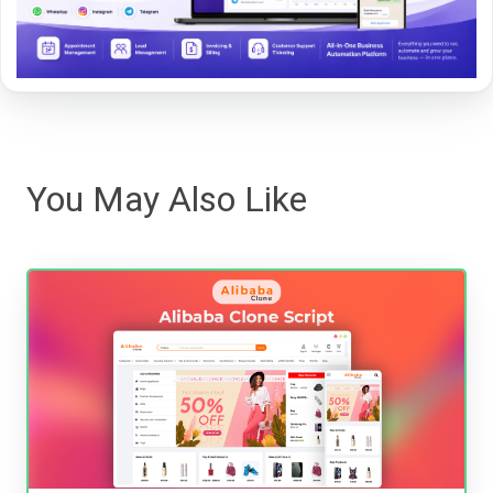
You May Also Like