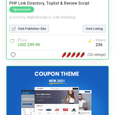
PHP Link Directory, Toplist & Review Script
Sponsored
posted by
toplistscript
in
Link Indexing
Visit Publisher Site
Visit Listing
Price
Views
USD 299.99
236
(22 ratings)