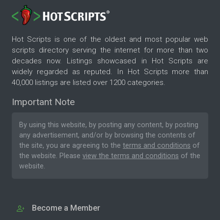
Hot Scripts is one of the oldest and most popular web
scripts directory serving the internet for more than two
decades now. Listings showcased in Hot Scripts are
widely regarded as reputed. In Hot Scripts more than
40,000 listings are listed over 1200 categories.
Important Note
By using this website, by posting any content, by posting
any advertisement, and/or by browsing the contents of
the site, you are agreeing to the
terms and conditions
of
the website. Please
view the terms and conditions
of the
website.
Become a Member