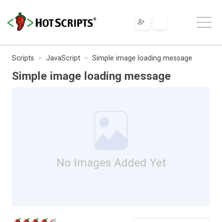
Scripts
JavaScript
Simple image loading message
Simple image loading message
No Images Added Yet