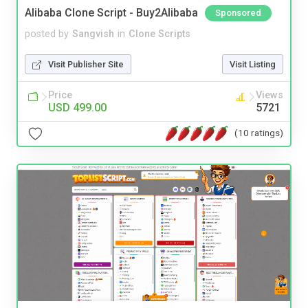
Alibaba Clone Script - Buy2Alibaba
Sponsored
posted by
Sangvish
in
Clone Scripts
Visit Publisher Site
Visit Listing
Price
Views
USD 499.00
5721
(10 ratings)