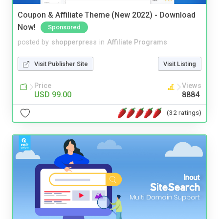
Coupon & Affiliate Theme (New 2022) - Download
Now!
Sponsored
posted by
shopperpress
in
Affiliate Programs
Visit Publisher Site
Visit Listing
Price
Views
USD 99.00
8884
(32 ratings)