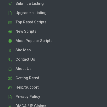
Submit a Listing
Upgrade a Listing
Top Rated Scripts
New Scripts
Most Popular Scripts
Site Map
Contact Us
About Us
Getting Rated
Help/Support
Privacy Policy
DMCA / IP Claims