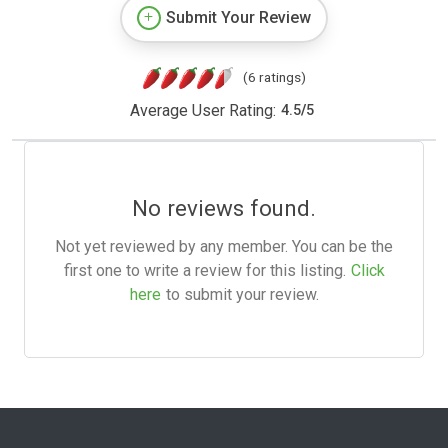
Submit Your Review
(6 ratings)
Average User Rating:
4.5
/
5
No reviews found.
Not yet reviewed by any member. You can be the
first one to write a review for this listing.
Click
here
to submit your review.