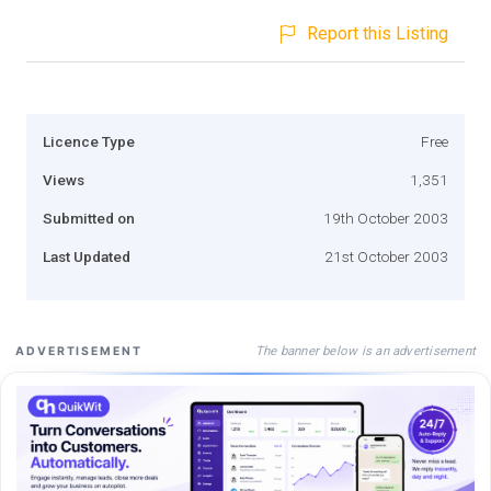
Report this Listing
Licence Type
Free
Views
1,351
Submitted on
19th October 2003
Last Updated
21st October 2003
The banner below is an advertisement
ADVERTISEMENT