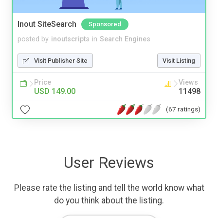
Inout SiteSearch
Sponsored
posted by
inoutscripts
in
Search Engines
Visit Publisher Site
Visit Listing
Price
Views
USD 149.00
11498
(67 ratings)
User Reviews
Please rate the listing and tell the world know what
do you think about the listing.