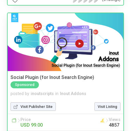
Social Plugin (for Inout Search Engine)
Sponsored
posted by
inoutscripts
in
Inout Addons
Visit Publisher Site
Visit Listing
Price
Views
USD 99.00
4857