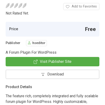
Add to Favorites
Not Rated Yet.
Free
Price
Publisher
hseditor
A Forum Plugin For WordPress
Visit Publisher Site
Download
Product Details
The feature rich, completely integrated and fully scalable
forum plugin for WordPress. Highly customizable,