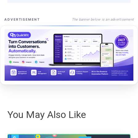
The banner below is an advertisement
ADVERTISEMENT
You May Also Like