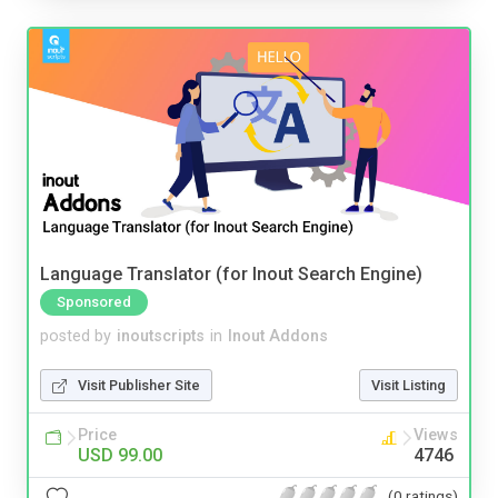
Language Translator (for Inout Search Engine)
Sponsored
posted by
inoutscripts
in
Inout Addons
Visit Publisher Site
Visit Listing
Price
Views
USD 99.00
4746
(0 ratings)