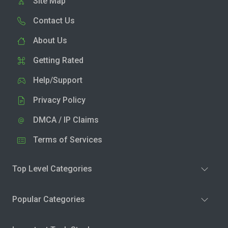
Site Map
Contact Us
About Us
Getting Rated
Help/Support
Privacy Policy
DMCA / IP Claims
Terms of Services
Top Level Categories
Popular Categories