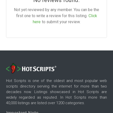
No reviews found.
Not yet reviewed by any member. You can be the
first one to write a review for this listing.
Click
here
to submit your review.
Hot Scripts is one of the oldest and most popular web
scripts directory serving the internet for more than two
decades now. Listings showcased in Hot Scripts are
widely regarded as reputed. In Hot Scripts more than
40,000 listings are listed over 1200 categories.
Important Note