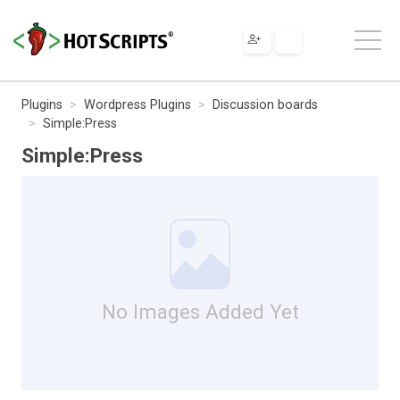
Plugins
Wordpress Plugins
Discussion boards
Simple:Press
Simple:Press
No Images Added Yet