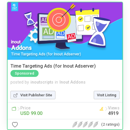
Time Targeting Ads (for Inout Adserver)
Sponsored
posted by
inoutscripts
in
Inout Addons
Visit Publisher Site
Visit Listing
Price
Views
USD 99.00
4919
(2 ratings)