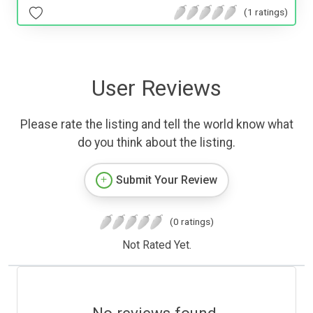
(1 ratings)
User Reviews
Please rate the listing and tell the world know what
do you think about the listing.
Submit Your Review
(0 ratings)
Not Rated Yet.