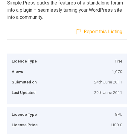
Simple:Press packs the features of a standalone forum
into a plugin – seamlessly turning your WordPress site
into a community.
Report this Listing
Licence Type
Free
Views
1,070
Submitted on
24th June 2011
Last Updated
29th June 2011
Licence Type
GPL
License Price
USD 0