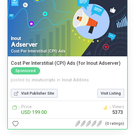
Cost Per Interstitial (CPI) Ads (for Inout Adserver)
Sponsored
posted by
inoutscripts
in
Inout Addons
Visit Publisher Site
Visit Listing
Price
Views
USD 199.00
5373
(0 ratings)