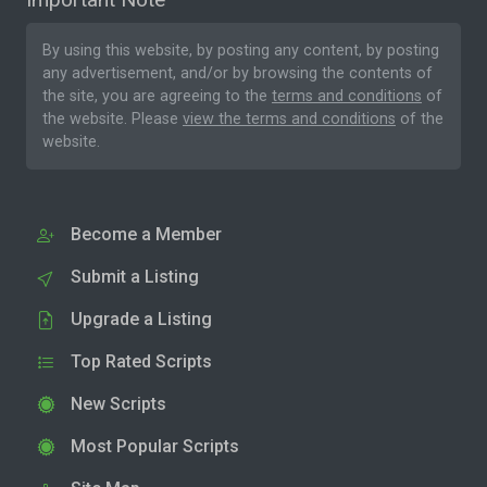
By using this website, by posting any content, by posting
any advertisement, and/or by browsing the contents of
the site, you are agreeing to the
terms and conditions
of
the website. Please
view the terms and conditions
of the
website.
Become a Member
Submit a Listing
Upgrade a Listing
Top Rated Scripts
New Scripts
Most Popular Scripts