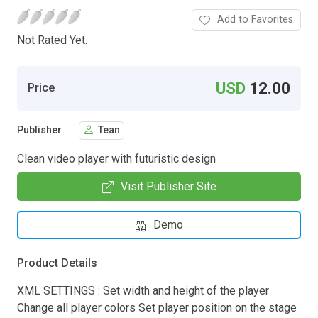
Add to Favorites
Not Rated Yet.
USD
12.00
Price
Publisher
Tean
Clean video player with futuristic design
Visit Publisher Site
Demo
Product Details
XML SETTINGS : Set width and height of the player
Change all player colors Set player position on the stage