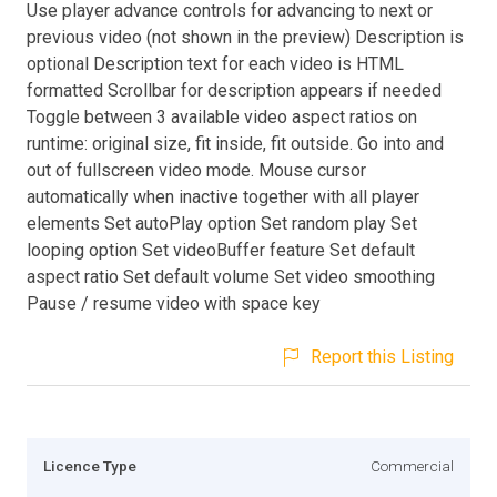
Use player advance controls for advancing to next or
previous video (not shown in the preview) Description is
optional Description text for each video is HTML
formatted Scrollbar for description appears if needed
Toggle between 3 available video aspect ratios on
runtime: original size, fit inside, fit outside. Go into and
out of fullscreen video mode. Mouse cursor
automatically when inactive together with all player
elements Set autoPlay option Set random play Set
looping option Set videoBuffer feature Set default
aspect ratio Set default volume Set video smoothing
Pause / resume video with space key
Report this Listing
Licence Type
Commercial