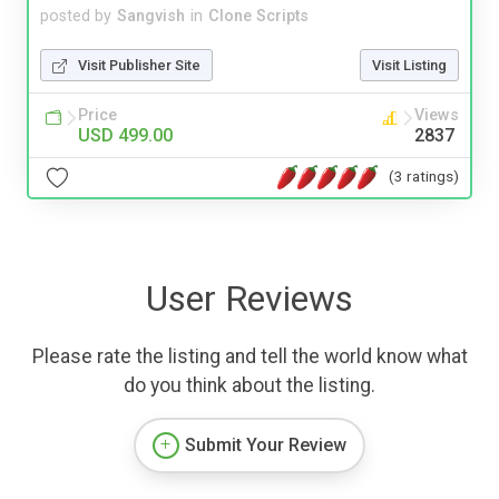
posted by
Sangvish
in
Clone Scripts
Visit Publisher Site
Visit Listing
Price
Views
USD 499.00
2837
(3 ratings)
User Reviews
Please rate the listing and tell the world know what
do you think about the listing.
Submit Your Review