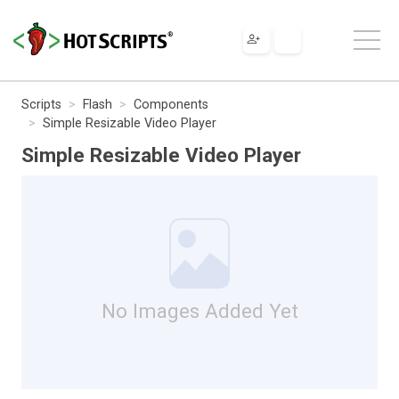
Scripts
Flash
Components
Simple Resizable Video Player
Simple Resizable Video Player
No Images Added Yet