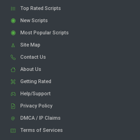
Top Rated Scripts
New Scripts
Most Popular Scripts
Site Map
Contact Us
About Us
Getting Rated
Help/Support
Privacy Policy
DMCA / IP Claims
Terms of Services