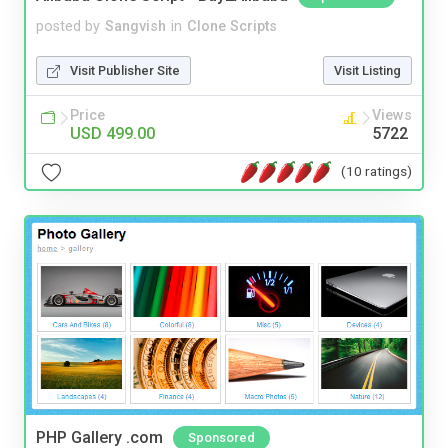
posted by
Sangvish
in
Clone Scripts
Visit Publisher Site
Visit Listing
Price
Views
USD 499.00
5722
(10 ratings)
PHP Gallery .com
Sponsored