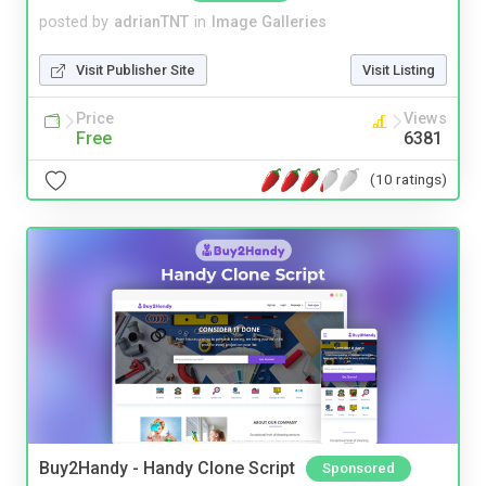
posted by
adrianTNT
in
Image Galleries
Visit Publisher Site
Visit Listing
Price
Views
Free
6381
(10 ratings)
Buy2Handy - Handy Clone Script
Sponsored