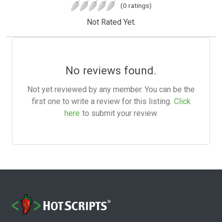
(0 ratings)
Not Rated Yet.
No reviews found.
Not yet reviewed by any member. You can be the
first one to write a review for this listing.
Click
here
to submit your review.