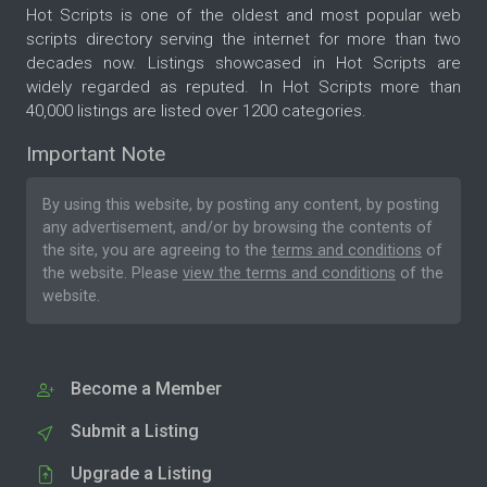
Hot Scripts is one of the oldest and most popular web
scripts directory serving the internet for more than two
decades now. Listings showcased in Hot Scripts are
widely regarded as reputed. In Hot Scripts more than
40,000 listings are listed over 1200 categories.
Important Note
By using this website, by posting any content, by posting
any advertisement, and/or by browsing the contents of
the site, you are agreeing to the
terms and conditions
of
the website. Please
view the terms and conditions
of the
website.
Become a Member
Submit a Listing
Upgrade a Listing