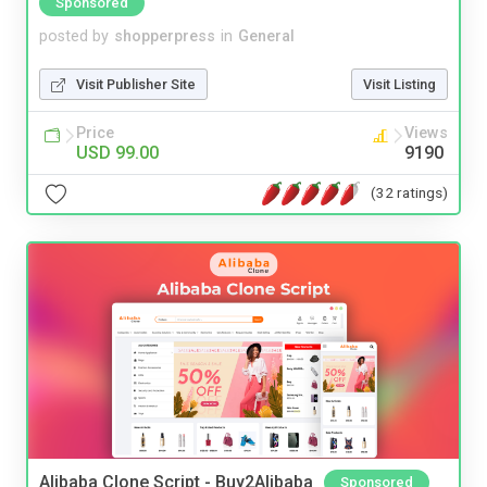
Sponsored
posted by
shopperpress
in
General
Visit Publisher Site
Visit Listing
Price
Views
USD 99.00
9190
(32 ratings)
Alibaba Clone Script - Buy2Alibaba
Sponsored