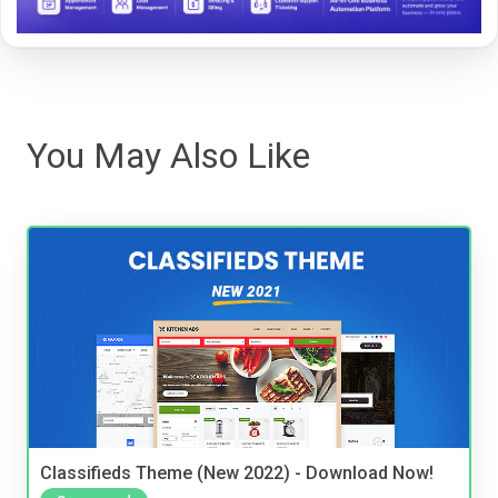
You May Also Like
Classifieds Theme (New 2022) - Download Now!