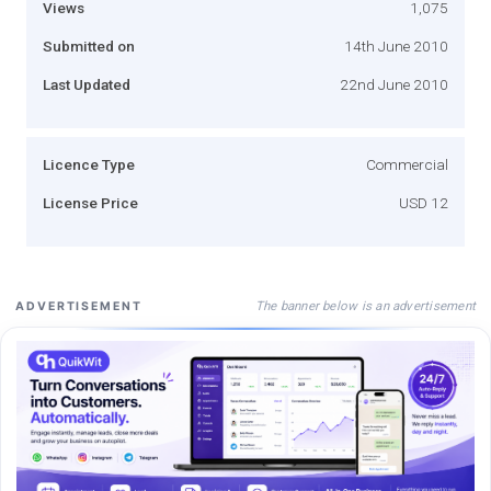
Views
1,075
Submitted on
14th June 2010
Last Updated
22nd June 2010
Licence Type
Commercial
License Price
USD 12
The banner below is an advertisement
ADVERTISEMENT