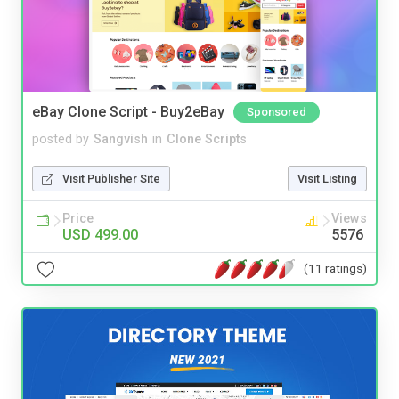
eBay Clone Script - Buy2eBay
Sponsored
posted by
Sangvish
in
Clone Scripts
Visit Publisher Site
Visit Listing
Price
Views
USD 499.00
5576
(11 ratings)