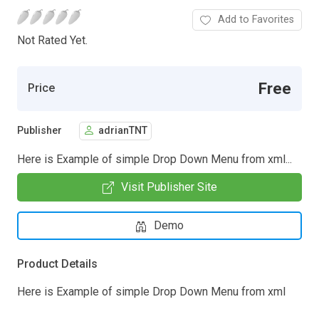
Add to Favorites
Not Rated Yet.
Free
Price
Publisher
adrianTNT
Here is Example of simple Drop Down Menu from xml...
Visit Publisher Site
Demo
Product Details
Here is Example of simple Drop Down Menu from xml