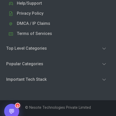
Help/Support
Privacy Policy
DMCA / IP Claims
Terms of Services
Top Level Categories
Popular Categories
Important Tech Stack
0
© Nesote Technologies Private Limited
💬