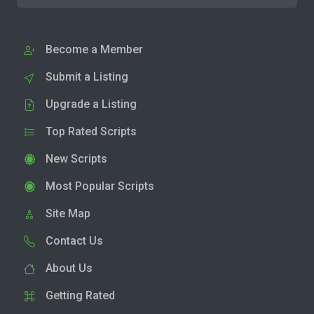
Become a Member
Submit a Listing
Upgrade a Listing
Top Rated Scripts
New Scripts
Most Popular Scripts
Site Map
Contact Us
About Us
Getting Rated