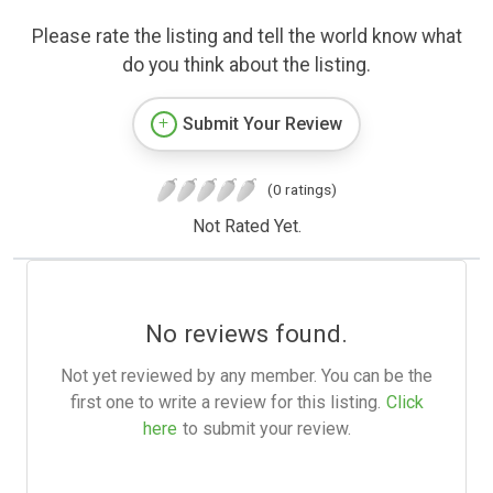
Please rate the listing and tell the world know what
do you think about the listing.
Submit Your Review
(0 ratings)
Not Rated Yet.
No reviews found.
Not yet reviewed by any member. You can be the
first one to write a review for this listing.
Click
here
to submit your review.