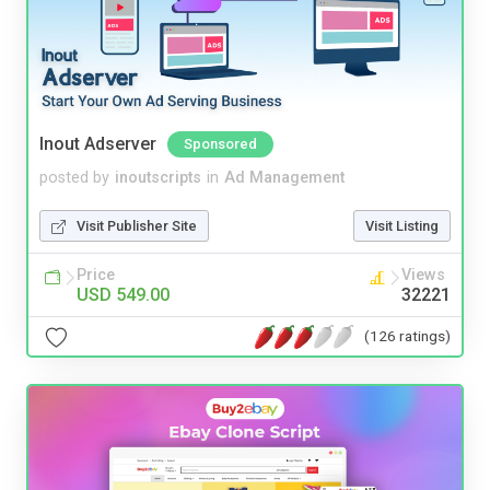
Inout Adserver
Sponsored
posted by
inoutscripts
in
Ad Management
Visit Publisher Site
Visit Listing
Price
Views
USD 549.00
32221
(126 ratings)