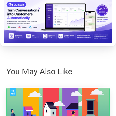
You May Also Like