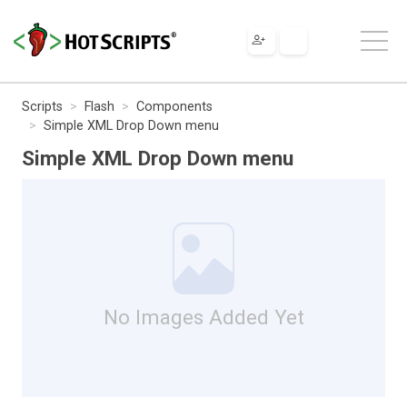
Scripts
Flash
Components
Simple XML Drop Down menu
Simple XML Drop Down menu
No Images Added Yet