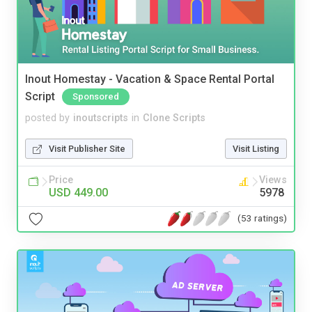
Inout Homestay - Vacation & Space Rental Portal
Script
Sponsored
posted by
inoutscripts
in
Clone Scripts
Visit Publisher Site
Visit Listing
Price
Views
USD 449.00
5978
(53 ratings)