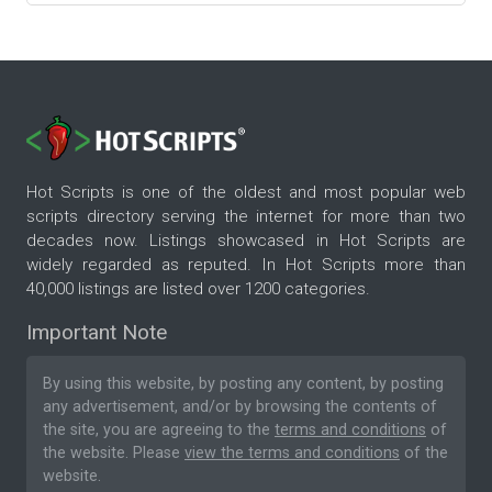
Hot Scripts is one of the oldest and most popular web
scripts directory serving the internet for more than two
decades now. Listings showcased in Hot Scripts are
widely regarded as reputed. In Hot Scripts more than
40,000 listings are listed over 1200 categories.
Important Note
By using this website, by posting any content, by posting
any advertisement, and/or by browsing the contents of
the site, you are agreeing to the
terms and conditions
of
the website. Please
view the terms and conditions
of the
website.