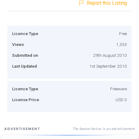
Report this Listing
Licence Type
Free
Views
1,333
Submitted on
29th August 2010
Last Updated
1st September 2010
Licence Type
Freeware
License Price
USD 0
The banner below is an advertisement
ADVERTISEMENT