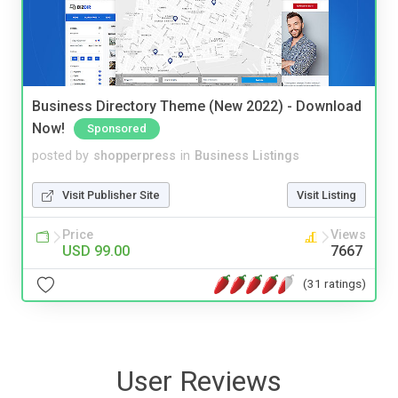
Business Directory Theme (New 2022) - Download
Now!
Sponsored
posted by
shopperpress
in
Business Listings
Visit Publisher Site
Visit Listing
Price
Views
USD 99.00
7667
(31 ratings)
User Reviews