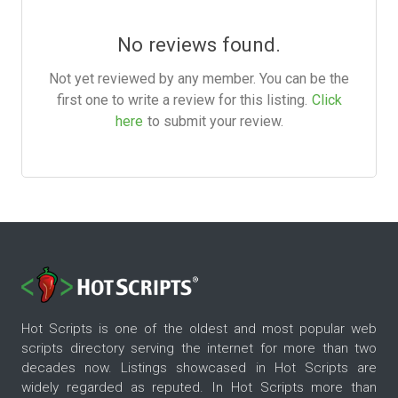
No reviews found.
Not yet reviewed by any member. You can be the
first one to write a review for this listing.
Click
here
to submit your review.
Hot Scripts is one of the oldest and most popular web
scripts directory serving the internet for more than two
decades now. Listings showcased in Hot Scripts are
widely regarded as reputed. In Hot Scripts more than