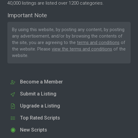
40,000 listings are listed over 1200 categories.
Important Note
By using this website, by posting any content, by posting
any advertisement, and/or by browsing the contents of
the site, you are agreeing to the
terms and conditions
of
the website. Please
view the terms and conditions
of the
website.
Become a Member
Submit a Listing
Upgrade a Listing
Top Rated Scripts
New Scripts