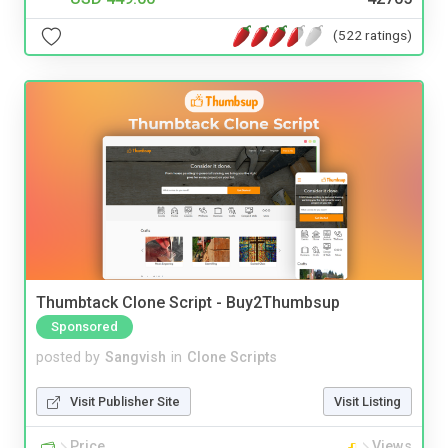
(522 ratings)
Thumbtack Clone Script - Buy2Thumbsup
Sponsored
posted by
Sangvish
in
Clone Scripts
Visit Publisher Site
Visit Listing
Price
Views