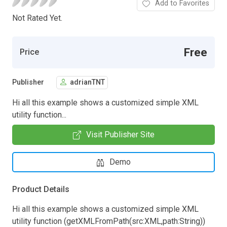
Add to Favorites
Not Rated Yet.
Free
Price
Publisher
adrianTNT
Hi all this example shows a customized simple XML
utility function...
Visit Publisher Site
Demo
Product Details
Hi all this example shows a customized simple XML
utility function (getXMLFromPath(src:XML,path:String))