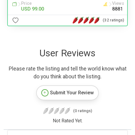
Price
Views
USD 99.00
8881
(32 ratings)
User Reviews
Please rate the listing and tell the world know what
do you think about the listing.
Submit Your Review
(0 ratings)
Not Rated Yet.