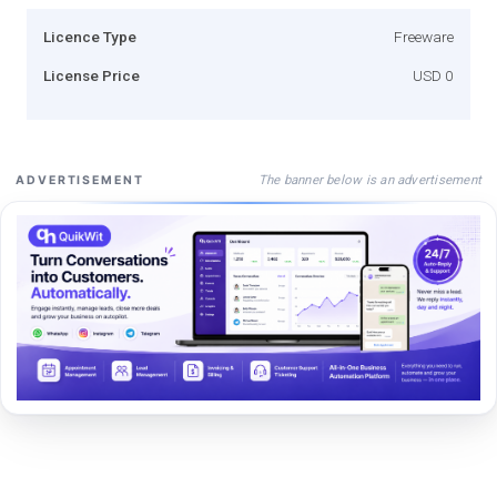
Licence Type
Freeware
License Price
USD 0
The banner below is an advertisement
ADVERTISEMENT