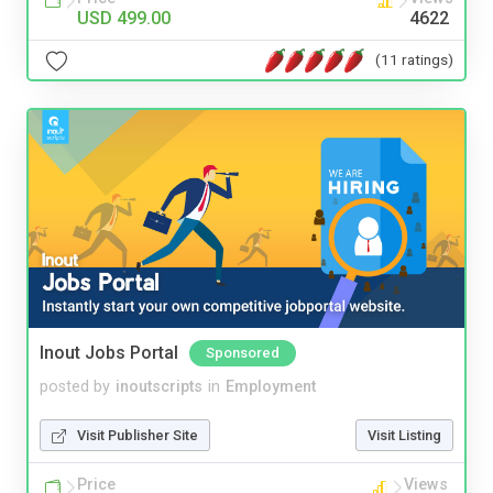
USD 499.00
4622
(11 ratings)
Inout Jobs Portal
Sponsored
posted by
inoutscripts
in
Employment
Visit Publisher Site
Visit Listing
Price
Views