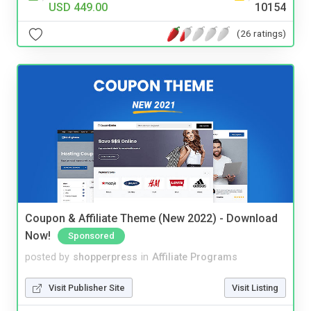
USD 449.00
10154
(26 ratings)
Coupon & Affiliate Theme (New 2022) - Download
Now!
Sponsored
posted by
shopperpress
in
Affiliate Programs
Visit Publisher Site
Visit Listing