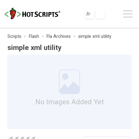
Scripts
Flash
Fla Archives
simple xml utility
simple xml utility
No Images Added Yet