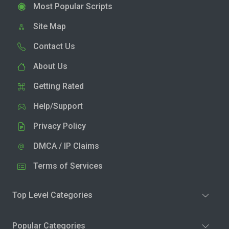
Most Popular Scripts
Site Map
Contact Us
About Us
Getting Rated
Help/Support
Privacy Policy
DMCA / IP Claims
Terms of Services
Top Level Categories
Popular Categories