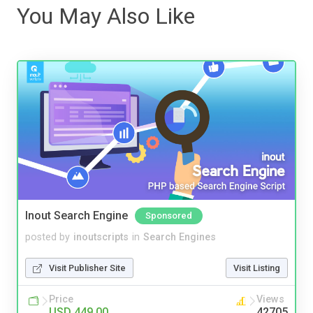
You May Also Like
Inout Search Engine
Sponsored
posted by
inoutscripts
in
Search Engines
Visit Publisher Site
Visit Listing
Price
Views
USD 449.00
42705