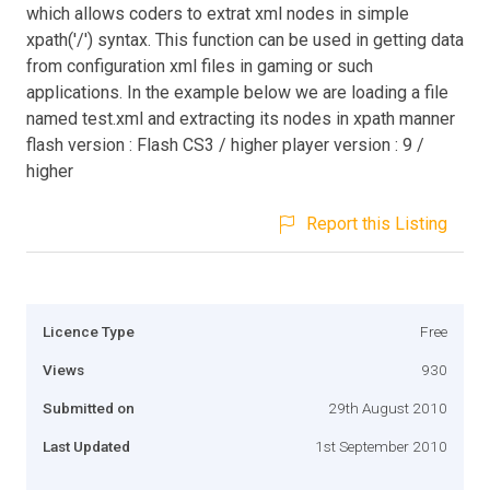
which allows coders to extrat xml nodes in simple
xpath('/') syntax. This function can be used in getting data
from configuration xml files in gaming or such
applications. In the example below we are loading a file
named test.xml and extracting its nodes in xpath manner
flash version : Flash CS3 / higher player version : 9 /
higher
Report this Listing
Licence Type
Free
Views
930
Submitted on
29th August 2010
Last Updated
1st September 2010