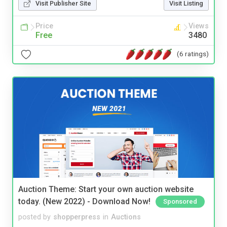
Visit Publisher Site
Visit Listing
Price
Views
Free
3480
(6 ratings)
Auction Theme: Start your own auction website
today. (New 2022) - Download Now!
Sponsored
posted by
shopperpress
in
Auctions