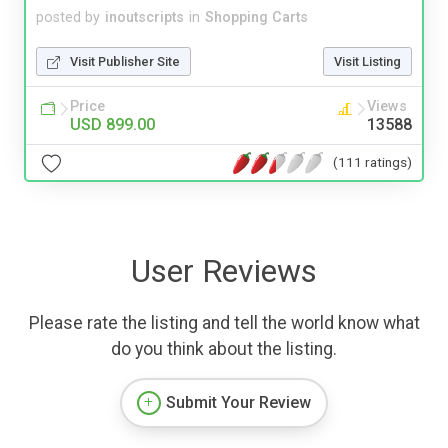
posted by
inoutscripts
in
Shopping Carts
Visit Publisher Site
Visit Listing
Price
Views
USD 899.00
13588
(111 ratings)
User Reviews
Please rate the listing and tell the world know what
do you think about the listing.
Submit Your Review