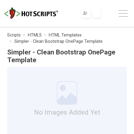
Scripts
HTML5
HTML Templates
Simpler - Clean Bootstrap OnePage Template
Simpler - Clean Bootstrap OnePage
Template
No Images Added Yet