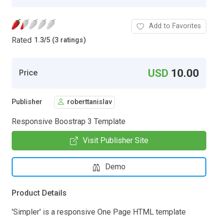
Add to Favorites
Rated
1.3
/
5 (3 ratings)
USD
10.00
Price
Publisher
roberttanislav
Responsive Boostrap 3 Template
Visit Publisher Site
Demo
Product Details
'Simpler' is a responsive One Page HTML template