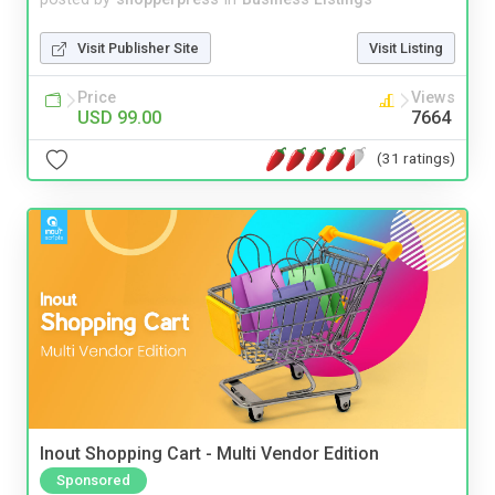
Visit Publisher Site
Visit Listing
Price
Views
USD 99.00
7664
(31 ratings)
Inout Shopping Cart - Multi Vendor Edition
Sponsored