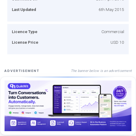
Last Updated
6th May 2015
Licence Type
Commercial
License Price
USD 10
The banner below is an advertisement
ADVERTISEMENT