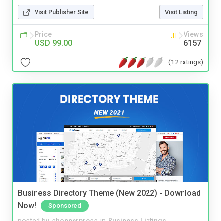
Visit Publisher Site
Visit Listing
Price
Views
USD 99.00
6157
(12 ratings)
Business Directory Theme (New 2022) - Download
Now!
Sponsored
posted by
shopperpress
in
Business Listings