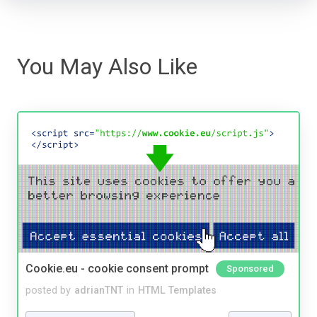
You May Also Like
Cookie.eu - cookie consent prompt
Sponsored
posted by
adrianTNT
in
HTML Templates