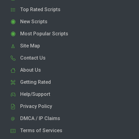
Top Rated Scripts
New Scripts
Most Popular Scripts
Site Map
Contact Us
About Us
Getting Rated
Help/Support
Privacy Policy
DMCA / IP Claims
Terms of Services