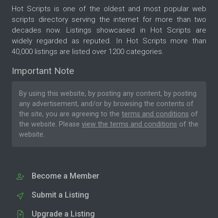
Hot Scripts is one of the oldest and most popular web
scripts directory serving the internet for more than two
decades now. Listings showcased in Hot Scripts are
widely regarded as reputed. In Hot Scripts more than
40,000 listings are listed over 1200 categories.
Important Note
By using this website, by posting any content, by posting
any advertisement, and/or by browsing the contents of
the site, you are agreeing to the
terms and conditions
of
the website. Please
view the terms and conditions
of the
website.
Become a Member
Submit a Listing
Upgrade a Listing