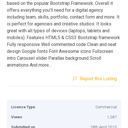
based on the popular Bootstrap Framework. Overall it
offers everything you'll need for a digital agency
including team, skills, portfolio, contact form and more. It
is perfect for agencies and creative studios. It looks
great with all types of devices (laptops, tablets and
mobiles). Features HTML5 & CSS3 Bootstrap framework
Fully responsive Well commented code Clean and neat
design Google fonts Font Awesome icons Fullscreen
intro Carousel slider Parallax background Scroll
animations And more...
Report this Listing
Licence Type
Commercial
Views
1,287
Submitted on
28th April 2015