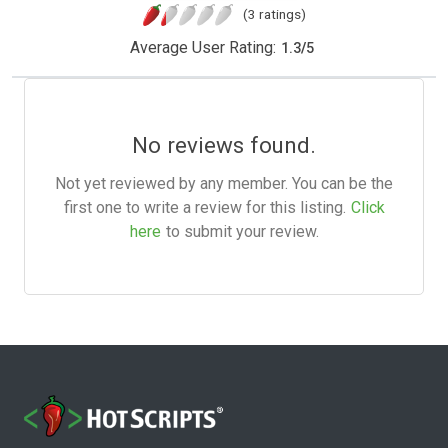
(3 ratings)
Average User Rating:
1.3
/
5
No reviews found.
Not yet reviewed by any member. You can be the
first one to write a review for this listing.
Click
here
to submit your review.