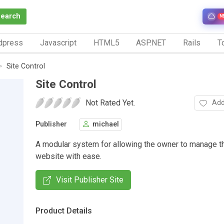
Search
N
dpress
Javascript
HTML5
ASP.NET
Rails
To
Site Control
Site Control
Not Rated Yet.
Add
Publisher
michael
A modular system for allowing the owner to manage t
website with ease.
Visit Publisher Site
Product Details