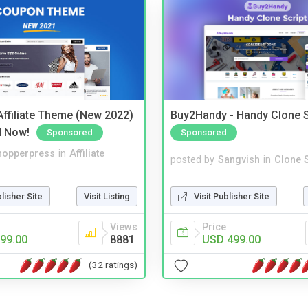
ffiliate Theme (New 2022)
Buy2Handy - Handy Clone S
d Now!
Sponsored
Sponsored
hopperpress
in
Affiliate
posted by
Sangvish
in
Clone S
blisher Site
Visit Listing
Visit Publisher Site
Views
Price
99.00
8881
USD 499.00
(32 ratings)