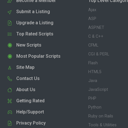
Become a Member
Top Level Categor
Ajax
Submit a Listing
ASP
Upgrade a Listing
ASP.NET
Top Rated Scripts
C & C++
New Scripts
CFML
CGI & PERL
Most Popular Scripts
Flash
Site Map
HTML5
Contact Us
Java
About Us
JavaScript
PHP
Getting Rated
Python
Help/Support
Ruby on Rails
Privacy Policy
Tools & Utilities