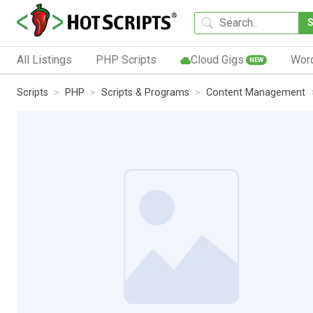
All Listings
PHP Scripts
Cloud Gigs
Wor
NEW
Scripts
PHP
Scripts & Programs
Content Management