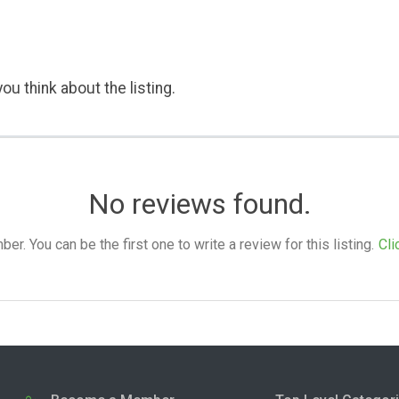
ou think about the listing.
No reviews found.
. You can be the first one to write a review for this listing.
Cli