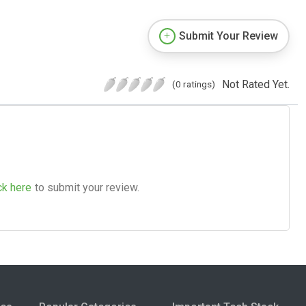
Submit Your Review
Not Rated Yet.
(0 ratings)
ck here
to submit your review.