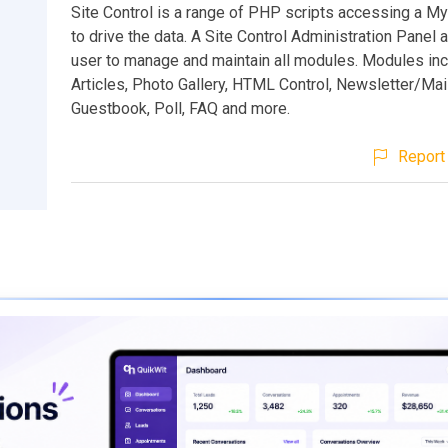
Site Control is a range of PHP scripts accessing a 
to drive the data. A Site Control Administration Panel 
user to manage and maintain all modules. Modules in
Articles, Photo Gallery, HTML Control, Newsletter/Mail
Guestbook, Poll, FAQ and more.
Report 