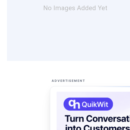
No Images Added Yet
ADVERTISEMENT