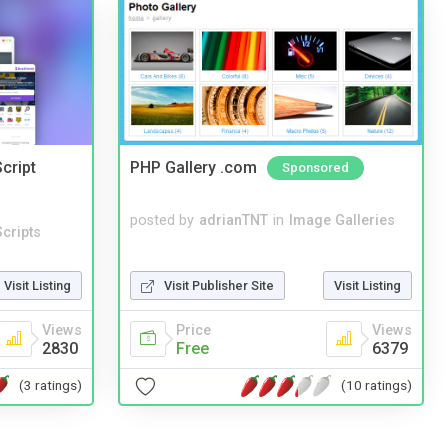
cript
PHP Gallery .com
Sponsored
posted by
adrianTNT
in
Image Galleries
cripts
Visit Publisher Site
Visit Listing
Visit Listing
Price
Views
Views
Free
6379
2830
(10 ratings)
(3 ratings)