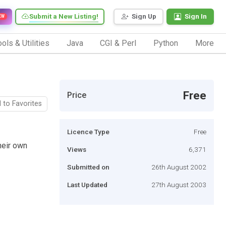
Submit a New Listing!
Sign Up
Sign In
EW
ols & Utilities
Java
CGI & Perl
Python
More
Free
Price
 to Favorites
Licence Type
Free
heir own
Views
6,371
Submitted on
26th August 2002
Last Updated
27th August 2003