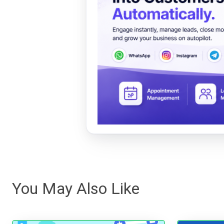
You May Also Like