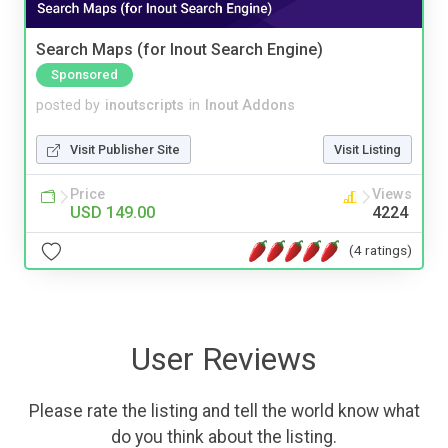
Search Maps (for Inout Search Engine)
Sponsored
posted by
inoutscripts
in
Inout Addons
Visit Publisher Site
Visit Listing
Price
Views
USD 149.00
4224
(4 ratings)
User Reviews
Please rate the listing and tell the world know what
do you think about the listing.