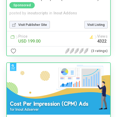
Sponsored
posted by
inoutscripts
in
Inout Addons
Visit Publisher Site
Visit Listing
Price
Views
USD 199.00
4322
(3 ratings)