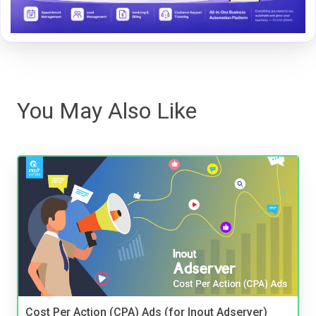
You May Also Like
Cost Per Action (CPA) Ads (for Inout Adserver)