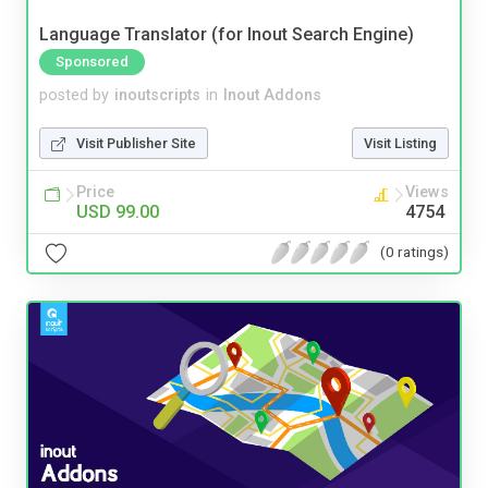
Language Translator (for Inout Search Engine)
Sponsored
posted by
inoutscripts
in
Inout Addons
Visit Publisher Site
Visit Listing
Price
Views
USD 99.00
4754
(0 ratings)