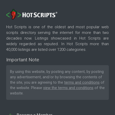
Hot Scripts is one of the oldest and most popular web
scripts directory serving the internet for more than two
decades now. Listings showcased in Hot Scripts are
widely regarded as reputed. In Hot Scripts more than
40,000 listings are listed over 1200 categories.
Important Note
By using this website, by posting any content, by posting
any advertisement, and/or by browsing the contents of
the site, you are agreeing to the
terms and conditions
of
the website. Please
view the terms and conditions
of the
website.