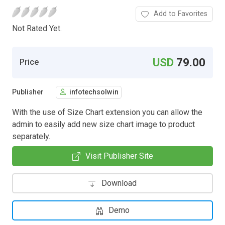
Add to Favorites
Not Rated Yet.
USD
79.00
Price
Publisher
infotechsolwin
With the use of Size Chart extension you can allow the
admin to easily add new size chart image to product
separately.
Visit Publisher Site
Download
Demo