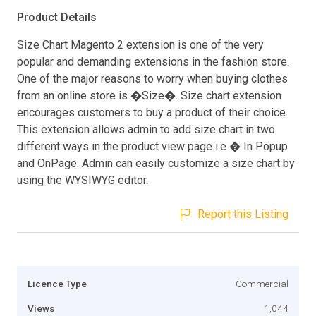
Product Details
Size Chart Magento 2 extension is one of the very
popular and demanding extensions in the fashion store.
One of the major reasons to worry when buying clothes
from an online store is �Size�. Size chart extension
encourages customers to buy a product of their choice.
This extension allows admin to add size chart in two
different ways in the product view page i.e � In Popup
and OnPage. Admin can easily customize a size chart by
using the WYSIWYG editor.
Report this Listing
Licence Type
Commercial
Views
1,044