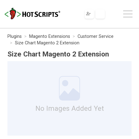
Plugins
Magento Extensions
Customer Service
Size Chart Magento 2 Extension
Size Chart Magento 2 Extension
No Images Added Yet