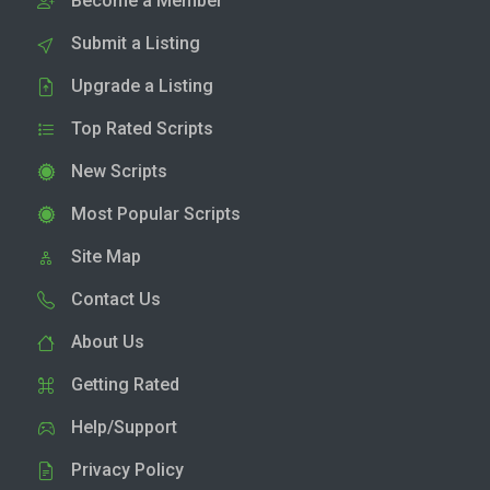
Become a Member
Submit a Listing
Upgrade a Listing
Top Rated Scripts
New Scripts
Most Popular Scripts
Site Map
Contact Us
About Us
Getting Rated
Help/Support
Privacy Policy