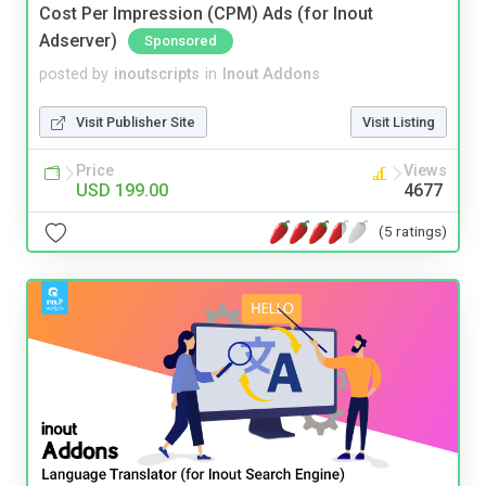
Cost Per Impression (CPM) Ads (for Inout
Adserver)
Sponsored
posted by
inoutscripts
in
Inout Addons
Visit Publisher Site
Visit Listing
Price
Views
USD 199.00
4677
(5 ratings)