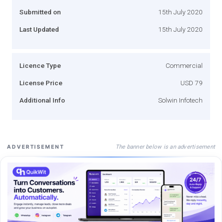
Submitted on
15th July 2020
Last Updated
15th July 2020
Licence Type
Commercial
License Price
USD 79
Additional Info
Solwin Infotech
The banner below is an advertisement
ADVERTISEMENT