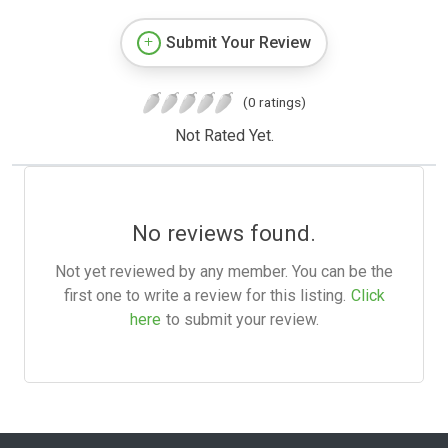
Submit Your Review
(0 ratings)
Not Rated Yet.
No reviews found.
Not yet reviewed by any member. You can be the
first one to write a review for this listing.
Click
here
to submit your review.