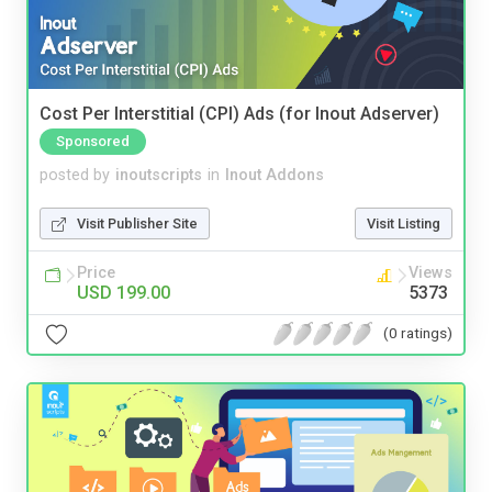
Cost Per Interstitial (CPI) Ads (for Inout Adserver)
Sponsored
posted by
inoutscripts
in
Inout Addons
Visit Publisher Site
Visit Listing
Price
Views
USD 199.00
5373
(0 ratings)