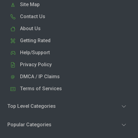
Site Map
Contact Us
About Us
Getting Rated
Help/Support
Privacy Policy
DMCA / IP Claims
Terms of Services
Top Level Categories
Popular Categories