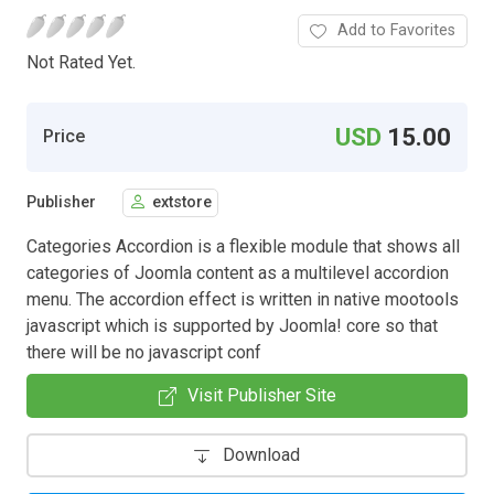
Add to Favorites
Not Rated Yet.
USD
15.00
Price
Publisher
extstore
Categories Accordion is a flexible module that shows all
categories of Joomla content as a multilevel accordion
menu. The accordion effect is written in native mootools
javascript which is supported by Joomla! core so that
there will be no javascript conf
Visit Publisher Site
Download