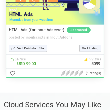
HTML Ads (for Inout Adserver)
Sponsored
posted by
inoutscripts
in
Inout Addons
Visit Publisher Site
Visit Listing
Price
Views
USD 99.00
5099
(1 ratings)
Cloud Services You May Like