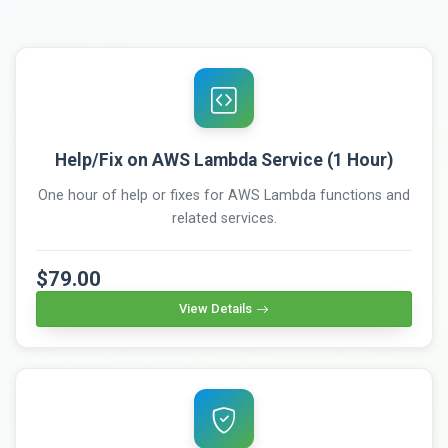
Help/Fix on AWS Lambda Service (1 Hour)
One hour of help or fixes for AWS Lambda functions and
related services.
$79.00
View Details