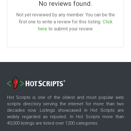
No reviews found.
Not yet reviewed by any member. You can be the
first one to write a review for this listing.
Click
here
to submit your review.
Hot Scripts is one of the oldest and most popular web
scripts directory serving the internet for more than two
decades now. Listings showcased in Hot Scripts are
widely regarded as reputed. In Hot Scripts more than
40,000 listings are listed over 1200 categories.