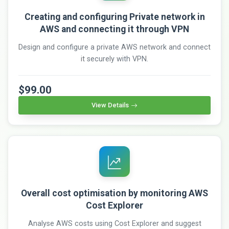
Creating and configuring Private network in
AWS and connecting it through VPN
Design and configure a private AWS network and connect
it securely with VPN.
$99.00
View Details
Overall cost optimisation by monitoring AWS
Cost Explorer
Analyse AWS costs using Cost Explorer and suggest