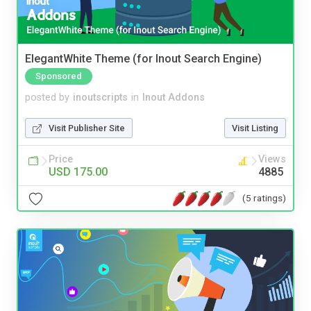
ElegantWhite Theme (for Inout Search Engine)
Sponsored
posted by
inoutscripts
in
Inout Addons
Visit Publisher Site
Visit Listing
Price
Views
USD 175.00
4885
(5 ratings)