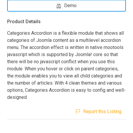
Demo
Product Details
Categories Accordion is a flexible module that shows all
categories of Joomla content as a multilevel accordion
menu. The accordion effect is written in native mootools
javascript which is supported by Joomla! core so that
there will be no javascript conflict when you use this
module. When you hover or click on parent categories,
the module enables you to view all child categories and
the number of articles. With 4 clean themes and various
options, Categories Accordion is easy to config and well-
designed.
Report this Listing