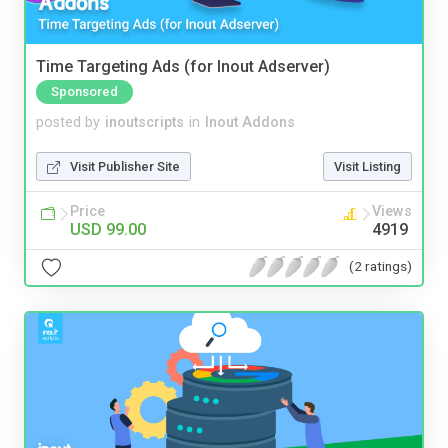
Time Targeting Ads (for Inout Adserver)
Sponsored
posted by
inoutscripts
in
Inout Addons
Visit Publisher Site
Visit Listing
Price
Views
USD 99.00
4919
(2 ratings)