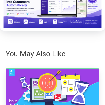
You May Also Like