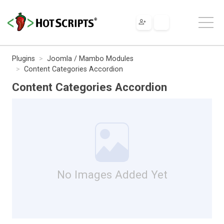
Plugins
Joomla / Mambo Modules
Content Categories Accordion
Content Categories Accordion
No Images Added Yet