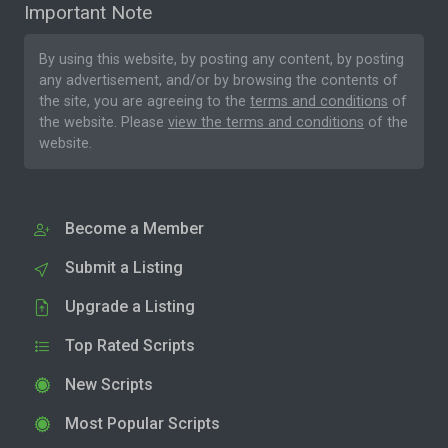
Important Note
By using this website, by posting any content, by posting
any advertisement, and/or by browsing the contents of
the site, you are agreeing to the
terms and conditions
of
the website. Please
view the terms and conditions
of the
website.
Become a Member
Submit a Listing
Upgrade a Listing
Top Rated Scripts
New Scripts
Most Popular Scripts