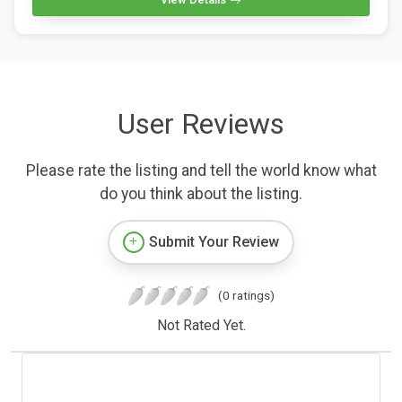
User Reviews
Please rate the listing and tell the world know what
do you think about the listing.
Submit Your Review
(0 ratings)
Not Rated Yet.