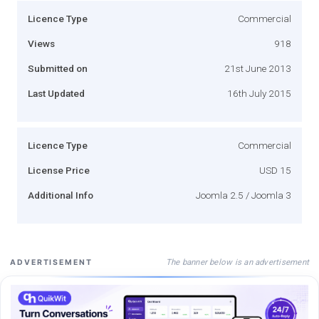
Licence Type
Commercial
Views
918
Submitted on
21st June 2013
Last Updated
16th July 2015
Licence Type
Commercial
License Price
USD 15
Additional Info
Joomla 2.5 / Joomla 3
The banner below is an advertisement
ADVERTISEMENT