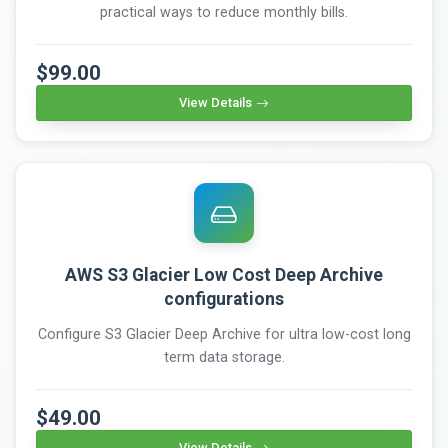
practical ways to reduce monthly bills.
$99.00
View Details
AWS S3 Glacier Low Cost Deep Archive
configurations
Configure S3 Glacier Deep Archive for ultra low-cost long
term data storage.
$49.00
View Details