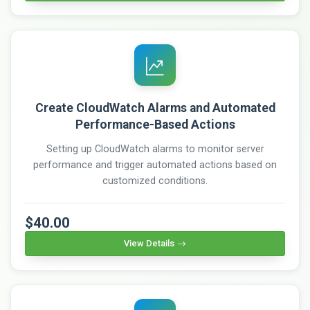
Create CloudWatch Alarms and Automated
Performance-Based Actions
Setting up CloudWatch alarms to monitor server
performance and trigger automated actions based on
customized conditions.
$40.00
View Details