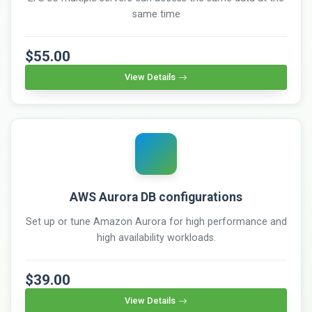
same time
$55.00
View Details
AWS Aurora DB configurations
Set up or tune Amazon Aurora for high performance and
high availability workloads.
$39.00
View Details