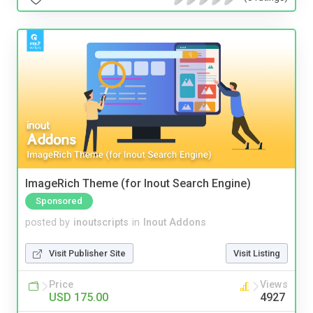
ImageRich Theme (for Inout Search Engine)
Sponsored
posted by
inoutscripts
in
Inout Addons
Visit Publisher Site
Visit Listing
Price
Views
USD 175.00
4927