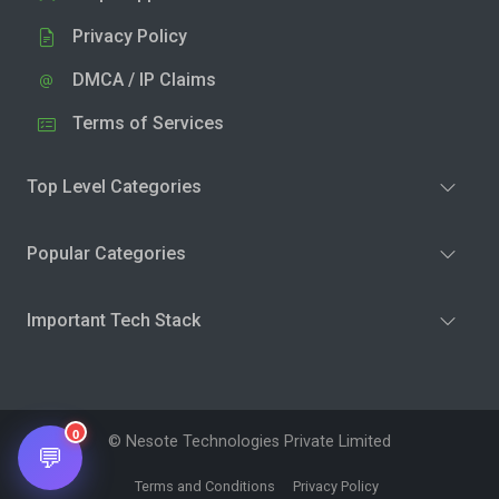
Privacy Policy
DMCA / IP Claims
Terms of Services
Top Level Categories
Popular Categories
Important Tech Stack
0
© Nesote Technologies Private Limited
💬
Terms and Conditions
Privacy Policy