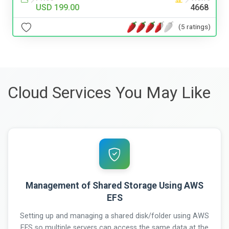
USD 199.00
4668
(5 ratings)
Cloud Services You May Like
Management of Shared Storage Using AWS
EFS
Setting up and managing a shared disk/folder using AWS
EFS so multiple servers can access the same data at the