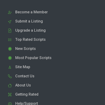
Become a Member
Submit a Listing
Upgrade a Listing
Top Rated Scripts
New Scripts
Most Popular Scripts
Site Map
Contact Us
About Us
Getting Rated
Help/Support