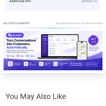
Additional Info
Joomla 2.5
The banner below is an advertisement
ADVERTISEMENT
You May Also Like