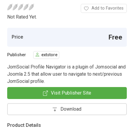
Add to Favorites
Not Rated Yet.
Free
Price
Publisher
extstore
JomSocial Profile Navigator is a plugin of Jomsocial and
Joomla 2.5 that allow user to navigate to next/previous
JomSocial profile.
Visit Publisher Site
Download
Product Details