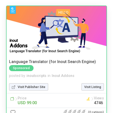
Language Translator (for Inout Search Engine)
Sponsored
posted by
inoutscripts
in
Inout Addons
Visit Publisher Site
Visit Listing
Price
Views
USD 99.00
4746
(0 ratings)