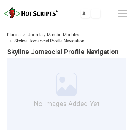
Plugins
Joomla / Mambo Modules
Skyline Jomsocial Profile Navigation
Skyline Jomsocial Profile Navigation
No Images Added Yet