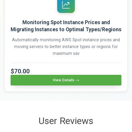
Monitoring Spot Instance Prices and
Migrating Instances to Optimal Types/Regions
Automatically monitoring AWS Spot instance prices and
moving servers to better instance types or regions for
maximum sav
$70.00
View Details
User Reviews