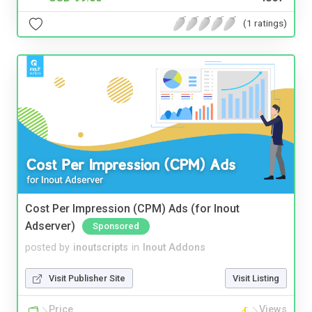
(1 ratings)
Cost Per Impression (CPM) Ads (for Inout
Adserver)
Sponsored
posted by
inoutscripts
in
Inout Addons
Visit Publisher Site
Visit Listing
Price
Views