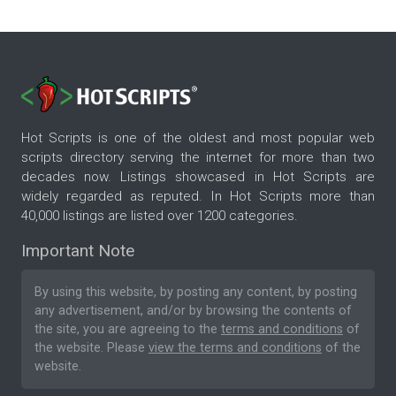
Hot Scripts is one of the oldest and most popular web
scripts directory serving the internet for more than two
decades now. Listings showcased in Hot Scripts are
widely regarded as reputed. In Hot Scripts more than
40,000 listings are listed over 1200 categories.
Important Note
By using this website, by posting any content, by posting
any advertisement, and/or by browsing the contents of
the site, you are agreeing to the
terms and conditions
of
the website. Please
view the terms and conditions
of the
website.