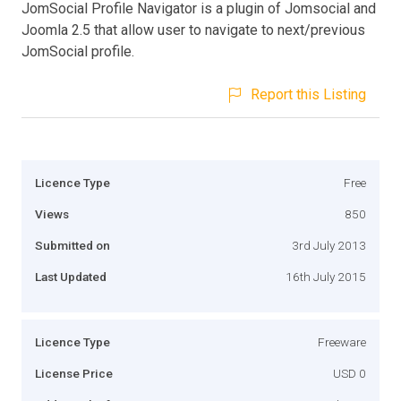
JomSocial Profile Navigator is a plugin of Jomsocial and
Joomla 2.5 that allow user to navigate to next/previous
JomSocial profile.
Report this Listing
Licence Type
Free
Views
850
Submitted on
3rd July 2013
Last Updated
16th July 2015
Licence Type
Freeware
License Price
USD 0