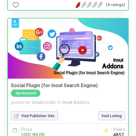
(4 ratings)
Social Plugin (for Inout Search Engine)
Sponsored
posted by
inoutscripts
in
Inout Addons
Visit Publisher Site
Visit Listing
Price
Views
USD 99.00
4857