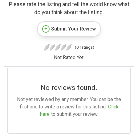
Please rate the listing and tell the world know what
do you think about the listing.
Submit Your Review
(0 ratings)
Not Rated Yet.
No reviews found.
Not yet reviewed by any member. You can be the
first one to write a review for this listing.
Click
here
to submit your review.