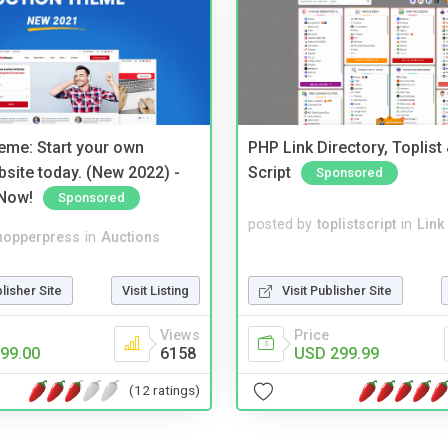
eme: Start your own
PHP Link Directory, Toplist
bsite today. (New 2022) -
Script
Sponsored
Now!
Sponsored
posted by
toplistscript
in
Link
hopperpress
in
Auctions
Visit Publisher Site
blisher Site
Visit Listing
Price
Views
USD 299.99
99.00
6158
(12 ratings)