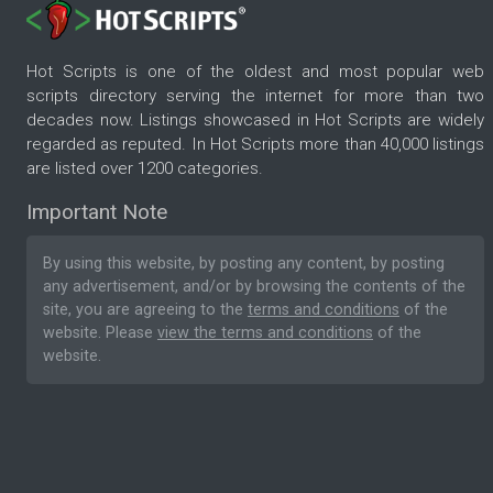
Hot Scripts is one of the oldest and most popular web
scripts directory serving the internet for more than two
decades now. Listings showcased in Hot Scripts are widely
regarded as reputed. In Hot Scripts more than 40,000 listings
are listed over 1200 categories.
Important Note
By using this website, by posting any content, by posting
any advertisement, and/or by browsing the contents of the
site, you are agreeing to the
terms and conditions
of the
website. Please
view the terms and conditions
of the
website.