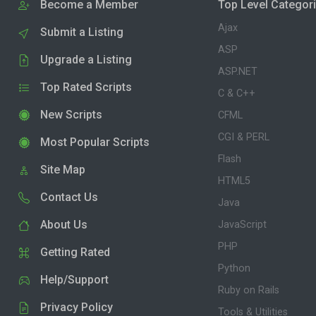
Become a Member
Top Level Categor
Ajax
Submit a Listing
ASP
Upgrade a Listing
ASP.NET
Top Rated Scripts
C & C++
New Scripts
CFML
CGI & PERL
Most Popular Scripts
Flash
Site Map
HTML5
Contact Us
Java
About Us
JavaScript
PHP
Getting Rated
Python
Help/Support
Ruby on Rails
Privacy Policy
Tools & Utilities