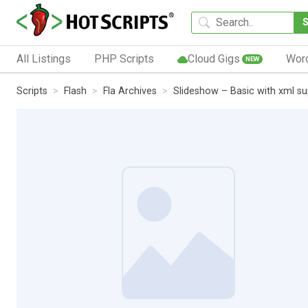
All Listings
PHP Scripts
Cloud Gigs
Wor
NEW
Scripts
Flash
Fla Archives
Slideshow – Basic with xml s