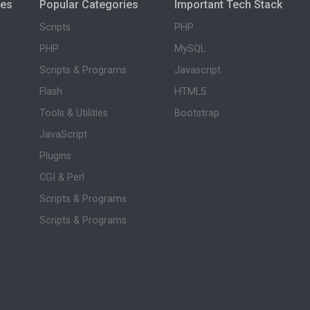
ies
Popular Categories
Important Tech Stack
Scripts
PHP
PHP
MySQL
Scripts & Programs
Javascript
Flash
HTML5
Tools & Utilities
Bootstrap
JavaScript
Plugins
CGI & Perl
Scripts & Programs
Scripts & Programs