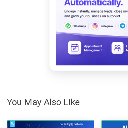
You May Also Like