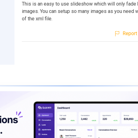
This is an easy to use slideshow which will only fad
images. You can setup so many images as you need wi
of the xml file.
Report 