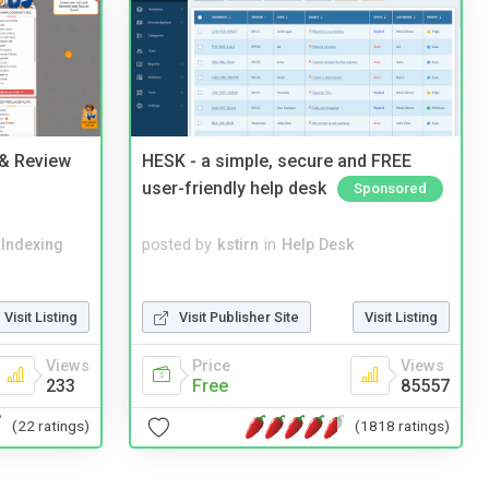
 & Review
HESK - a simple, secure and FREE
user-friendly help desk
Sponsored
 Indexing
posted by
kstirn
in
Help Desk
Visit Listing
Visit Publisher Site
Visit Listing
Views
Price
Views
233
Free
85557
(22 ratings)
(1818 ratings)