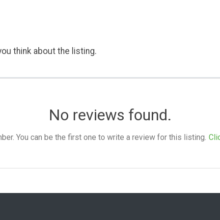
ou think about the listing.
No reviews found.
. You can be the first one to write a review for this listing.
Cli