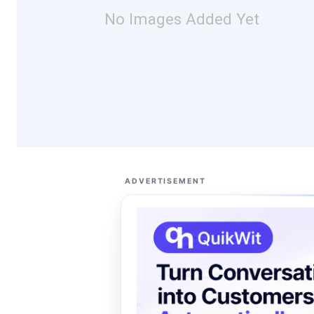
No Images Added Yet
ADVERTISEMENT