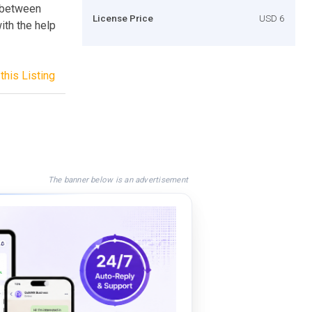
e between
License Price
USD 6
th the help
this Listing
The banner below is an advertisement