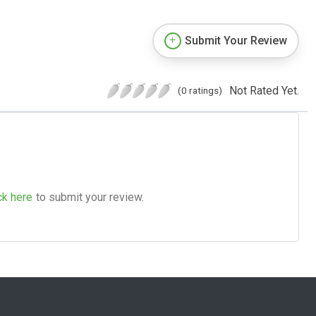
Submit Your Review
Not Rated Yet.
(0 ratings)
ck here
to submit your review.