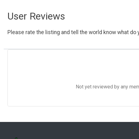
User Reviews
Please rate the listing and tell the world know what do y
Not yet reviewed by any member