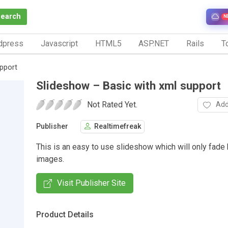
Search
N
dpress
Javascript
HTML5
ASP.NET
Rails
To
upport
Slideshow – Basic with xml support
Not Rated Yet.
Add
Publisher
Realtimefreak
This is an easy to use slideshow which will only fad
images.
Visit Publisher Site
Product Details