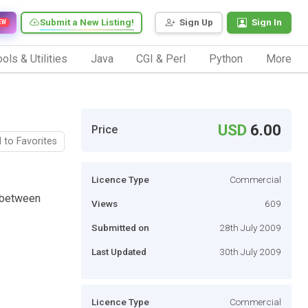
Submit a New Listing!
Sign Up
Sign In
EW
ols & Utilities
Java
CGI & Perl
Python
More
USD
6.00
Price
 to Favorites
Licence Type
Commercial
e between
Views
609
Submitted on
28th July 2009
Last Updated
30th July 2009
Licence Type
Commercial