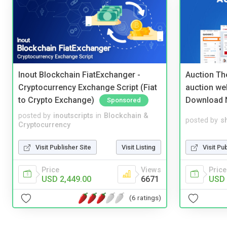
Inout Blockchain FiatExchanger -
Auction Th
Cryptocurrency Exchange Script (Fiat
auction we
to Crypto Exchange)
Download 
Sponsored
posted by
inoutscripts
in
Blockchain &
posted by
s
Cryptocurrency
Visit Publisher Site
Visit Listing
Visit Pu
Price
Views
Price
USD 2,449.00
6671
USD 
(6 ratings)