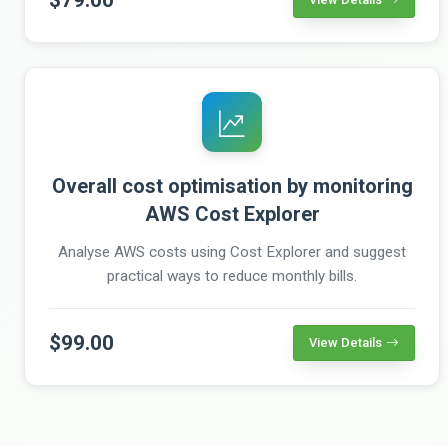
Overall cost optimisation by monitoring
AWS Cost Explorer
Analyse AWS costs using Cost Explorer and suggest
practical ways to reduce monthly bills.
$99.00
View Details