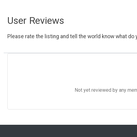
User Reviews
Please rate the listing and tell the world know what do y
Not yet reviewed by any member