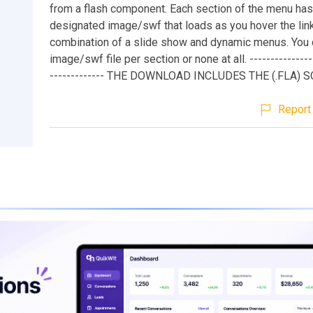
from a flash component. Each section of the menu has
designated image/swf that loads as you hover the links
combination of a slide show and dynamic menus. You 
image/swf file per section or none at all. ----------------
------------- THE DOWNLOAD INCLUDES THE (.FLA) 
Report 