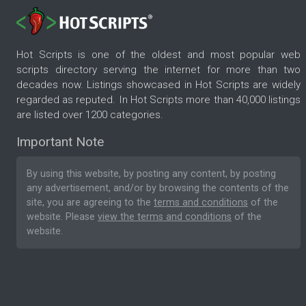
Hot Scripts is one of the oldest and most popular web
scripts directory serving the internet for more than two
decades now. Listings showcased in Hot Scripts are widely
regarded as reputed. In Hot Scripts more than 40,000 listings
are listed over 1200 categories.
Important Note
By using this website, by posting any content, by posting
any advertisement, and/or by browsing the contents of the
site, you are agreeing to the
terms and conditions
of the
website. Please
view the terms and conditions
of the
website.