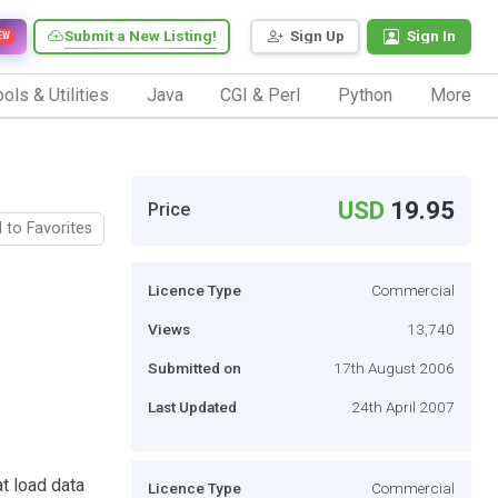
Submit a New Listing!
Sign Up
Sign In
EW
ols & Utilities
Java
CGI & Perl
Python
More
USD
19.95
Price
 to Favorites
Licence Type
Commercial
Views
13,740
Submitted on
17th August 2006
Last Updated
24th April 2007
t load data
Licence Type
Commercial