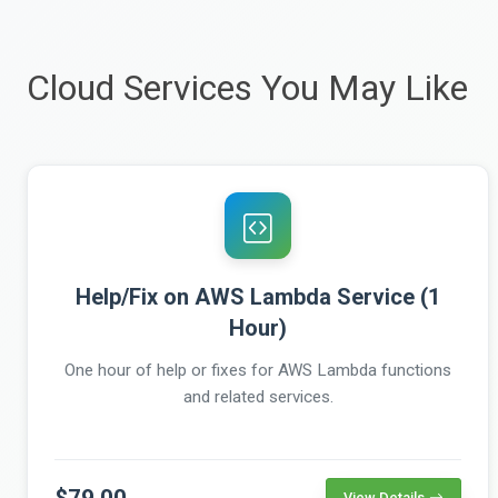
Cloud Services You May Like
Help/Fix on AWS Lambda Service (1
Hour)
One hour of help or fixes for AWS Lambda functions
and related services.
$79.00
View Details