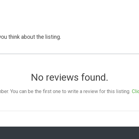
ou think about the listing.
No reviews found.
. You can be the first one to write a review for this listing.
Cli