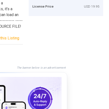
 a
License Price
USD 19.95
, it's a
can load an
--------- -----
SOURCE FILE!
this Listing
The banner below is an advertisement