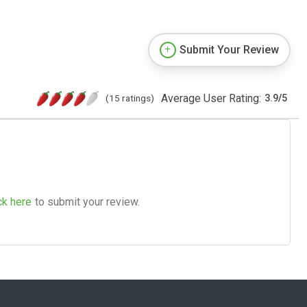
Submit Your Review
Average User Rating:
(15 ratings)
3.9
/
5
ck here
to submit your review.