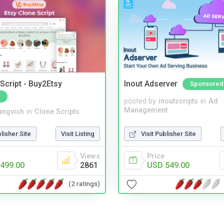
Script - Buy2Etsy
Inout Adserver
Sponsored
posted by
inoutscripts
in
Ad
Management
angvish
in
Clone Scripts
Visit Publisher Site
blisher Site
Visit Listing
Price
Views
USD 549.00
499.00
2861
(2 ratings)