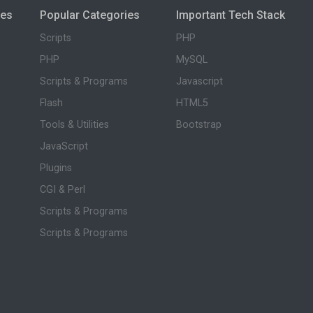
ies
Popular Categories
Important Tech Stack
Scripts
PHP
PHP
MySQL
Scripts & Programs
Javascript
Flash
HTML5
Tools & Utilities
Bootstrap
JavaScript
Plugins
CGI & Perl
Scripts & Programs
Scripts & Programs