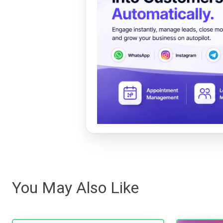
You May Also Like