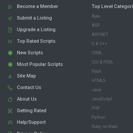
Become a Member
Top Level Categor
Ajax
Submit a Listing
ASP
Upgrade a Listing
ASP.NET
Top Rated Scripts
C & C++
New Scripts
CFML
CGI & PERL
Most Popular Scripts
Flash
Site Map
HTML5
Contact Us
Java
About Us
JavaScript
PHP
Getting Rated
Python
Help/Support
Ruby on Rails