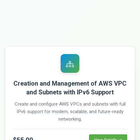
Creation and Management of AWS VPC
and Subnets with IPv6 Support
Create and configure AWS VPCs and subnets with full
IPv6 support for modern, scalable, and future-ready
networking.
$55.00
View Details