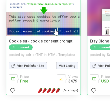
Cookie.eu - cookie consent prompt
Etsy Clone 
Sponsored
Sponsored
posted by
adrianTNT
in
HTML Templates
posted by
S
Visit Publisher Site
Visit Listing
Visit Pu
Price
Views
Price
Free
3479
USD 
(6 ratings)