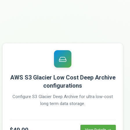
AWS S3 Glacier Low Cost Deep Archive
configurations
Configure S3 Glacier Deep Archive for ultra low-cost
long term data storage.
$49.00
View Details