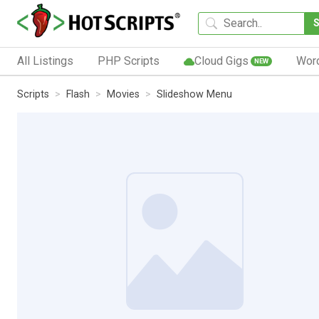
All Listings
PHP Scripts
Cloud Gigs
Wor
NEW
Scripts
Flash
Movies
Slideshow Menu