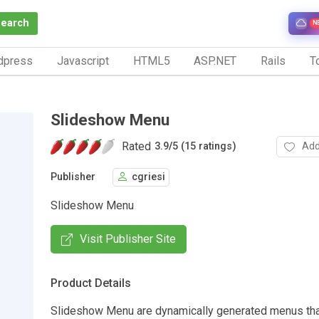
Search
N
dpress
Javascript
HTML5
ASP.NET
Rails
To
Slideshow Menu
Rated
Add
3.9
/
5 (15 ratings)
Publisher
cgriesi
Slideshow Menu
Visit Publisher Site
Product Details
Slideshow Menu are dynamically generated menus tha