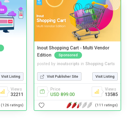
Inout Shopping Cart - Multi Vendor
Edition
Sponsored
posted by
inoutscripts
in
Shopping Carts
Visit Listing
Visit Publisher Site
Visit Listing
Views
Price
Views
32211
USD 899.00
13585
(126 ratings)
(111 ratings)