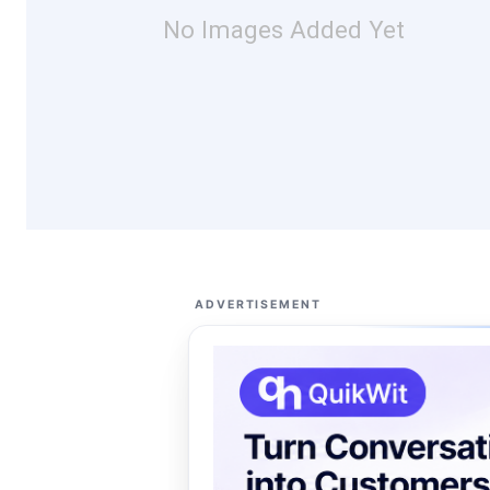
No Images Added Yet
ADVERTISEMENT