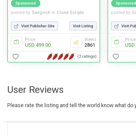
Sponsored
Sponsored
posted by
Sangvish
in
Clone Scripts
posted by
S
Visit Publisher Site
Visit Listing
Visit Pu
Price
Views
Price
USD 499.00
2861
USD 
(2 ratings)
User Reviews
Please rate the listing and tell the world know what do y