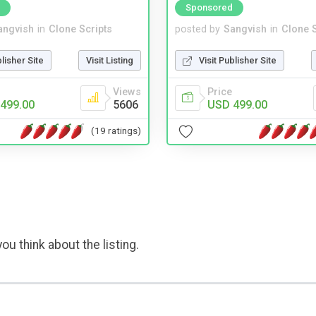
Sponsored
angvish
in
Clone Scripts
posted by
Sangvish
in
Clone S
blisher Site
Visit Listing
Visit Publisher Site
Views
Price
499.00
5606
USD 499.00
(19 ratings)
ou think about the listing.