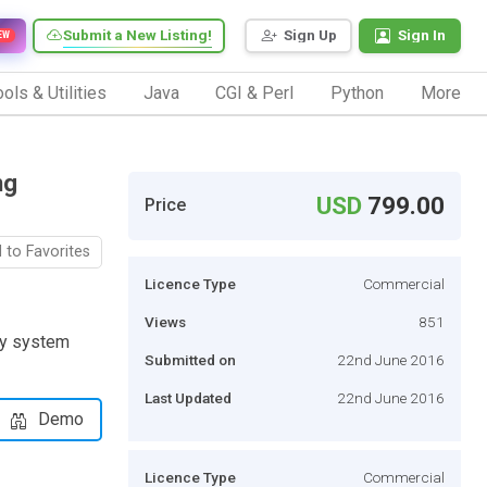
Submit a New Listing!
Sign Up
Sign In
EW
ols & Utilities
Java
CGI & Perl
Python
More
ng
USD
799.00
Price
 to Favorites
Licence Type
Commercial
Views
851
ry system
Submitted on
22nd June 2016
Last Updated
22nd June 2016
Demo
Licence Type
Commercial