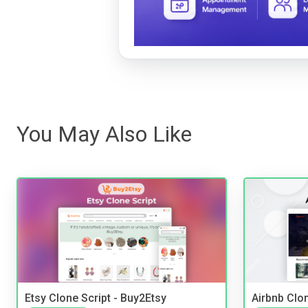
You May Also Like
Etsy Clone Script - Buy2Etsy
Airbnb Clon