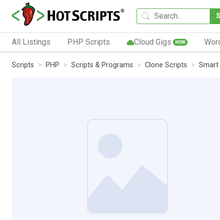
All Listings
PHP Scripts
Cloud Gigs
Wor
NEW
Scripts
PHP
Scripts & Programs
Clone Scripts
Smart 