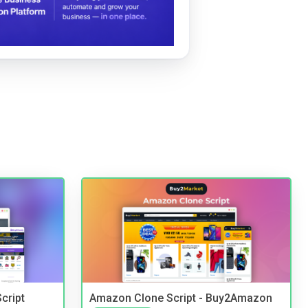
cript
Amazon Clone Script - Buy2Amazon