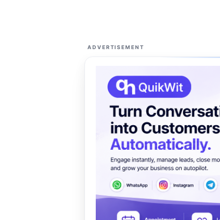
ADVERTISEMENT