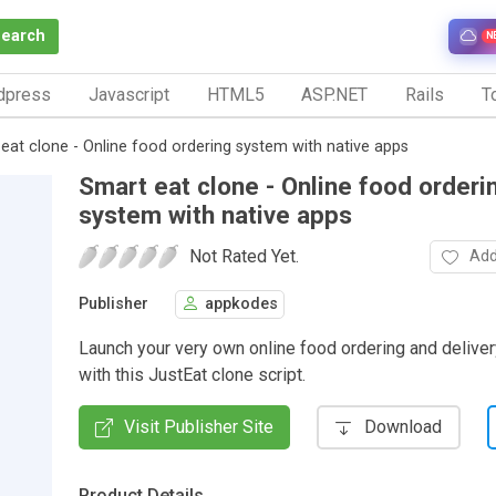
Search
N
dpress
Javascript
HTML5
ASP.NET
Rails
To
eat clone - Online food ordering system with native apps
Smart eat clone - Online food orderi
system with native apps
Not Rated Yet.
Add
Publisher
appkodes
Launch your very own online food ordering and delive
with this JustEat clone script.
Visit Publisher Site
Download
Product Details