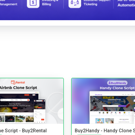
e Script - Buy2Rental
Buy2Handy - Handy Clone S