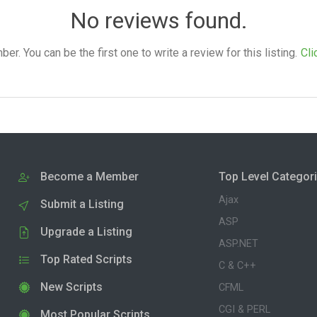
No reviews found.
. You can be the first one to write a review for this listing.
Cli
Become a Member
Top Level Categor
Ajax
Submit a Listing
ASP
Upgrade a Listing
ASP.NET
Top Rated Scripts
C & C++
New Scripts
CFML
CGI & PERL
Most Popular Scripts