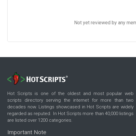
Not yet reviewed by any member
Hot Scripts is one of the oldest and most popular web
scripts directory serving the internet for more than two
decades now. Listings showcased in Hot Scripts are widely
regarded as reputed. In Hot Scripts more than 40,000 listings
are listed over 1200 categories.
Important Note