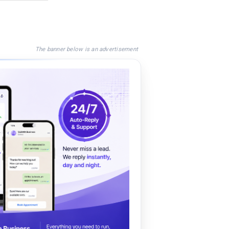
The banner below is an advertisement