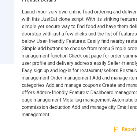
Launch your very own online food ordering and delive
with this JustEat clone script. With its striking feature
simple yet secure way to find food and have them del
doorstep with just a few clicks and the list of feature
below. User-friendly Features: Easily find nearby rest
Simple add buttons to choose from menu Simple orde
management function Check out page for order summ
user profile and delivery address easily Seller-friendl
Easy sign up and log-in for restaurant/sellers Restaura
management Order management Add and manage ite
categories Add and manage coupons Create and mana
offers Admin-friendly Features: Dashboard manageme
page management Meta-tag management Automatic p
commission deduction Add and manage city Email an
management
Report 