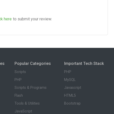
ck here
to submit your review.
ies
Popular Categories
Important Tech Stack
Scripts
PHP
PHP
MySQL
Scripts & Programs
Javascript
Flash
HTML5
Tools & Utilities
Bootstrap
JavaScript