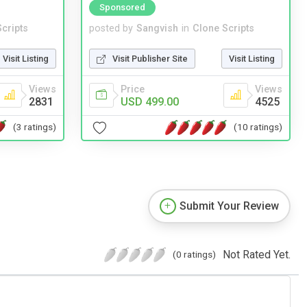
Sponsored
cripts
posted by
Sangvish
in
Clone Scripts
Visit Listing
Visit Publisher Site
Visit Listing
Views
Price
Views
2831
USD 499.00
4525
(3 ratings)
(10 ratings)
Submit Your Review
Not Rated Yet.
(0 ratings)