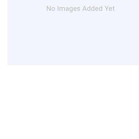
No Images Added Yet