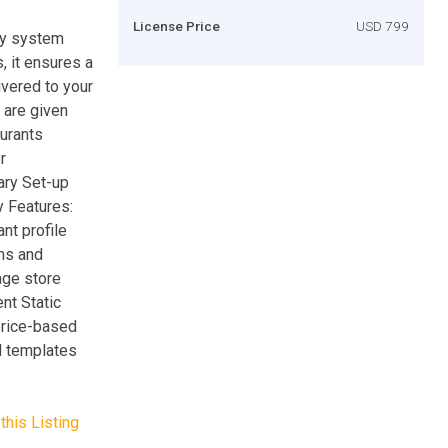
License Price
USD 799
ry system
s, it ensures a
ivered to your
s are given
aurants
r
ary Set-up
y Features:
nt profile
ms and
ge store
nt Static
rice-based
d templates
this Listing