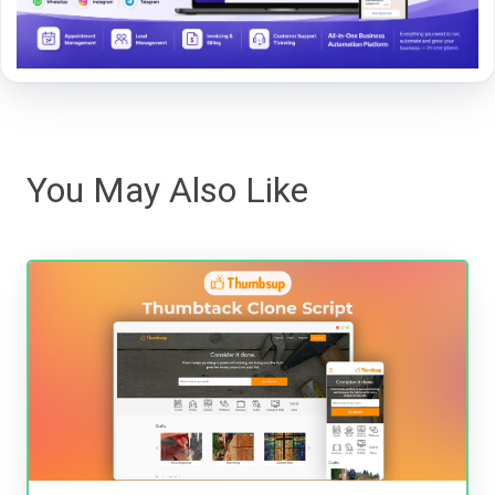
You May Also Like