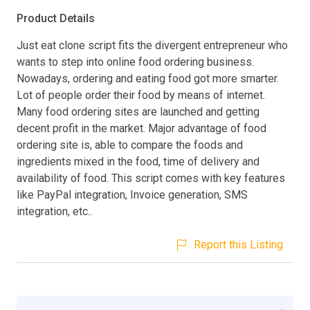
Product Details
Just eat clone script fits the divergent entrepreneur who
wants to step into online food ordering business.
Nowadays, ordering and eating food got more smarter.
Lot of people order their food by means of internet.
Many food ordering sites are launched and getting
decent profit in the market. Major advantage of food
ordering site is, able to compare the foods and
ingredients mixed in the food, time of delivery and
availability of food. This script comes with key features
like PayPal integration, Invoice generation, SMS
integration, etc..
Report this Listing