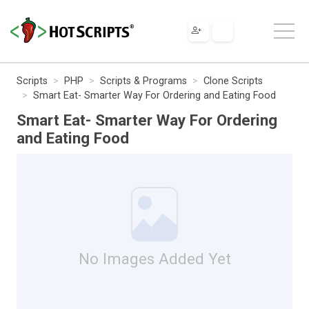
Scripts
PHP
Scripts & Programs
Clone Scripts
Smart Eat- Smarter Way For Ordering and Eating Food
Smart Eat- Smarter Way For Ordering
and Eating Food
No Images Added Yet