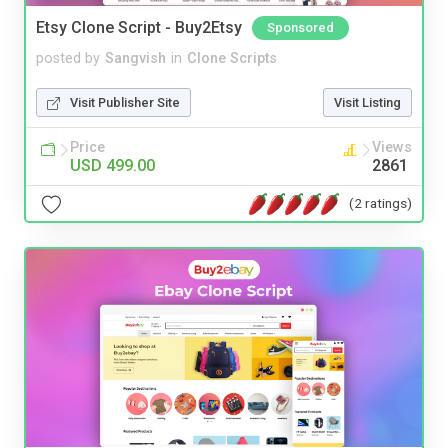
Etsy Clone Script - Buy2Etsy
Sponsored
posted by
Sangvish
in
Clone Scripts
Visit Publisher Site
Visit Listing
Price
Views
USD 499.00
2861
(2 ratings)