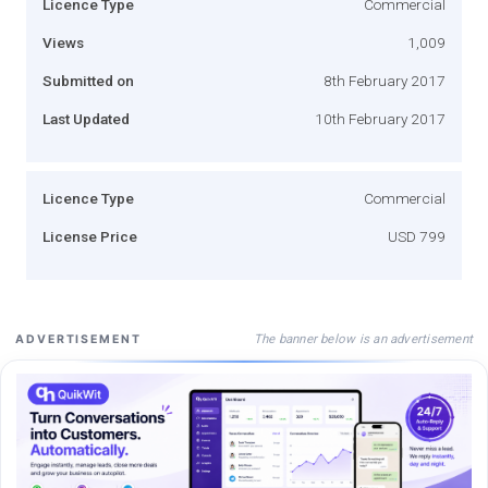
Licence Type
Commercial
Views
1,009
Submitted on
8th February 2017
Last Updated
10th February 2017
Licence Type
Commercial
License Price
USD 799
The banner below is an advertisement
ADVERTISEMENT