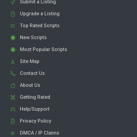
Submit a Listing
Upgrade a Listing
Top Rated Scripts
New Scripts
Most Popular Scripts
Site Map
Contact Us
About Us
Getting Rated
Help/Support
Privacy Policy
DMCA / IP Claims