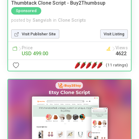
Thumbtack Clone Script - Buy2Thumbsup
Sponsored
posted by
Sangvish
in
Clone Scripts
Visit Publisher Site
Visit Listing
Price
Views
USD 499.00
4622
(11 ratings)