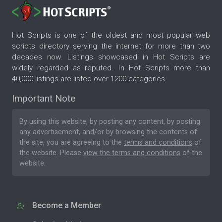
Hot Scripts is one of the oldest and most popular web
scripts directory serving the internet for more than two
decades now. Listings showcased in Hot Scripts are
widely regarded as reputed. In Hot Scripts more than
40,000 listings are listed over 1200 categories.
Important Note
By using this website, by posting any content, by posting
any advertisement, and/or by browsing the contents of
the site, you are agreeing to the
terms and conditions
of
the website. Please
view the terms and conditions
of the
website.
Become a Member