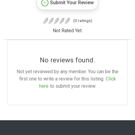
Submit Your Review
(0 ratings)
Not Rated Yet.
No reviews found.
Not yet reviewed by any member. You can be the
first one to write a review for this listing.
Click
here
to submit your review.