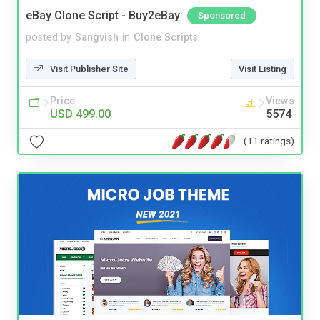
eBay Clone Script - Buy2eBay
Sponsored
posted by
Sangvish
in
Clone Scripts
Visit Publisher Site
Visit Listing
Price
Views
USD 499.00
5574
(11 ratings)