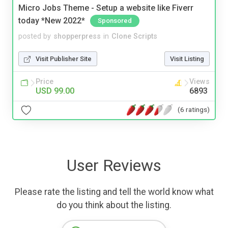
Micro Jobs Theme - Setup a website like Fiverr
today *New 2022*
Sponsored
posted by
shopperpress
in
Clone Scripts
Visit Publisher Site
Visit Listing
Price
Views
USD 99.00
6893
(6 ratings)
User Reviews
Please rate the listing and tell the world know what
do you think about the listing.