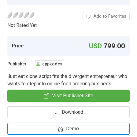
Add to Favorites
Not Rated Yet.
USD
799.00
Price
Publisher
appkodes
Just eat clone script fits the divergent entrepreneur who
wants to step into online food ordering business.
Visit Publisher Site
Download
Demo