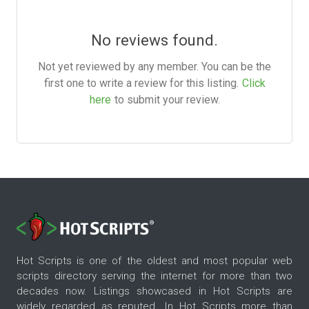
No reviews found.
Not yet reviewed by any member. You can be the
first one to write a review for this listing.
Click
here
to submit your review.
Hot Scripts is one of the oldest and most popular web
scripts directory serving the internet for more than two
decades now. Listings showcased in Hot Scripts are
widely regarded as reputed. In Hot Scripts more than