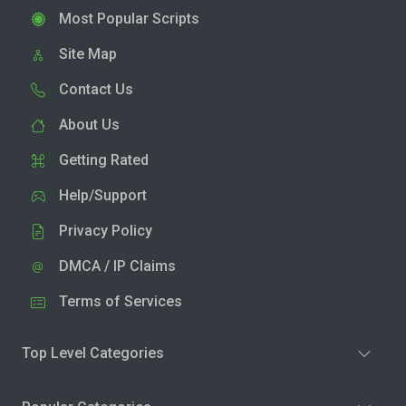
Most Popular Scripts
Site Map
Contact Us
About Us
Getting Rated
Help/Support
Privacy Policy
DMCA / IP Claims
Terms of Services
Top Level Categories