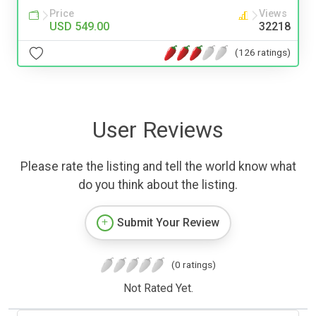
Price
Views
USD 549.00
32218
(126 ratings)
User Reviews
Please rate the listing and tell the world know what
do you think about the listing.
Submit Your Review
(0 ratings)
Not Rated Yet.