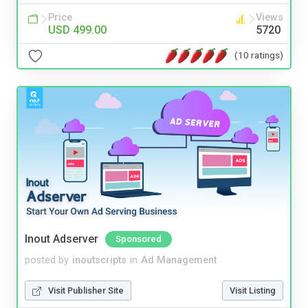
Price
Views
USD 499.00
5720
(10 ratings)
Inout Adserver
Sponsored
posted by
inoutscripts
in
Ad Management
Visit Publisher Site
Visit Listing