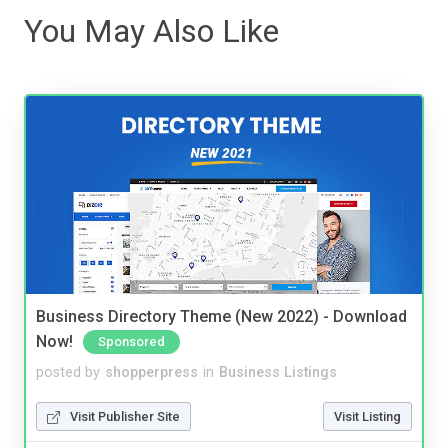
You May Also Like
Business Directory Theme (New 2022) - Download
Now!
Sponsored
posted by
shopperpress
in
Business Listings
Visit Publisher Site
Visit Listing