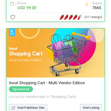
Price
Views
USD 99.00
7665
(31 ratings)
Inout Shopping Cart - Multi Vendor Edition
Sponsored
posted by
inoutscripts
in
Shopping Carts
Visit Publisher Site
Visit Listing