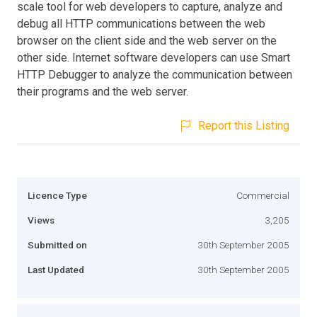
scale tool for web developers to capture, analyze and
debug all HTTP communications between the web
browser on the client side and the web server on the
other side. Internet software developers can use Smart
HTTP Debugger to analyze the communication between
their programs and the web server.
Report this Listing
Licence Type
Commercial
Views
3,205
Submitted on
30th September 2005
Last Updated
30th September 2005