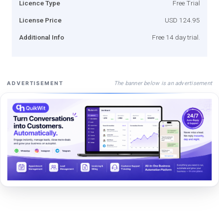
Licence Type
Free Trial
License Price
USD 124.95
Additional Info
Free 14 day trial.
The banner below is an advertisement
ADVERTISEMENT