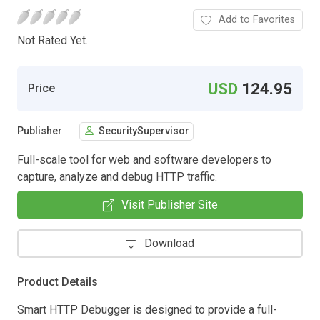
Add to Favorites
Not Rated Yet.
USD
124.95
Price
Publisher
SecuritySupervisor
Full-scale tool for web and software developers to
capture, analyze and debug HTTP traffic.
Visit Publisher Site
Download
Product Details
Smart HTTP Debugger is designed to provide a full-