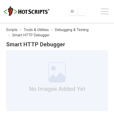
Scripts
Tools & Utilities
Debugging & Testing
Smart HTTP Debugger
Smart HTTP Debugger
No Images Added Yet