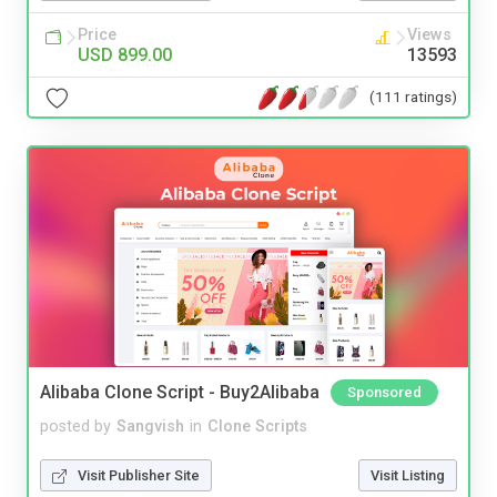
Price
Views
USD 899.00
13593
(111 ratings)
Alibaba Clone Script - Buy2Alibaba
Sponsored
posted by
Sangvish
in
Clone Scripts
Visit Publisher Site
Visit Listing