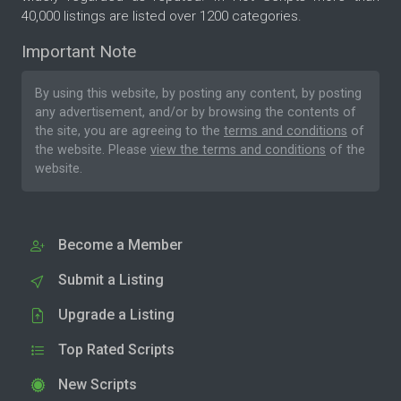
40,000 listings are listed over 1200 categories.
Important Note
By using this website, by posting any content, by posting
any advertisement, and/or by browsing the contents of
the site, you are agreeing to the
terms and conditions
of
the website. Please
view the terms and conditions
of the
website.
Become a Member
Submit a Listing
Upgrade a Listing
Top Rated Scripts
New Scripts