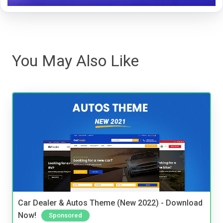
You May Also Like
Car Dealer & Autos Theme (New 2022) - Download
Now!
Sponsored