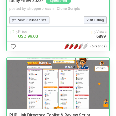
today *New 2022*
Sponsored
posted by
shopperpress
in
Clone Scripts
Visit Publisher Site
Visit Listing
Price
Views
USD 99.00
6899
(6 ratings)
PHP Link Directory, Toplist & Review Script