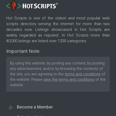
Hot Scripts is one of the oldest and most popular web
scripts directory serving the internet for more than two
decades now. Listings showcased in Hot Scripts are
widely regarded as reputed. In Hot Scripts more than
40,000 listings are listed over 1200 categories.
Important Note
By using this website, by posting any content, by posting
any advertisement, and/or by browsing the contents of
the site, you are agreeing to the
terms and conditions
of
the website. Please
view the terms and conditions
of the
website.
Become a Member