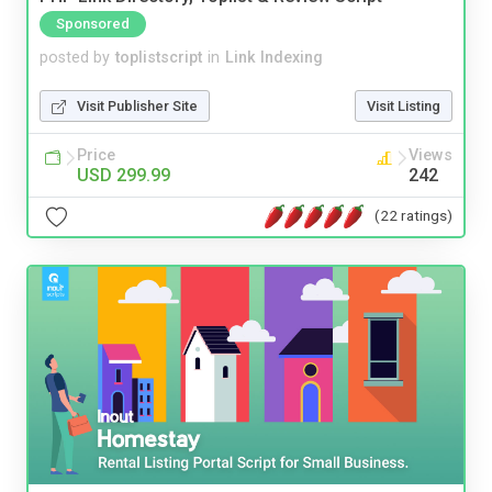
Sponsored
posted by
toplistscript
in
Link Indexing
Visit Publisher Site
Visit Listing
Price
Views
USD 299.99
242
(22 ratings)