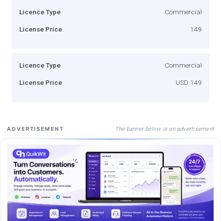
Licence Type
Commercial
License Price
149
Licence Type
Commercial
License Price
USD 149
The banner below is an advertisement
ADVERTISEMENT