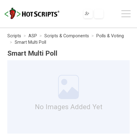
Scripts
ASP
Scripts & Components
Polls & Voting
Smart Multi Poll
Smart Multi Poll
No Images Added Yet