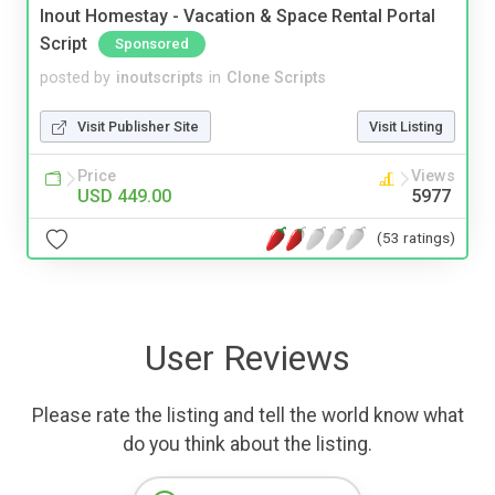
Inout Homestay - Vacation & Space Rental Portal
Script
Sponsored
posted by
inoutscripts
in
Clone Scripts
Visit Publisher Site
Visit Listing
Price
Views
USD 449.00
5977
(53 ratings)
User Reviews
Please rate the listing and tell the world know what
do you think about the listing.