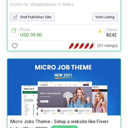
posted by
shopperpress
in
Autos
Visit Publisher Site
Visit Listing
Price
Views
USD 99.00
8242
(37 ratings)
Micro Jobs Theme - Setup a website like Fiverr