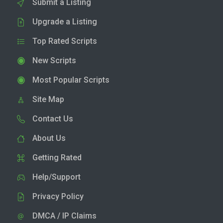
Submit a Listing
Upgrade a Listing
Top Rated Scripts
New Scripts
Most Popular Scripts
Site Map
Contact Us
About Us
Getting Rated
Help/Support
Privacy Policy
DMCA / IP Claims