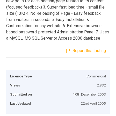
new polls for each section/page related to its content
(focused feedback) 3. Super-fast load time - small file
size (13K) 4. No Reloading of Page - Easy feedback
from visitors in seconds 5. Easy Installation &
Customization for any website 6. Extensive browser-
based password-protected Administration Panel 7. Uses
a MySQL, MS SQL Server or Access 2000 database
Report this Listing
Licence Type
Commercial
Views
2,832
Submitted on
10th December 2003
Last Updated
22nd April 2005