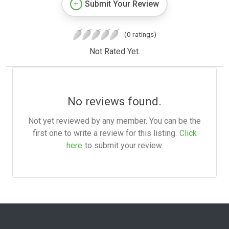
Submit Your Review
(0 ratings)
Not Rated Yet.
No reviews found.
Not yet reviewed by any member. You can be the
first one to write a review for this listing.
Click
here
to submit your review.