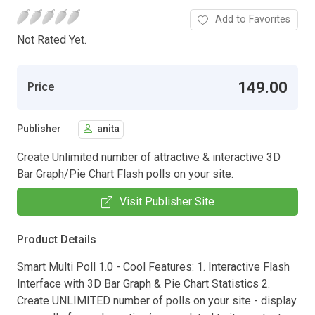
Add to Favorites
Not Rated Yet.
149.00
Price
Publisher
anita
Create Unlimited number of attractive & interactive 3D
Bar Graph/Pie Chart Flash polls on your site.
Visit Publisher Site
Product Details
Smart Multi Poll 1.0 - Cool Features: 1. Interactive Flash
Interface with 3D Bar Graph & Pie Chart Statistics 2.
Create UNLIMITED number of polls on your site - display