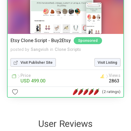
Etsy Clone Script - Buy2Etsy
Sponsored
posted by
Sangvish
in
Clone Scripts
Visit Publisher Site
Visit Listing
Price
Views
USD 499.00
2863
(2 ratings)
User Reviews