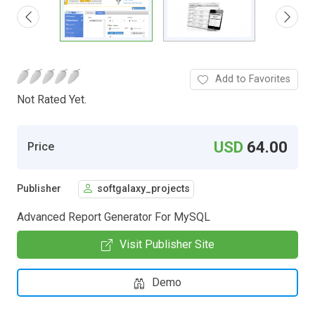
Add to Favorites
Not Rated Yet.
USD
64.00
Price
Publisher
softgalaxy_projects
Advanced Report Generator For MySQL
Visit Publisher Site
Demo