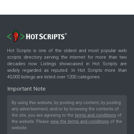
Hot Scripts is one of the oldest and most popular web
scripts directory serving the internet for more than two
decades now. Listings showcased in Hot Scripts are
widely regarded as reputed. In Hot Scripts more than
40,000 listings are listed over 1200 categories.
Important Note
By using this website, by posting any content, by posting
any advertisement, and/or by browsing the contents of
the site, you are agreeing to the
terms and conditions
of
the website. Please
view the terms and conditions
of the
website.