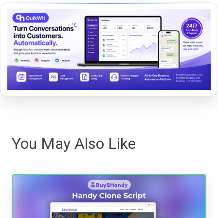
You May Also Like