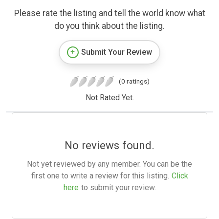
Please rate the listing and tell the world know what
do you think about the listing.
Submit Your Review
(0 ratings)
Not Rated Yet.
No reviews found.
Not yet reviewed by any member. You can be the
first one to write a review for this listing.
Click
here
to submit your review.