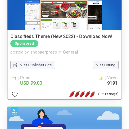
Classifieds Theme (New 2022) - Download Now!
Sponsored
posted by
shopperpress
in
General
Visit Publisher Site
Visit Listing
Price
Views
USD 99.00
9191
(32 ratings)