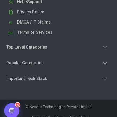
Help/Support
Privacy Policy
DMCA / IP Claims
Terms of Services
Top Level Categories
Popular Categories
Important Tech Stack
0
© Nesote Technologies Private Limited
💬