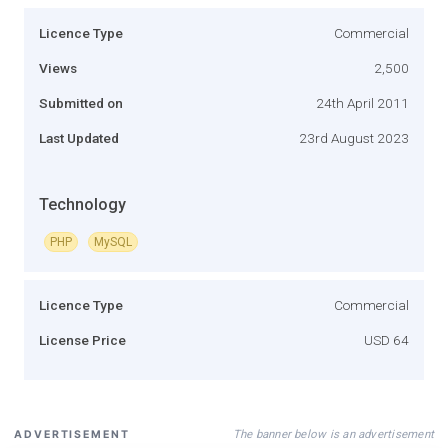
Licence Type
Commercial
Views
2,500
Submitted on
24th April 2011
Last Updated
23rd August 2023
Technology
PHP
MySQL
Licence Type
Commercial
License Price
USD 64
The banner below is an advertisement
ADVERTISEMENT