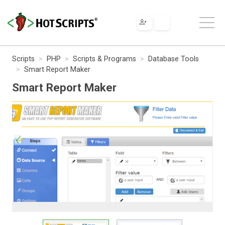
Scripts
PHP
Scripts & Programs
Database Tools
Smart Report Maker
Smart Report Maker