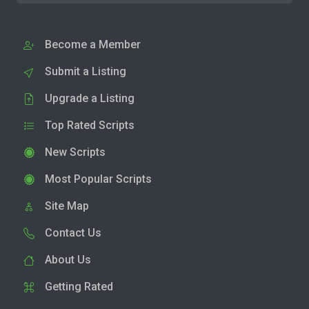
Become a Member
Submit a Listing
Upgrade a Listing
Top Rated Scripts
New Scripts
Most Popular Scripts
Site Map
Contact Us
About Us
Getting Rated