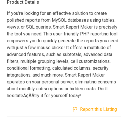
Product Details
If you're looking for an effective solution to create
polished reports from MySQL databases using tables,
views, or SQL queries, Smart Report Maker is precisely
the tool you need. This user-friendly PHP reporting tool
empowers you to quickly generate the reports you need
with just a few mouse clicks! It offers a multitude of
advanced features, such as subtotals, advanced data
filters, multiple grouping levels, cell customizations,
conditional formatting, calculated columns, security
integrations, and much more. Smart Report Maker
operates on your personal server, eliminating concerns
about monthly subscriptions or hidden costs. Don't
hesitateÃ¢ÂÂtry it for yourself today!
Report this Listing