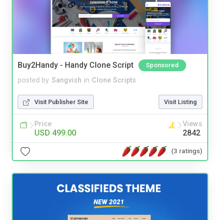
Buy2Handy - Handy Clone Script
Sponsored
posted by
Sangvish
in
Clone Scripts
Visit Publisher Site
Visit Listing
Price
Views
USD 499.00
2842
(3 ratings)