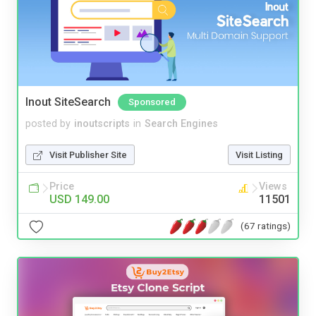
Inout SiteSearch
Sponsored
posted by
inoutscripts
in
Search Engines
Visit Publisher Site
Visit Listing
Price
Views
USD 149.00
11501
(67 ratings)