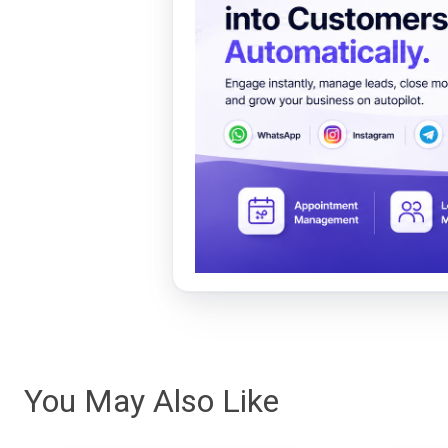
You May Also Like