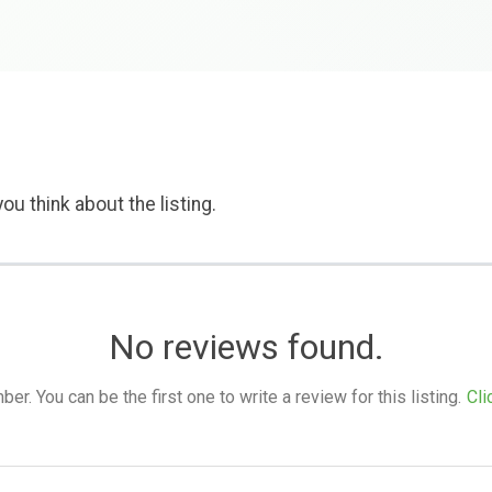
ou think about the listing.
No reviews found.
. You can be the first one to write a review for this listing.
Cli