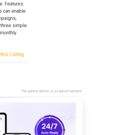
. Features:
s can enable
ampaigns,
 three simple
 monthly
this Listing
The banner below is an advertisement