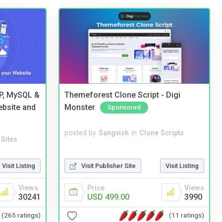
HP, MySQL &
Themeforest Clone Script - Digi
ebsite and
Monster
Sponsored
posted by
Sangvish
in
Clone Scripts
Sites
Visit Publisher Site
Visit Listing
Visit Listing
Price
Views
Views
USD 499.00
3990
30241
(11 ratings)
(265 ratings)