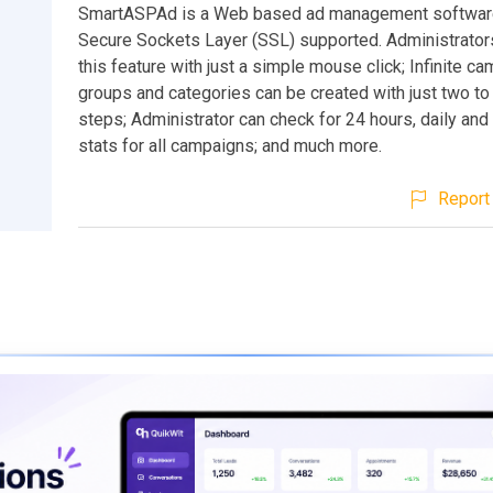
SmartASPAd is a Web based ad management software
Secure Sockets Layer (SSL) supported. Administrator
this feature with just a simple mouse click; Infinite c
groups and categories can be created with just two to
steps; Administrator can check for 24 hours, daily and
stats for all campaigns; and much more.
Report 