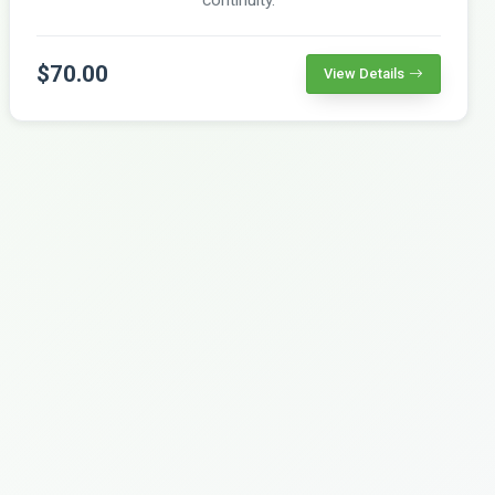
$70.00
View Details