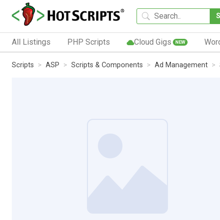
All Listings
PHP Scripts
Cloud Gigs
Wor
NEW
Scripts
ASP
Scripts & Components
Ad Management