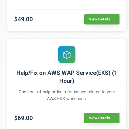
$49.00
View Details
Help/Fix on AWS WAP Service(EKS) (1
Hour)
One hour of help or fixes for issues related to your
AWS EKS workloads.
$69.00
View Details