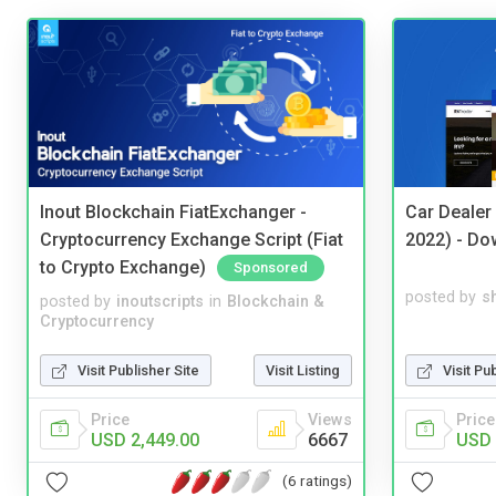
Inout Blockchain FiatExchanger -
Car Dealer
Cryptocurrency Exchange Script (Fiat
2022) - Do
to Crypto Exchange)
Sponsored
posted by
s
posted by
inoutscripts
in
Blockchain &
Cryptocurrency
Visit Pu
Visit Publisher Site
Visit Listing
Price
Price
Views
USD 
USD 2,449.00
6667
(6 ratings)