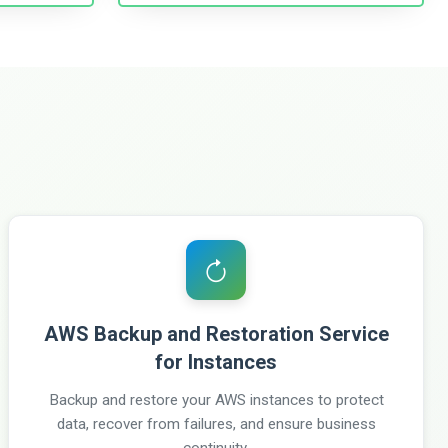
AWS Backup and Restoration Service
for Instances
Backup and restore your AWS instances to protect
data, recover from failures, and ensure business
continuity.