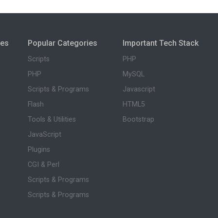
ies
Popular Categories
Important Tech Stack
Scripts
PHP
PHP
MySQL
Scripts & Programs
Javascript
Flash
HTML5
Tools & Utilities
Bootstrap
JavaScript
Plugins
CGI & Perl
Scripts & Programs
Scripts & Programs