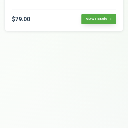
$79.00
View Details