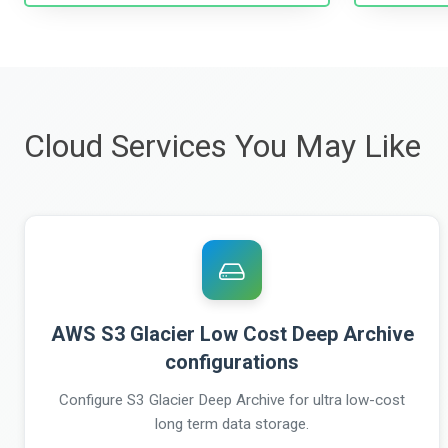
Cloud Services You May Like
AWS S3 Glacier Low Cost Deep Archive
configurations
Configure S3 Glacier Deep Archive for ultra low-cost
long term data storage.