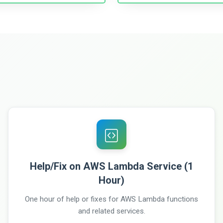
Help/Fix on AWS Lambda Service (1
Hour)
One hour of help or fixes for AWS Lambda functions
and related services.