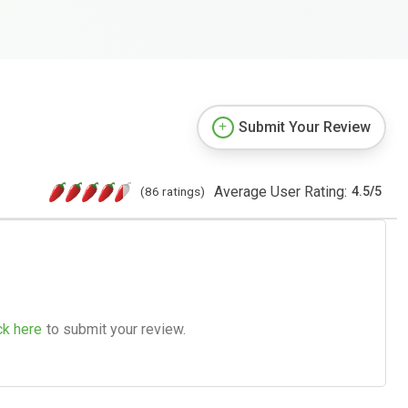
Submit Your Review
Average User Rating:
(86 ratings)
4.5
/
5
ck here
to submit your review.