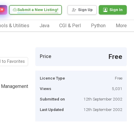
Submit a New Listing!
Sign Up
Sign In
EW
ols & Utilities
Java
CGI & Perl
Python
More
Free
Price
 to Favorites
Licence Type
Free
 Ad Management
Views
5,031
Submitted on
12th September 2002
Last Updated
12th September 2002