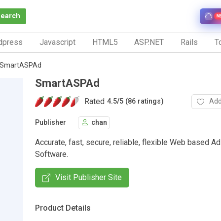
Search
N
dpress
Javascript
HTML5
ASP.NET
Rails
To
SmartASPAd
SmartASPAd
Rated
Add
4.5
/
5 (86 ratings)
Publisher
chan
Accurate, fast, secure, reliable, flexible Web based
Software.
Visit Publisher Site
Product Details