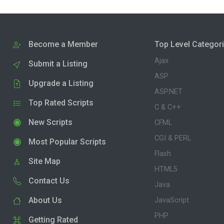
Become a Member
Top Level Categor
Ajax
Submit a Listing
ASP
Upgrade a Listing
ASP.NET
Top Rated Scripts
C & C++
New Scripts
CFML
CGI & PERL
Most Popular Scripts
Flash
Site Map
HTML5
Contact Us
Java
About Us
JavaScript
PHP
Getting Rated