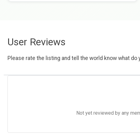
User Reviews
Please rate the listing and tell the world know what do y
Not yet reviewed by any member