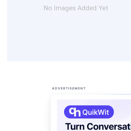
No Images Added Yet
ADVERTISEMENT