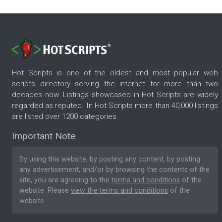
Hot Scripts is one of the oldest and most popular web
scripts directory serving the internet for more than two
decades now. Listings showcased in Hot Scripts are widely
regarded as reputed. In Hot Scripts more than 40,000 listings
are listed over 1200 categories.
Important Note
By using this website, by posting any content, by posting
any advertisement, and/or by browsing the contents of the
site, you are agreeing to the
terms and conditions
of the
website. Please
view the terms and conditions
of the
website.