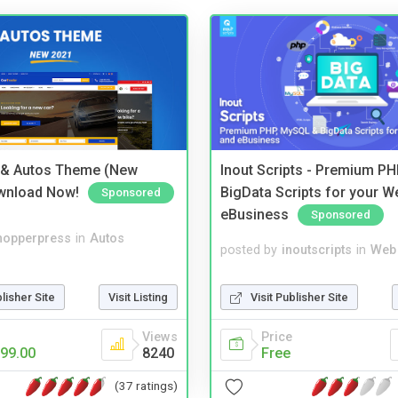
 & Autos Theme (New
Inout Scripts - Premium P
wnload Now!
BigData Scripts for your W
Sponsored
eBusiness
Sponsored
hopperpress
in
Autos
posted by
inoutscripts
in
Web 
blisher Site
Visit Listing
Visit Publisher Site
Views
Price
99.00
8240
Free
(37 ratings)