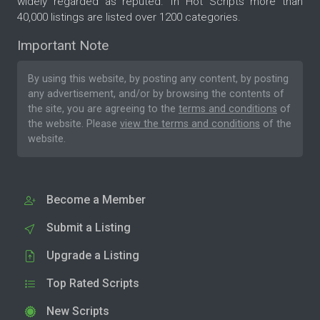
widely regarded as reputed. In Hot Scripts more than
40,000 listings are listed over 1200 categories.
Important Note
By using this website, by posting any content, by posting
any advertisement, and/or by browsing the contents of
the site, you are agreeing to the
terms and conditions
of
the website. Please
view the terms and conditions
of the
website.
Become a Member
Submit a Listing
Upgrade a Listing
Top Rated Scripts
New Scripts