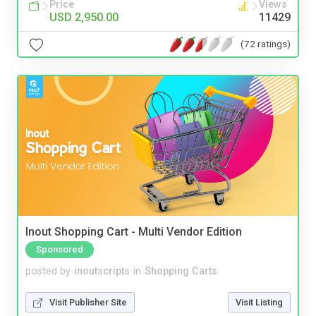
Price
Views
USD 2,950.00
11429
(72 ratings)
Inout Shopping Cart - Multi Vendor Edition
Sponsored
posted by
inoutscripts
in
Shopping Carts
Visit Publisher Site
Visit Listing