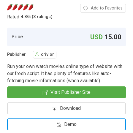
Add to Favorites
Rated
4.8
/
5 (3 ratings)
USD
15.00
Price
Publisher
crivion
Run your own watch movies online type of website with
our fresh script. It has plenty of features like auto-
fetching movie informations (when available)..
Visit Publisher Site
Download
Demo