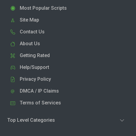
Most Popular Scripts
Site Map
Contact Us
About Us
Getting Rated
Help/Support
Privacy Policy
DMCA / IP Claims
Terms of Services
Top Level Categories