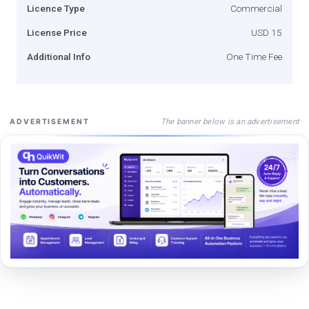
Licence Type
Commercial
License Price
USD 15
Additional Info
One Time Fee
The banner below is an advertisement
ADVERTISEMENT