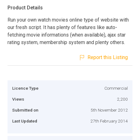
Product Details
Run your own watch movies online type of website with
our fresh script. It has plenty of features like auto-
fetching movie informations (when available), ajax star
rating system, membership system and plenty others.
Report this Listing
Licence Type
Commercial
Views
2,200
Submitted on
5th November 2012
Last Updated
27th February 2014