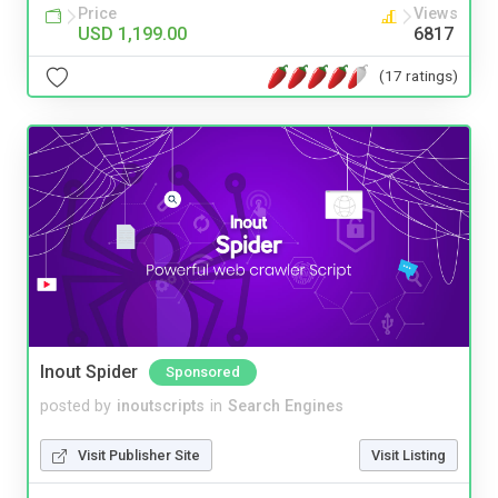
Price
Views
USD 1,199.00
6817
(17 ratings)
Inout Spider
Sponsored
posted by
inoutscripts
in
Search Engines
Visit Publisher Site
Visit Listing