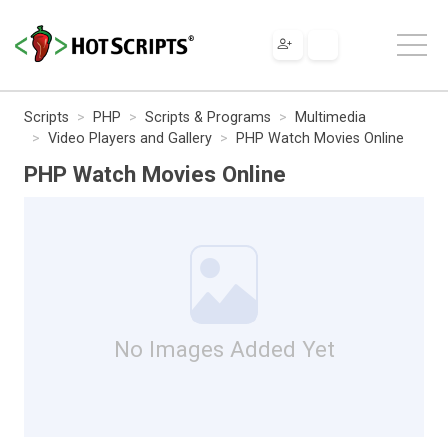
Scripts
PHP
Scripts & Programs
Multimedia
Video Players and Gallery
PHP Watch Movies Online
PHP Watch Movies Online
No Images Added Yet