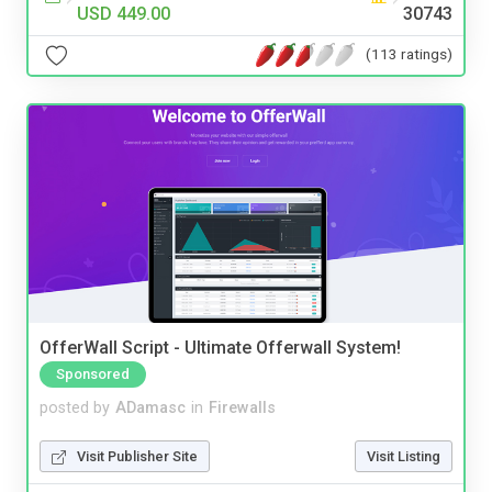
USD 449.00
30743
(113 ratings)
OfferWall Script - Ultimate Offerwall System!
Sponsored
posted by
ADamasc
in
Firewalls
Visit Publisher Site
Visit Listing