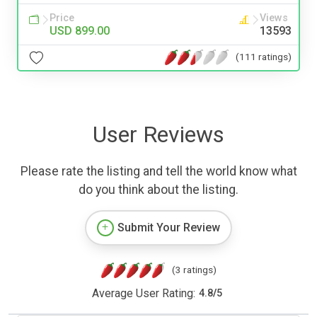
Price
Views
USD 899.00
13593
(111 ratings)
User Reviews
Please rate the listing and tell the world know what
do you think about the listing.
Submit Your Review
(3 ratings)
Average User Rating:
4.8
/
5