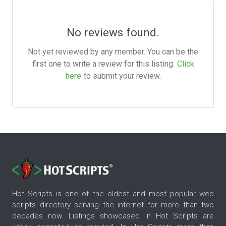
No reviews found.
Not yet reviewed by any member. You can be the
first one to write a review for this listing.
Click
here
to submit your review.
Hot Scripts is one of the oldest and most popular web
scripts directory serving the internet for more than two
decades now. Listings showcased in Hot Scripts are