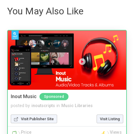
You May Also Like
Inout Music
Sponsored
posted by
inoutscripts
in
Music Libraries
Visit Publisher Site
Visit Listing
Price
Views