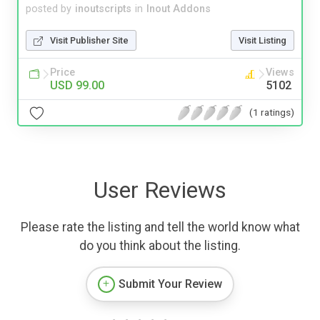
posted by
inoutscripts
in
Inout Addons
Visit Publisher Site
Visit Listing
Price
Views
USD 99.00
5102
(1 ratings)
User Reviews
Please rate the listing and tell the world know what
do you think about the listing.
Submit Your Review