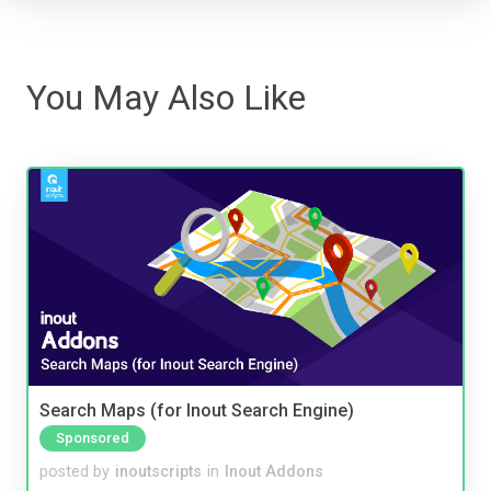
You May Also Like
Search Maps (for Inout Search Engine)
Sponsored
posted by
inoutscripts
in
Inout Addons