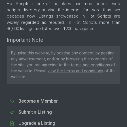
Hot Scripts is one of the oldest and most popular web
scripts directory serving the internet for more than two
decades now. Listings showcased in Hot Scripts are
widely regarded as reputed. In Hot Scripts more than
40,000 listings are listed over 1200 categories.
Important Note
By using this website, by posting any content, by posting
any advertisement, and/or by browsing the contents of
the site, you are agreeing to the
terms and conditions
of
the website. Please
view the terms and conditions
of the
website.
Become a Member
Submit a Listing
Upgrade a Listing