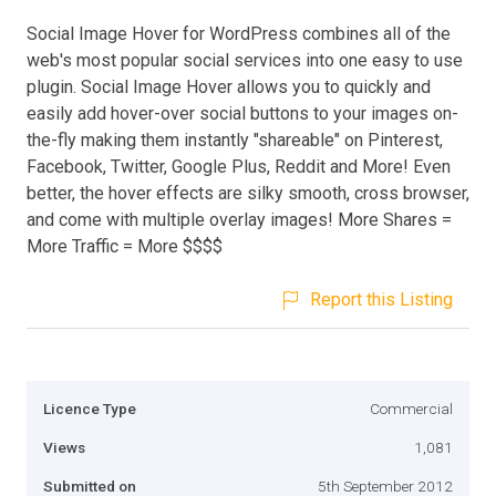
Social Image Hover for WordPress combines all of the
web's most popular social services into one easy to use
plugin. Social Image Hover allows you to quickly and
easily add hover-over social buttons to your images on-
the-fly making them instantly "shareable" on Pinterest,
Facebook, Twitter, Google Plus, Reddit and More! Even
better, the hover effects are silky smooth, cross browser,
and come with multiple overlay images! More Shares =
More Traffic = More $$$$
Report this Listing
Licence Type
Commercial
Views
1,081
Submitted on
5th September 2012