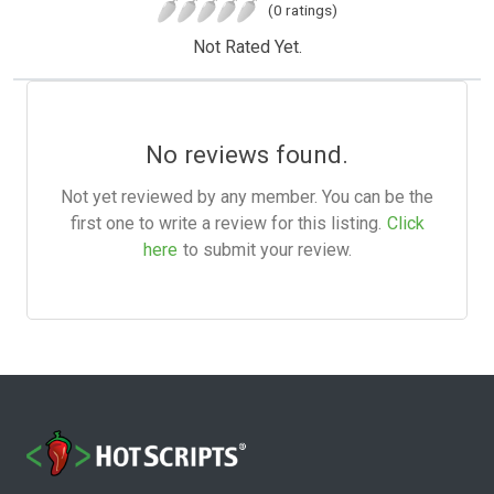
(0 ratings)
Not Rated Yet.
No reviews found.
Not yet reviewed by any member. You can be the
first one to write a review for this listing.
Click
here
to submit your review.