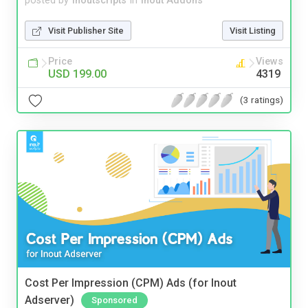
posted by
inoutscripts
in
Inout Addons
Visit Publisher Site
Visit Listing
Price
Views
USD 199.00
4319
(3 ratings)
Cost Per Impression (CPM) Ads (for Inout
Adserver)
Sponsored