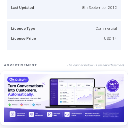
Last Updated
8th September 2012
Licence Type
Commercial
License Price
USD 14
The banner below is an advertisement
ADVERTISEMENT