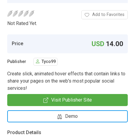
Add to Favorites
Not Rated Yet.
USD
14.00
Price
Publisher
Tyco99
Create slick, animated hover effects that contain links to
share your pages on the web's most popular social
services!
Visit Publisher Site
Demo
Product Details