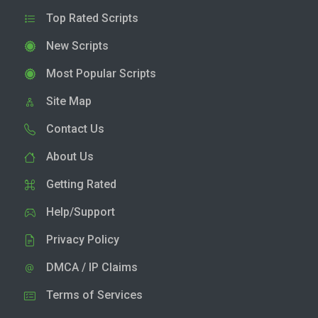
Top Rated Scripts
New Scripts
Most Popular Scripts
Site Map
Contact Us
About Us
Getting Rated
Help/Support
Privacy Policy
DMCA / IP Claims
Terms of Services