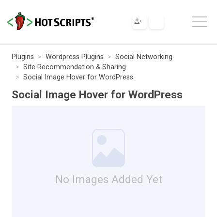
Plugins
Wordpress Plugins
Social Networking
Site Recommendation & Sharing
Social Image Hover for WordPress
Social Image Hover for WordPress
No Images Added Yet