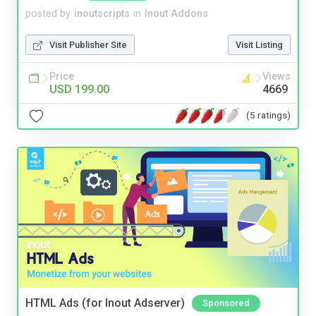
posted by
inoutscripts
in
Inout Addons
Visit Publisher Site
Visit Listing
Price
Views
USD 199.00
4669
(5 ratings)
HTML Ads (for Inout Adserver)
Sponsored