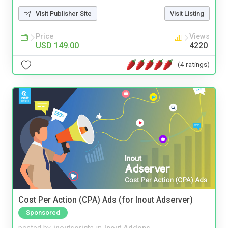
Visit Publisher Site
Visit Listing
Price
Views
USD 149.00
4220
(4 ratings)
Cost Per Action (CPA) Ads (for Inout Adserver)
Sponsored