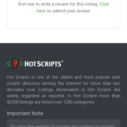
first one to write a review for this listing.
Click
here
to submit your review.
Hot Scripts is one of the oldest and most popular web
scripts directory serving the internet for more than two
decades now. Listings showcased in Hot Scripts are
widely regarded as reputed. In Hot Scripts more than
40,000 listings are listed over 1200 categories.
Important Note
By using this website, by posting any content, by posting