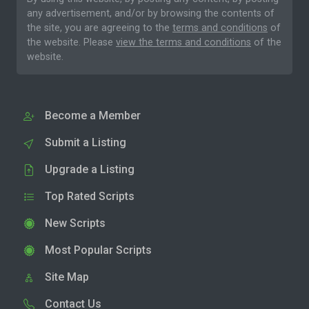
any advertisement, and/or by browsing the contents of
the site, you are agreeing to the
terms and conditions
of
the website. Please
view the terms and conditions
of the
website.
Become a Member
Submit a Listing
Upgrade a Listing
Top Rated Scripts
New Scripts
Most Popular Scripts
Site Map
Contact Us