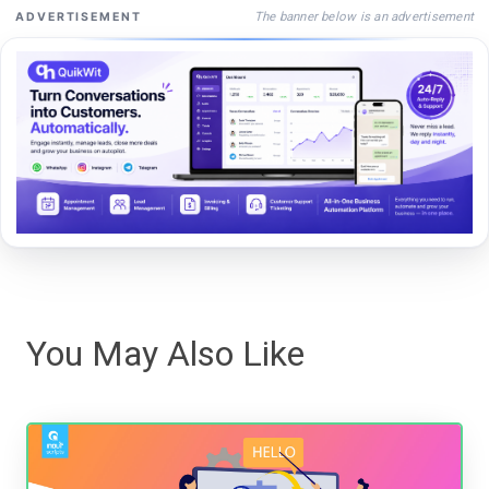
The banner below is an advertisement
ADVERTISEMENT
You May Also Like