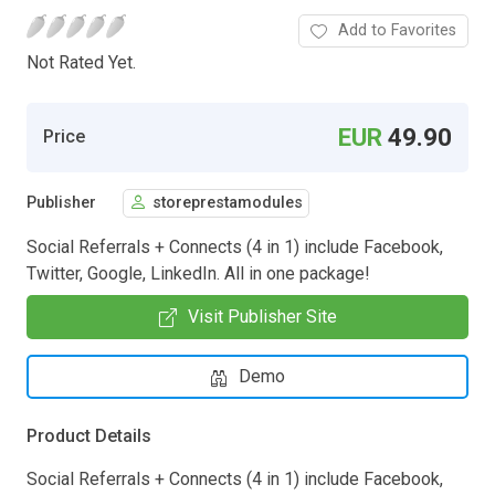
Add to Favorites
Not Rated Yet.
EUR
49.90
Price
Publisher
storeprestamodules
Social Referrals + Connects (4 in 1) include Facebook,
Twitter, Google, LinkedIn. All in one package!
Visit Publisher Site
Demo
Product Details
Social Referrals + Connects (4 in 1) include Facebook,