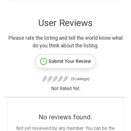
User Reviews
Please rate the listing and tell the world know what
do you think about the listing.
Submit Your Review
(0 ratings)
Not Rated Yet.
No reviews found.
Not yet reviewed by any member. You can be the