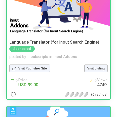
Language Translator (for Inout Search Engine)
Sponsored
posted by
inoutscripts
in
Inout Addons
Visit Publisher Site
Visit Listing
Price
Views
USD 99.00
4749
(0 ratings)