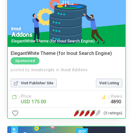
ElegantWhite Theme (for Inout Search Engine)
Sponsored
posted by
inoutscripts
in
Inout Addons
Visit Publisher Site
Visit Listing
Price
Views
USD 175.00
4890
(5 ratings)