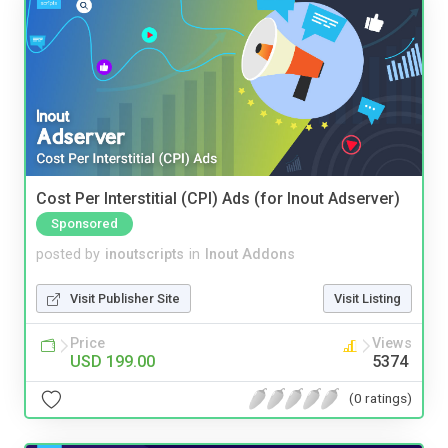
Cost Per Interstitial (CPI) Ads (for Inout Adserver)
Sponsored
posted by
inoutscripts
in
Inout Addons
Visit Publisher Site
Visit Listing
Price
Views
USD 199.00
5374
(0 ratings)