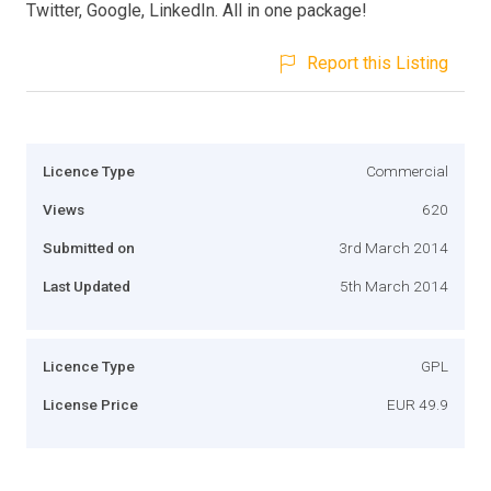
Twitter, Google, LinkedIn. All in one package!
Report this Listing
Licence Type
Commercial
Views
620
Submitted on
3rd March 2014
Last Updated
5th March 2014
Licence Type
GPL
License Price
EUR 49.9