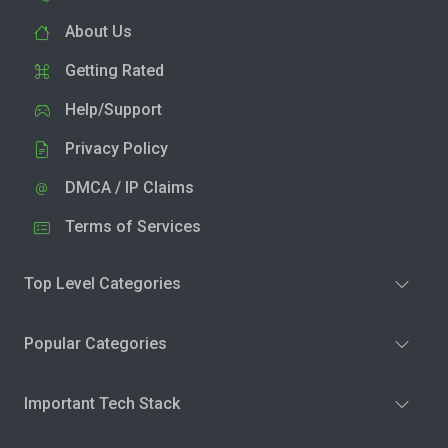
About Us
Getting Rated
Help/Support
Privacy Policy
DMCA / IP Claims
Terms of Services
Top Level Categories
Popular Categories
Important Tech Stack