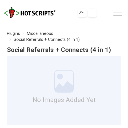
Plugins
Miscellaneous
Social Referrals + Connects (4 in 1)
Social Referrals + Connects (4 in 1)
No Images Added Yet