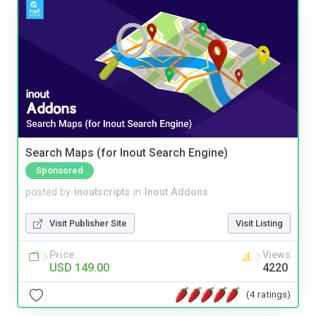
Search Maps (for Inout Search Engine)
Sponsored
posted by
inoutscripts
in
Inout Addons
Visit Publisher Site
Visit Listing
Price
Views
USD 149.00
4220
(4 ratings)