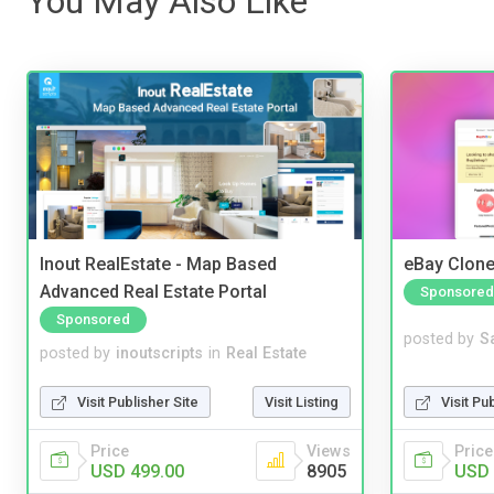
You May Also Like
Inout RealEstate - Map Based
eBay Clone
Advanced Real Estate Portal
Sponsored
Sponsored
posted by
S
posted by
inoutscripts
in
Real Estate
Visit Pu
Visit Publisher Site
Visit Listing
Price
Price
Views
USD 
USD 499.00
8905