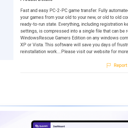
Fast and easy PC-2-PC game transfer. Fully automated
your games from your old to your new, or old to old co
ready-to-run state. Everything, including registration 
settings, is compressed into a single file that can be 
WindowsRescue Gamers Edition on any windows comp
XP or Vista. This software will save you days of frustr
reinstallation work.....Please visit our website for more 
Report 