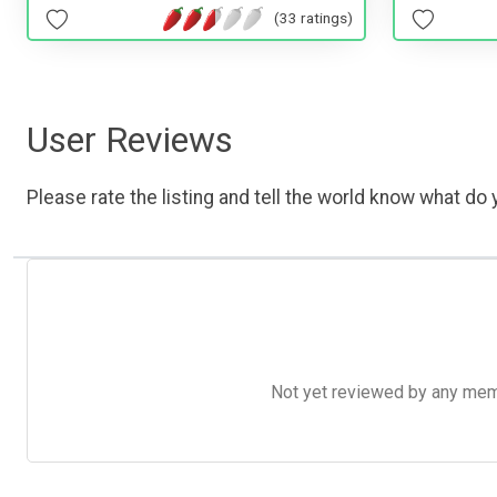
(33 ratings)
User Reviews
Please rate the listing and tell the world know what do y
Not yet reviewed by any member