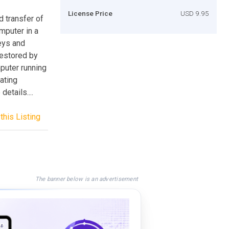
License Price
USD 9.95
 transfer of
mputer in a
keys and
restored by
uter running
ating
details....
this Listing
The banner below is an advertisement