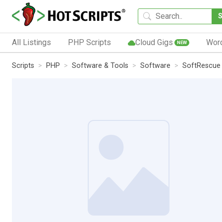
All Listings
PHP Scripts
Cloud Gigs
Wor
NEW
Scripts
PHP
Software & Tools
Software
SoftRescue