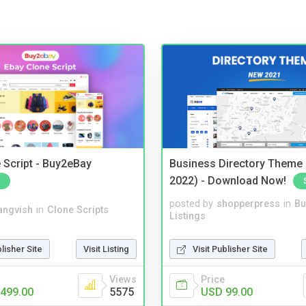
 Script - Buy2eBay
Business Directory Theme
2022) - Download Now!
posted by
shopperpress
in
Bu
angvish
in
Clone Scripts
Listings
blisher Site
Visit Listing
Visit Publisher Site
Views
Price
499.00
5575
USD 99.00