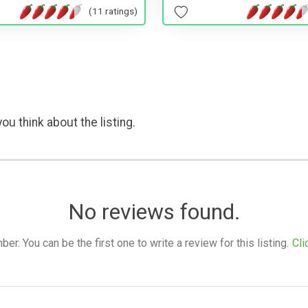
(11 ratings)
ou think about the listing.
No reviews found.
. You can be the first one to write a review for this listing.
Cli