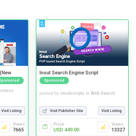
 (New
Inout Search Engine Script
Sponsored
Sponsored
siness
posted by
inoutscripts
in
Web Search
Visit Listing
Visit Publisher Site
Visit Listing
Views
Price
Views
7665
USD 449.00
13327