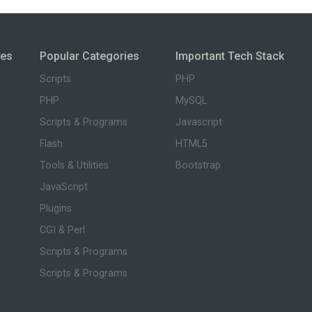
ies
Popular Categories
Important Tech Stack
Scripts
PHP
PHP
MySQL
Scripts & Programs
Javascript
Flash
HTML5
Tools & Utilities
Bootstrap
JavaScript
Plugins
CGI & Perl
Scripts & Programs
Scripts & Programs