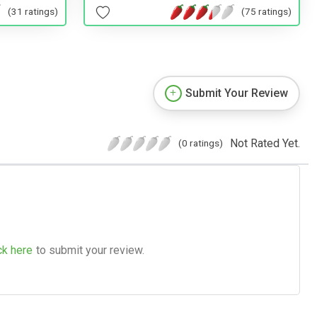
(31 ratings)
(75 ratings)
Submit Your Review
Not Rated Yet.
(0 ratings)
ck here
to submit your review.