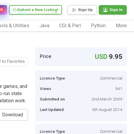
Submit a New Listing!
Sign Up
Sign In
EW
ols & Utilities
Java
CGI & Perl
Python
More
USD
9.95
Price
 to Favorites
Licence Type
Commercial
r games, and
Views
941
-run state.
Submitted on
2nd March 2009
llation work.
Last Updated
5th August 2014
Download
Licence Type
Commercial