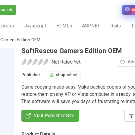
Search
N
dpress
Javascript
HTML5
ASP.NET
Rails
To
 Gamers Edition OEM
SoftRescue Gamers Edition OEM
Not Rated Yet.
Add
Publisher
shajiashish
Game copying made easy. Make backup copies of you
restore them on any XP or Vista computer in a ready-to
This software will save you days of frustrating re insta
Visit Publisher Site
Product Details