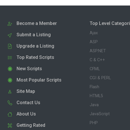
Become a Member
Top Level Categor
Ajax
Submit a Listing
ASP
Upgrade a Listing
ASP.NET
Top Rated Scripts
C & C++
New Scripts
CFML
CGI & PERL
Most Popular Scripts
Flash
Site Map
HTML5
Contact Us
Java
About Us
JavaScript
PHP
Getting Rated