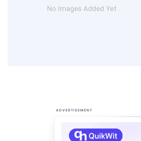
No Images Added Yet
ADVERTISEMENT