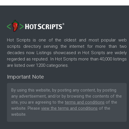
Hot Scripts is one of the oldest and most popular web
scripts directory serving the internet for more than two
decades now. Listings showcased in Hot Scripts are widely
regarded as reputed. In Hot Scripts more than 40,000 listings
are listed over 1200 categories.
Important Note
By using this website, by posting any content, by posting
any advertisement, and/or by browsing the contents of the
site, you are agreeing to the
terms and conditions
of the
website. Please
view the terms and conditions
of the
website.