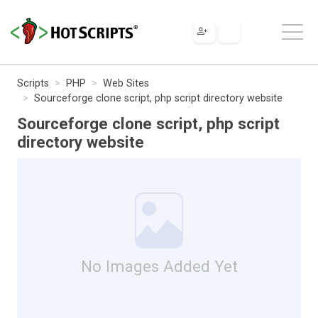
Scripts
PHP
Web Sites
Sourceforge clone script, php script directory website
Sourceforge clone script, php script
directory website
No Images Added Yet