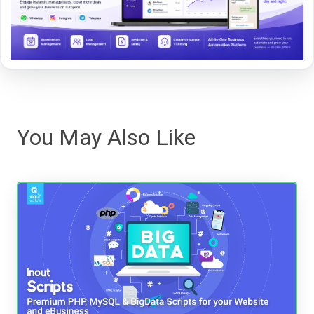
You May Also Like