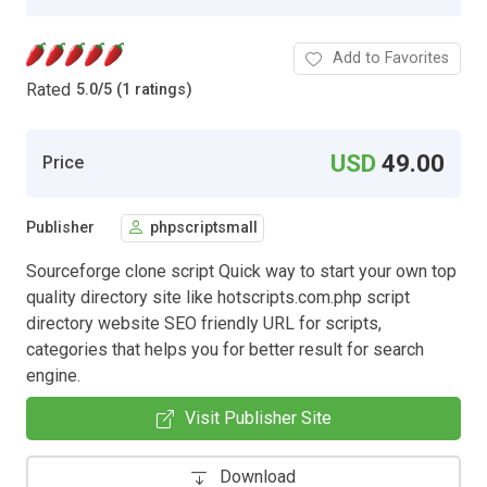
Add to Favorites
Rated
5.0
/
5 (1 ratings)
USD
49.00
Price
Publisher
phpscriptsmall
Sourceforge clone script Quick way to start your own top
quality directory site like hotscripts.com.php script
directory website SEO friendly URL for scripts,
categories that helps you for better result for search
engine.
Visit Publisher Site
Download