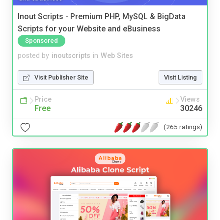
Inout Scripts - Premium PHP, MySQL & BigData
Scripts for your Website and eBusiness
Sponsored
posted by
inoutscripts
in
Web Sites
Visit Publisher Site
Visit Listing
Price
Views
Free
30246
(265 ratings)