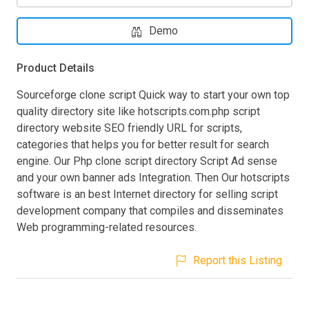
Demo
Product Details
Sourceforge clone script Quick way to start your own top
quality directory site like hotscripts.com.php script
directory website SEO friendly URL for scripts,
categories that helps you for better result for search
engine. Our Php clone script directory Script Ad sense
and your own banner ads Integration. Then Our hotscripts
software is an best Internet directory for selling script
development company that compiles and disseminates
Web programming-related resources.
Report this Listing