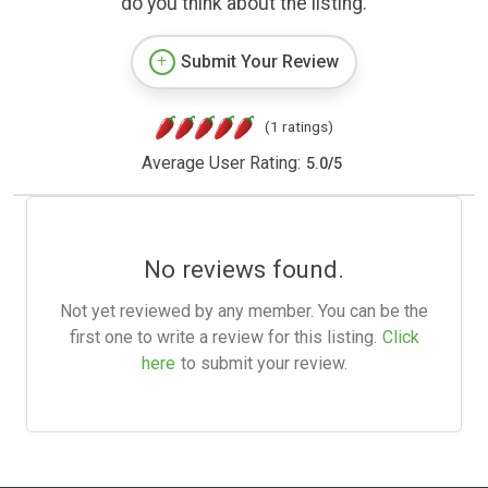
do you think about the listing.
Submit Your Review
(1 ratings)
Average User Rating:
5.0
/
5
No reviews found.
Not yet reviewed by any member. You can be the
first one to write a review for this listing.
Click
here
to submit your review.