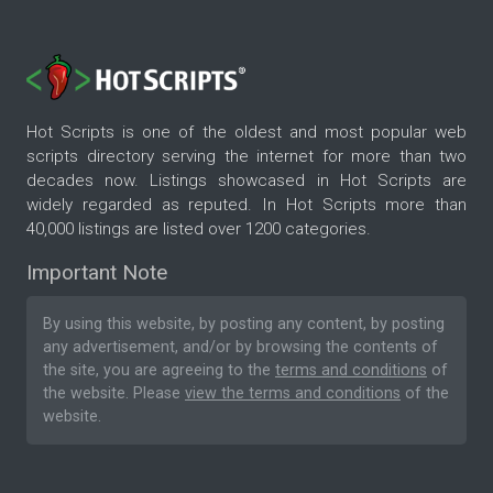
Hot Scripts is one of the oldest and most popular web
scripts directory serving the internet for more than two
decades now. Listings showcased in Hot Scripts are
widely regarded as reputed. In Hot Scripts more than
40,000 listings are listed over 1200 categories.
Important Note
By using this website, by posting any content, by posting
any advertisement, and/or by browsing the contents of
the site, you are agreeing to the
terms and conditions
of
the website. Please
view the terms and conditions
of the
website.