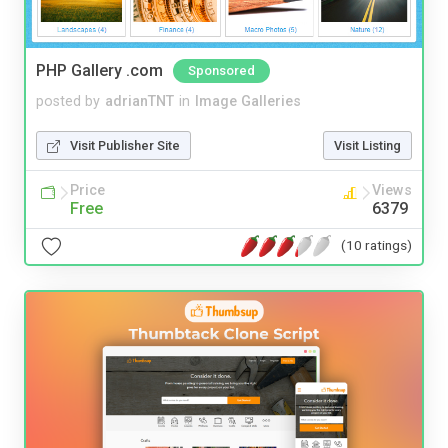
PHP Gallery .com
Sponsored
posted by
adrianTNT
in
Image Galleries
Visit Publisher Site
Visit Listing
Price
Views
Free
6379
(10 ratings)