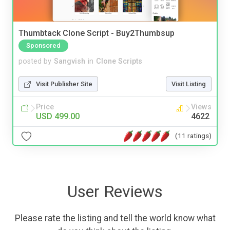
Thumbtack Clone Script - Buy2Thumbsup
Sponsored
posted by
Sangvish
in
Clone Scripts
Visit Publisher Site
Visit Listing
Price
Views
USD 499.00
4622
(11 ratings)
User Reviews
Please rate the listing and tell the world know what