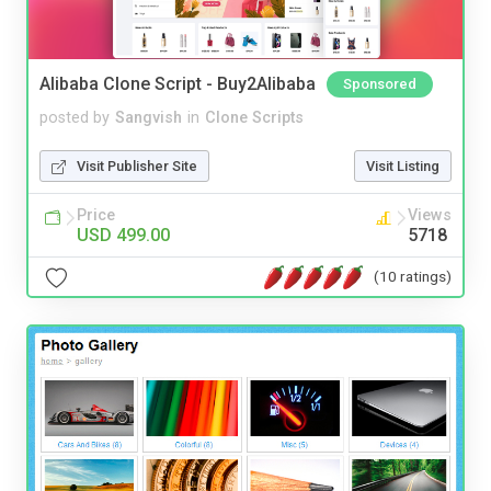
Alibaba Clone Script - Buy2Alibaba
Sponsored
posted by
Sangvish
in
Clone Scripts
Visit Publisher Site
Visit Listing
Price
Views
USD 499.00
5718
(10 ratings)