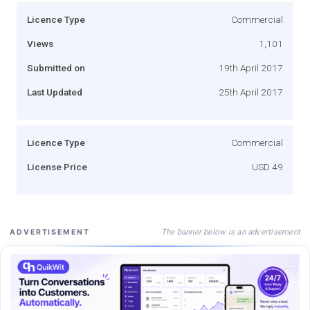
Licence Type
Commercial
Views
1,101
Submitted on
19th April 2017
Last Updated
25th April 2017
Licence Type
Commercial
License Price
USD 49
The banner below is an advertisement
ADVERTISEMENT