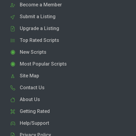
Become a Member
Submit a Listing
Upgrade a Listing
Top Rated Scripts
New Scripts
Most Popular Scripts
Site Map
Contact Us
About Us
Getting Rated
Help/Support
Privacy Policy