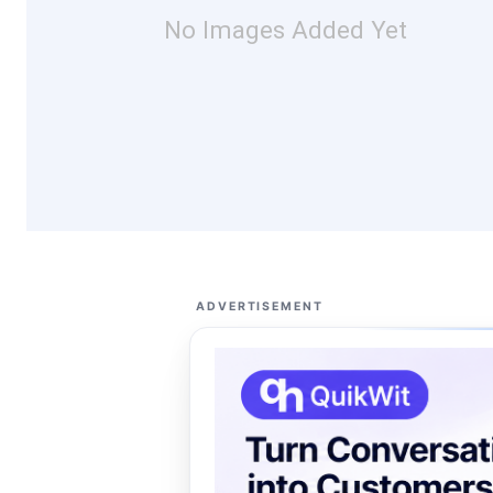
No Images Added Yet
ADVERTISEMENT