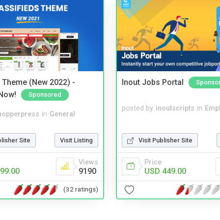
s Theme (New 2022) -
Inout Jobs Portal
Sponso
Now!
Sponsored
posted by
inoutscripts
in
Emp
hopperpress
in
General
Visit Publisher Site
blisher Site
Visit Listing
Price
Views
USD 449.00
99.00
9190
(32 ratings)