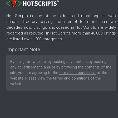
Hot Scripts is one of the oldest and most popular web
scripts directory serving the internet for more than two
decades now. Listings showcased in Hot Scripts are widely
regarded as reputed. In Hot Scripts more than 40,000 listings
are listed over 1200 categories.
Important Note
By using this website, by posting any content, by posting
any advertisement, and/or by browsing the contents of the
site, you are agreeing to the
terms and conditions
of the
website. Please
view the terms and conditions
of the
website.