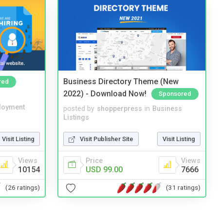
Business Directory Theme (New
red
2022) - Download Now!
Sponsored
loyment
posted by
shopperpress
in
Business
Listings
Visit Listing
Visit Publisher Site
Visit Listing
Views
Price
Views
10154
USD 99.00
7666
(26 ratings)
(31 ratings)