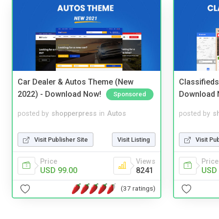
Car Dealer & Autos Theme (New
Classified
2022) - Download Now!
Download 
Sponsored
posted by
shopperpress
in
Autos
posted by
s
Visit Publisher Site
Visit Listing
Visit Pu
Price
Views
Price
USD 99.00
8241
USD 
(37 ratings)