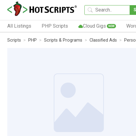
All Listings
PHP Scripts
Cloud Gigs
Wor
NEW
Scripts
PHP
Scripts & Programs
Classified Ads
Perso