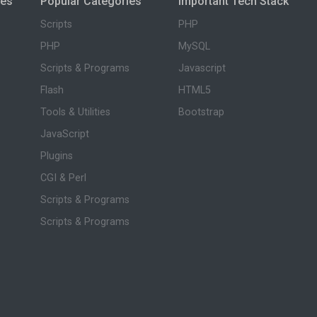
ies
Popular Categories
Important Tech Stack
Scripts
PHP
PHP
MySQL
Scripts & Programs
Javascript
Flash
HTML5
Tools & Utilities
Bootstrap
JavaScript
Plugins
CGI & Perl
Scripts & Programs
Scripts & Programs