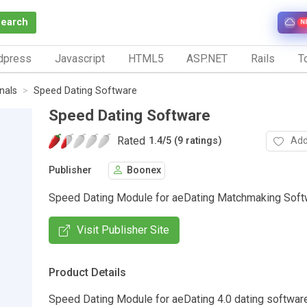
Search
N
dpress
Javascript
HTML5
ASP.NET
Rails
To
nals
Speed Dating Software
Speed Dating Software
Rated
Add
1.4
/
5 (9 ratings)
Publisher
Boonex
Speed Dating Module for aeDating Matchmaking Soft
Visit Publisher Site
Product Details
Speed Dating Module for aeDating 4.0 dating softwar