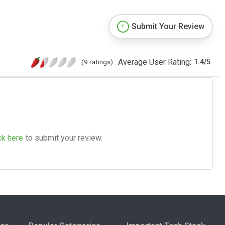
Submit Your Review
Average User Rating:
(9 ratings)
1.4
/
5
ck here
to submit your review.