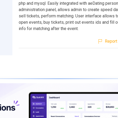
php and mysql. Easily integrated with aeDating person
administration panel, allows admin to create speed da
sell tickets, perform matching. User interface allows t
open events, buy tickets, print out events ids and fill 
info for matching after the event.
Report 