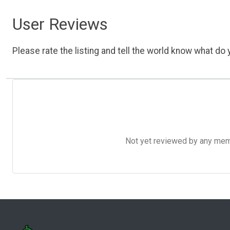
User Reviews
Please rate the listing and tell the world know what do y
Not yet reviewed by any member