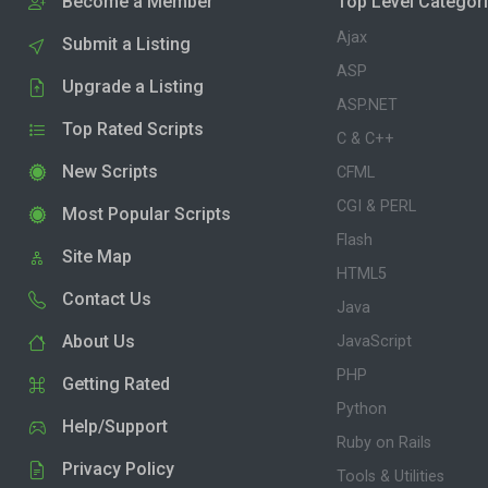
Become a Member
Top Level Categor
Ajax
Submit a Listing
ASP
Upgrade a Listing
ASP.NET
Top Rated Scripts
C & C++
New Scripts
CFML
CGI & PERL
Most Popular Scripts
Flash
Site Map
HTML5
Contact Us
Java
About Us
JavaScript
PHP
Getting Rated
Python
Help/Support
Ruby on Rails
Privacy Policy
Tools & Utilities