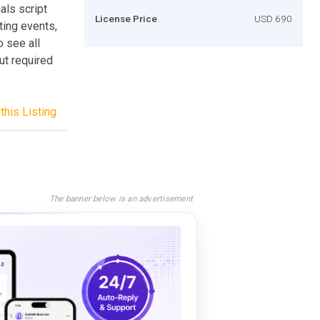
als script
License Price
USD 690
ting events,
o see all
out required
this Listing
The banner below is an advertisement