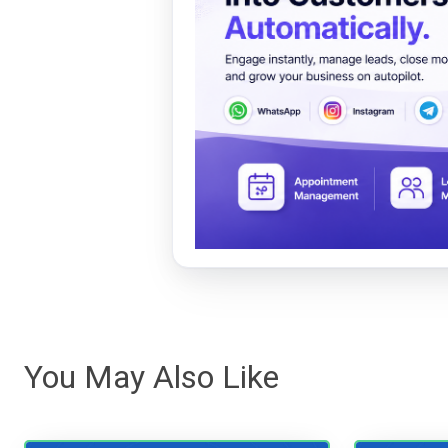
You May Also Like