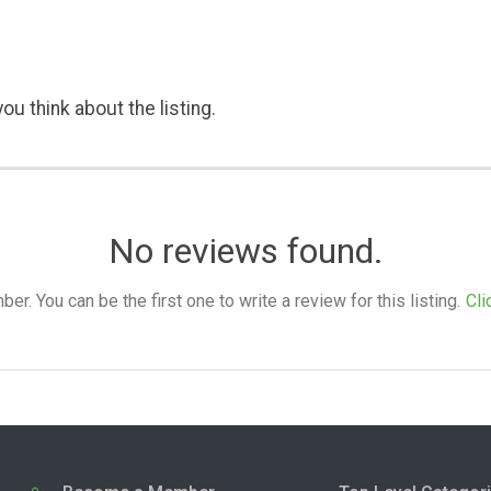
ou think about the listing.
No reviews found.
. You can be the first one to write a review for this listing.
Cli