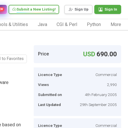
Submit a New Listing!
Sign Up
Sign In
EW
ols & Utilities
Java
CGI & Perl
Python
More
USD
690.00
Price
 to Favorites
Licence Type
Commercial
ware
Views
2,990
Submitted on
4th February 2005
Last Updated
29th September 2005
e based on
Licence Type
Commercial