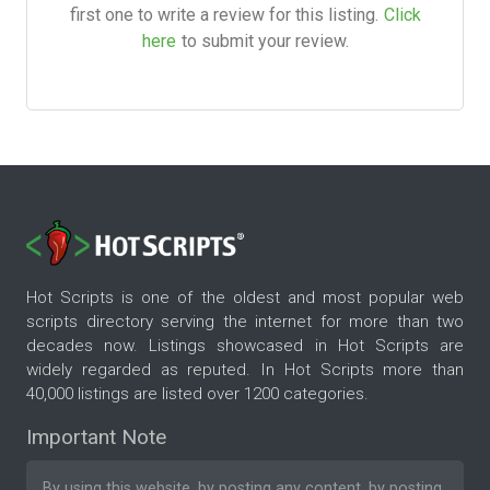
first one to write a review for this listing.
Click
here
to submit your review.
Hot Scripts is one of the oldest and most popular web
scripts directory serving the internet for more than two
decades now. Listings showcased in Hot Scripts are
widely regarded as reputed. In Hot Scripts more than
40,000 listings are listed over 1200 categories.
Important Note
By using this website, by posting any content, by posting