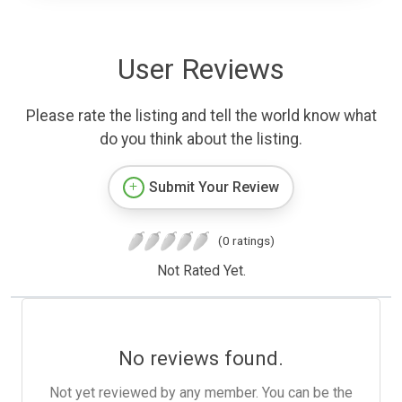
User Reviews
Please rate the listing and tell the world know what
do you think about the listing.
Submit Your Review
(0 ratings)
Not Rated Yet.
No reviews found.
Not yet reviewed by any member. You can be the