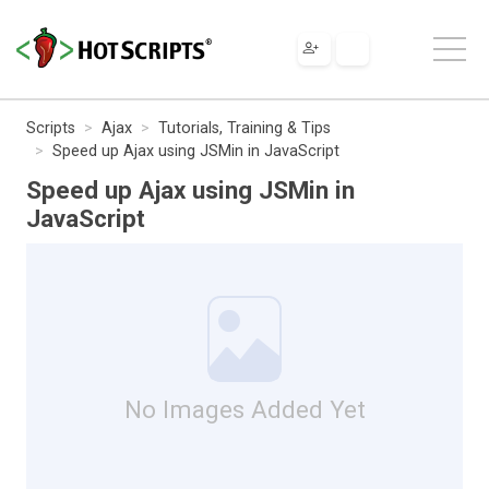
Scripts
Ajax
Tutorials, Training & Tips
Speed up Ajax using JSMin in JavaScript
Speed up Ajax using JSMin in
JavaScript
No Images Added Yet