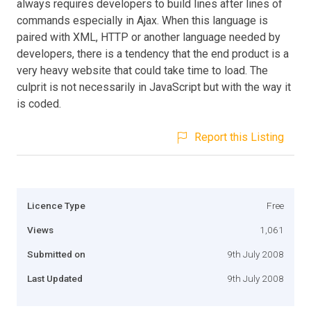
always requires developers to build lines after lines of
commands especially in Ajax. When this language is
paired with XML, HTTP or another language needed by
developers, there is a tendency that the end product is a
very heavy website that could take time to load. The
culprit is not necessarily in JavaScript but with the way it
is coded.
Report this Listing
Licence Type
Free
Views
1,061
Submitted on
9th July 2008
Last Updated
9th July 2008