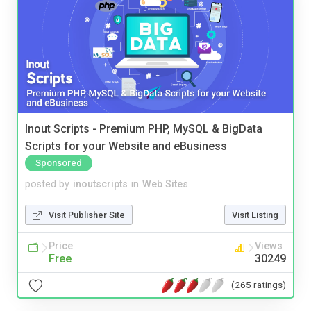
Inout Scripts - Premium PHP, MySQL & BigData
Scripts for your Website and eBusiness
Sponsored
posted by
inoutscripts
in
Web Sites
Visit Publisher Site
Visit Listing
Price
Views
Free
30249
(265 ratings)