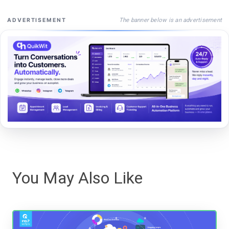
The banner below is an advertisement
ADVERTISEMENT
You May Also Like