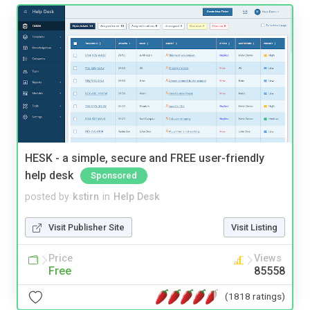
HESK - a simple, secure and FREE user-friendly
help desk
Sponsored
posted by
kstirn
in
Help Desk
Visit Publisher Site
Visit Listing
Price
Views
Free
85558
(1818 ratings)