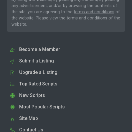
any advertisement, and/or by browsing the contents of
the site, you are agreeing to the
terms and conditions
of
the website. Please
view the terms and conditions
of the
website.
Become a Member
Submit a Listing
Upgrade a Listing
Top Rated Scripts
New Scripts
Most Popular Scripts
Site Map
Contact Us