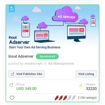
Inout Adserver
Sponsored
posted by
inoutscripts
in
Ad Management
Visit Publisher Site
Visit Listing
Price
Views
USD 549.00
32220
(126 ratings)