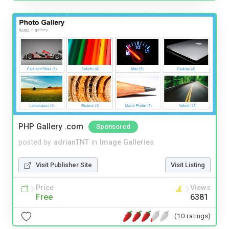
PHP Gallery .com
Sponsored
posted by
adrianTNT
in
Image Galleries
Visit Publisher Site
Visit Listing
Price
Views
Free
6381
(10 ratings)