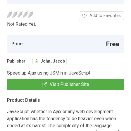
Add to Favorites
Not Rated Yet.
Free
Price
Publisher
John_Jacob
Speed up Ajax using JSMin in JavaScript
Visit Publisher Site
Product Details
JavaScript, whether in Ajax or any web development
application has the tendency to be heavier even when
coded at its barest. The complexity of the language