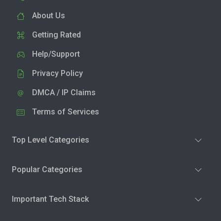
About Us
Getting Rated
Help/Support
Privacy Policy
DMCA / IP Claims
Terms of Services
Top Level Categories
Popular Categories
Important Tech Stack