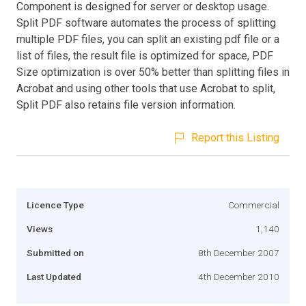
Component is designed for server or desktop usage.
Split PDF software automates the process of splitting
multiple PDF files, you can split an existing pdf file or a
list of files, the result file is optimized for space, PDF
Size optimization is over 50% better than splitting files in
Acrobat and using other tools that use Acrobat to split,
Split PDF also retains file version information.
Report this Listing
Licence Type
Commercial
Views
1,140
Submitted on
8th December 2007
Last Updated
4th December 2010