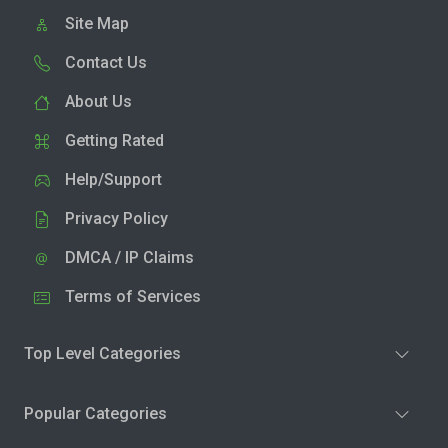
Site Map
Contact Us
About Us
Getting Rated
Help/Support
Privacy Policy
DMCA / IP Claims
Terms of Services
Top Level Categories
Popular Categories