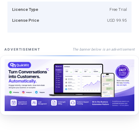
Licence Type
Free Trial
License Price
USD 99.95
The banner below is an advertisement
ADVERTISEMENT