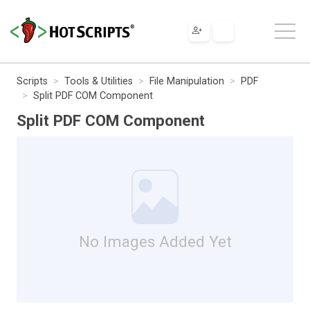
Scripts
Tools & Utilities
File Manipulation
PDF
Split PDF COM Component
Split PDF COM Component
No Images Added Yet