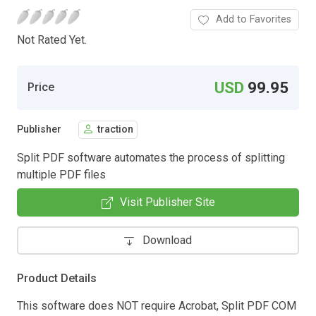
Add to Favorites
Not Rated Yet.
USD
99.95
Price
Publisher
traction
Split PDF software automates the process of splitting
multiple PDF files
Visit Publisher Site
Download
Product Details
This software does NOT require Acrobat, Split PDF COM