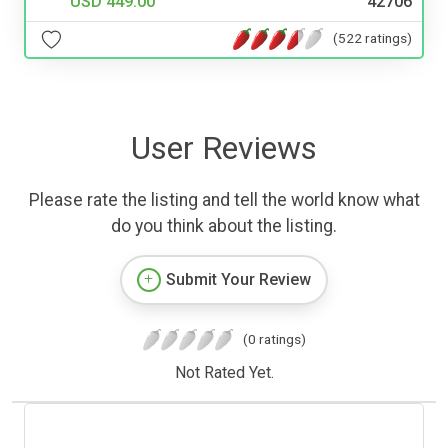
USD 449.00
42706
(522 ratings)
User Reviews
Please rate the listing and tell the world know what
do you think about the listing.
Submit Your Review
(0 ratings)
Not Rated Yet.