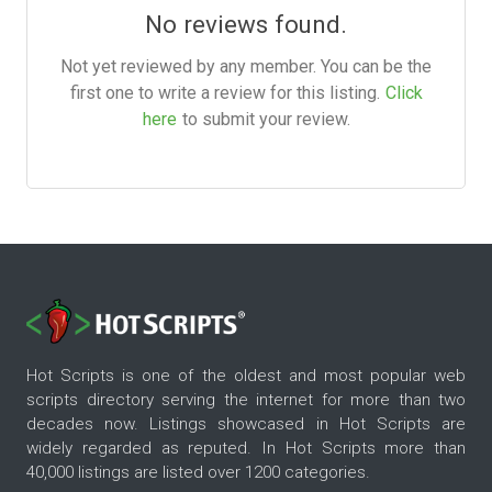
No reviews found.
Not yet reviewed by any member. You can be the
first one to write a review for this listing.
Click
here
to submit your review.
Hot Scripts is one of the oldest and most popular web
scripts directory serving the internet for more than two
decades now. Listings showcased in Hot Scripts are
widely regarded as reputed. In Hot Scripts more than
40,000 listings are listed over 1200 categories.