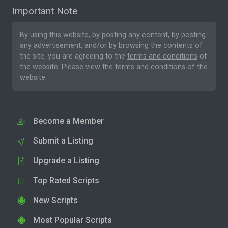
Important Note
By using this website, by posting any content, by posting
any advertisement, and/or by browsing the contents of
the site, you are agreeing to the
terms and conditions
of
the website. Please
view the terms and conditions
of the
website.
Become a Member
Submit a Listing
Upgrade a Listing
Top Rated Scripts
New Scripts
Most Popular Scripts