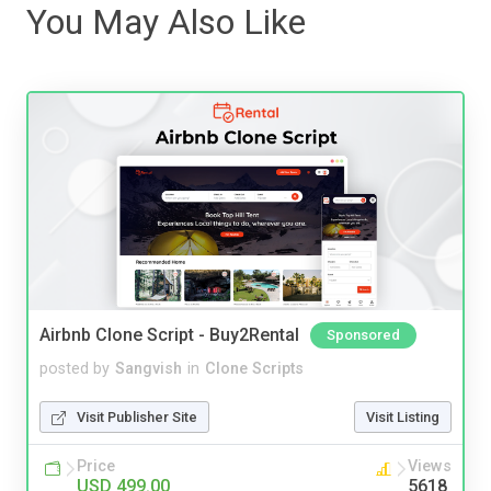
You May Also Like
Airbnb Clone Script - Buy2Rental
Sponsored
posted by
Sangvish
in
Clone Scripts
Visit Publisher Site
Visit Listing
Price
Views
USD 499.00
5618