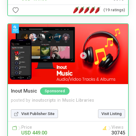
(19 ratings)
Inout Music
Sponsored
posted by
inoutscripts
in
Music Libraries
Visit Publisher Site
Visit Listing
Price
Views
USD 449.00
30745