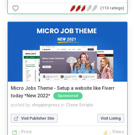
(113 ratings)
Micro Jobs Theme - Setup a website like Fiverr
today *New 2022*
Sponsored
posted by
shopperpress
in
Clone Scripts
Visit Publisher Site
Visit Listing
Price
Views