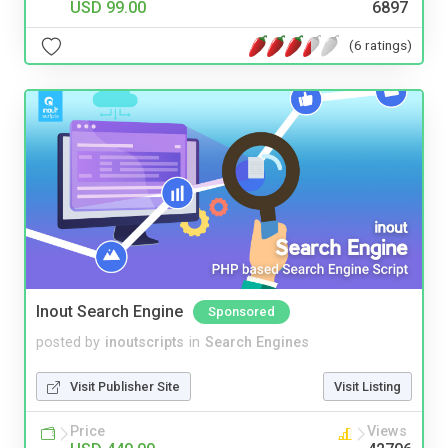
USD 99.00
6897
(6 ratings)
Inout Search Engine
Sponsored
posted by
inoutscripts
in
Search Engines
Visit Publisher Site
Visit Listing
Price
Views