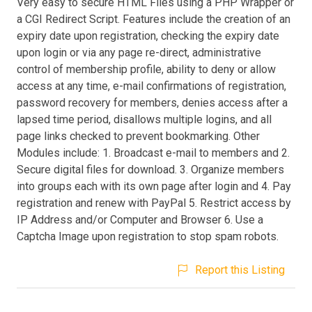
Very easy to secure HTML Files using a PHP Wrapper or
a CGI Redirect Script. Features include the creation of an
expiry date upon registration, checking the expiry date
upon login or via any page re-direct, administrative
control of membership profile, ability to deny or allow
access at any time, e-mail confirmations of registration,
password recovery for members, denies access after a
lapsed time period, disallows multiple logins, and all
page links checked to prevent bookmarking. Other
Modules include: 1. Broadcast e-mail to members and 2.
Secure digital files for download. 3. Organize members
into groups each with its own page after login and 4. Pay
registration and renew with PayPal 5. Restrict access by
IP Address and/or Computer and Browser 6. Use a
Captcha Image upon registration to stop spam robots.
Report this Listing