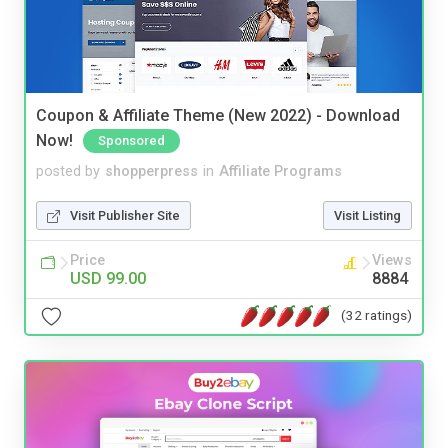
Coupon & Affiliate Theme (New 2022) - Download
Now!
Sponsored
posted by
shopperpress
in
Affiliate Programs
Visit Publisher Site
Visit Listing
Price
Views
USD 99.00
8884
(32 ratings)