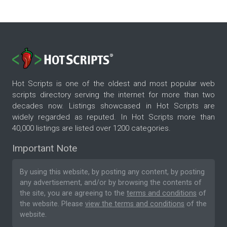
Hot Scripts is one of the oldest and most popular web
scripts directory serving the internet for more than two
decades now. Listings showcased in Hot Scripts are
widely regarded as reputed. In Hot Scripts more than
40,000 listings are listed over 1200 categories.
Important Note
By using this website, by posting any content, by posting
any advertisement, and/or by browsing the contents of
the site, you are agreeing to the
terms and conditions
of
the website. Please
view the terms and conditions
of the
website.