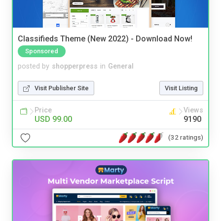
Classifieds Theme (New 2022) - Download Now!
Sponsored
posted by
shopperpress
in
General
Visit Publisher Site
Visit Listing
Price
Views
USD 99.00
9190
(32 ratings)