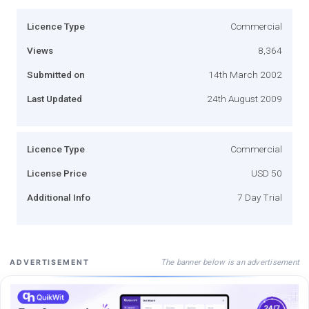
Licence Type
Commercial
Views
8,364
Submitted on
14th March 2002
Last Updated
24th August 2009
Licence Type
Commercial
License Price
USD 50
Additional Info
7 Day Trial
The banner below is an advertisement
ADVERTISEMENT