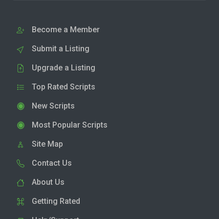
Become a Member
Submit a Listing
Upgrade a Listing
Top Rated Scripts
New Scripts
Most Popular Scripts
Site Map
Contact Us
About Us
Getting Rated