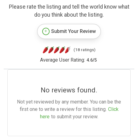
Please rate the listing and tell the world know what
do you think about the listing.
Submit Your Review
(18 ratings)
Average User Rating:
4.6
/
5
No reviews found.
Not yet reviewed by any member. You can be the
first one to write a review for this listing.
Click
here
to submit your review.