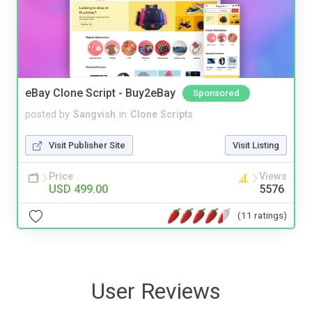
eBay Clone Script - Buy2eBay
Sponsored
posted by
Sangvish
in
Clone Scripts
Visit Publisher Site
Visit Listing
Price
Views
USD 499.00
5576
(11 ratings)
User Reviews