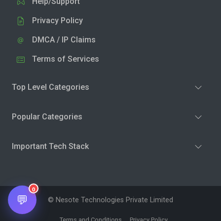
Help/Support
Privacy Policy
DMCA / IP Claims
Terms of Services
Top Level Categories
Popular Categories
Important Tech Stack
0
💬
© Nesote Technologies Private Limited
Terms and Conditions
Privacy Policy