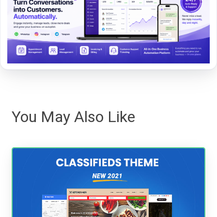
You May Also Like