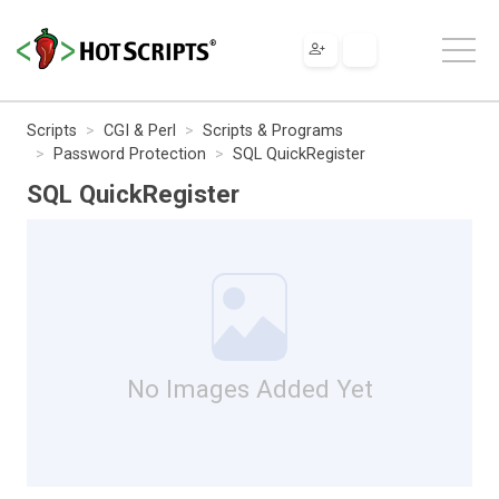
Scripts
CGI & Perl
Scripts & Programs
Password Protection
SQL QuickRegister
SQL QuickRegister
No Images Added Yet