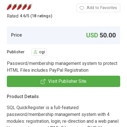
Add to Favorites
Rated
4.6
/
5 (18 ratings)
USD
50.00
Price
Publisher
cgi
Password/membership management system to protect
HTML Files includes PayPal Registration
Visit Publisher Site
Product Details
SQL QuickRegister is a full-featured
password/membership management system with 4
modules: registration, login, re-direction and a web panel.