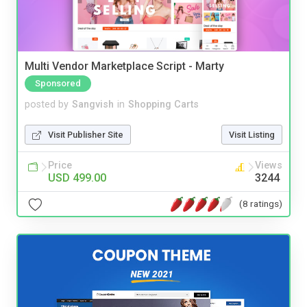
Multi Vendor Marketplace Script - Marty
Sponsored
posted by
Sangvish
in
Shopping Carts
Visit Publisher Site
Visit Listing
Price
Views
USD 499.00
3244
(8 ratings)