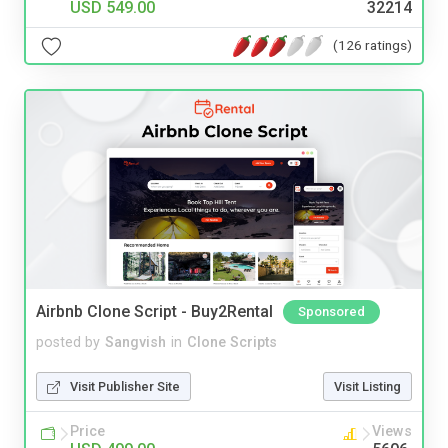
USD 549.00
32214
(126 ratings)
Airbnb Clone Script - Buy2Rental
Sponsored
posted by
Sangvish
in
Clone Scripts
Visit Publisher Site
Visit Listing
Price
Views