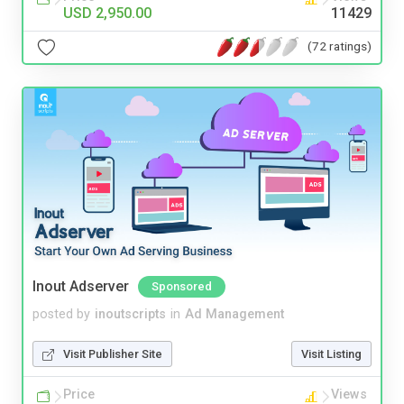
USD 2,950.00
11429
(72 ratings)
Inout Adserver
Sponsored
posted by
inoutscripts
in
Ad Management
Visit Publisher Site
Visit Listing
Price
Views