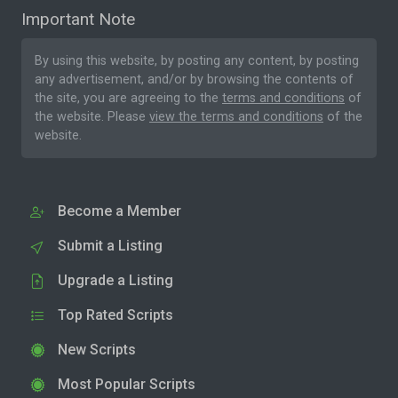
Important Note
By using this website, by posting any content, by posting
any advertisement, and/or by browsing the contents of
the site, you are agreeing to the
terms and conditions
of
the website. Please
view the terms and conditions
of the
website.
Become a Member
Submit a Listing
Upgrade a Listing
Top Rated Scripts
New Scripts
Most Popular Scripts