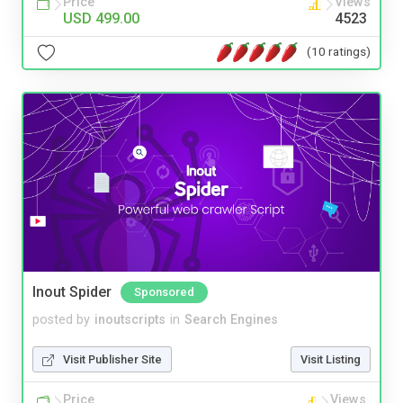
Price
Views
USD 499.00
4523
(10 ratings)
Inout Spider
Sponsored
posted by
inoutscripts
in
Search Engines
Visit Publisher Site
Visit Listing
Price
Views