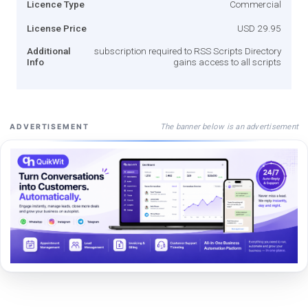
Licence Type
Commercial
License Price
USD 29.95
Additional
subscription required to RSS Scripts Directory
Info
gains access to all scripts
The banner below is an advertisement
ADVERTISEMENT