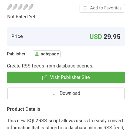
Add to Favorites
Not Rated Yet.
USD
29.95
Price
Publisher
notepage
Create RSS feeds from database queries.
Visit Publisher Site
Download
Product Details
This new SQL2RSS script allows users to easily convert
information that is stored in a database into an RSS feed,