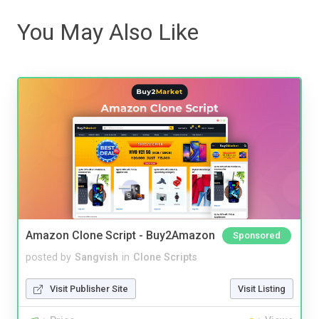
You May Also Like
Amazon Clone Script - Buy2Amazon
Sponsored
posted by
Sangvish
in
Clone Scripts
Visit Publisher Site
Visit Listing