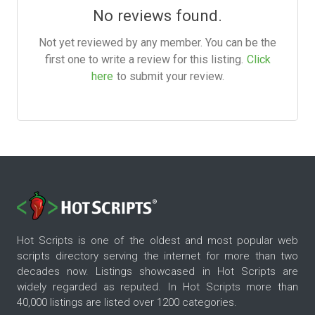
No reviews found.
Not yet reviewed by any member. You can be the
first one to write a review for this listing.
Click
here
to submit your review.
Hot Scripts is one of the oldest and most popular web
scripts directory serving the internet for more than two
decades now. Listings showcased in Hot Scripts are
widely regarded as reputed. In Hot Scripts more than
40,000 listings are listed over 1200 categories.