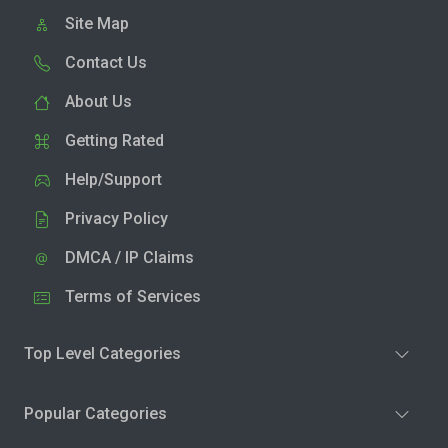
Site Map
Contact Us
About Us
Getting Rated
Help/Support
Privacy Policy
DMCA / IP Claims
Terms of Services
Top Level Categories
Popular Categories