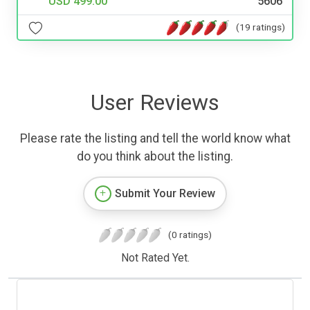
USD 499.00
5606
(19 ratings)
User Reviews
Please rate the listing and tell the world know what
do you think about the listing.
Submit Your Review
(0 ratings)
Not Rated Yet.