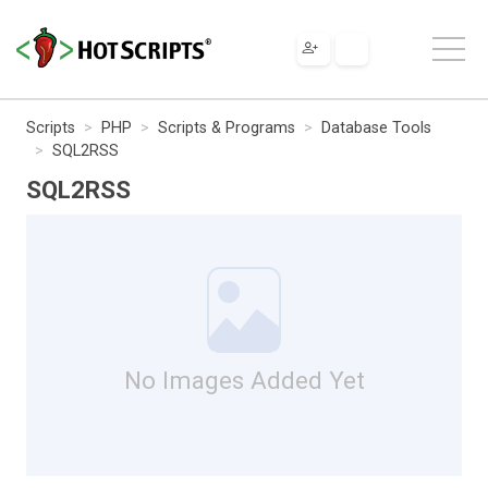
Scripts
PHP
Scripts & Programs
Database Tools
SQL2RSS
SQL2RSS
No Images Added Yet