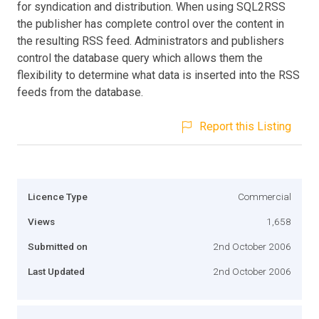
for syndication and distribution. When using SQL2RSS
the publisher has complete control over the content in
the resulting RSS feed. Administrators and publishers
control the database query which allows them the
flexibility to determine what data is inserted into the RSS
feeds from the database.
Report this Listing
Licence Type
Commercial
Views
1,658
Submitted on
2nd October 2006
Last Updated
2nd October 2006