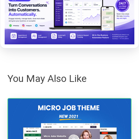
You May Also Like