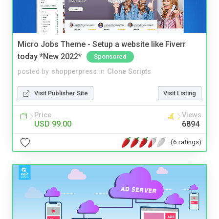
Micro Jobs Theme - Setup a website like Fiverr
today *New 2022*
Sponsored
posted by
shopperpress
in
Clone Scripts
Visit Publisher Site
Visit Listing
Price
Views
USD 99.00
6894
(6 ratings)