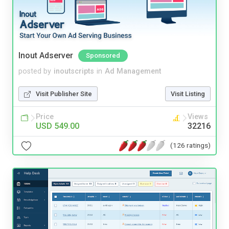
Inout Adserver
Sponsored
posted by
inoutscripts
in
Ad Management
Visit Publisher Site
Visit Listing
Price
Views
USD 549.00
32216
(126 ratings)