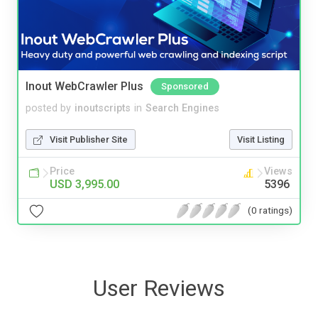
Inout WebCrawler Plus
Sponsored
posted by
inoutscripts
in
Search Engines
Visit Publisher Site
Visit Listing
Price
Views
USD 3,995.00
5396
(0 ratings)
User Reviews