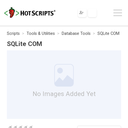
Scripts
Tools & Utilities
Database Tools
SQLite COM
SQLite COM
No Images Added Yet