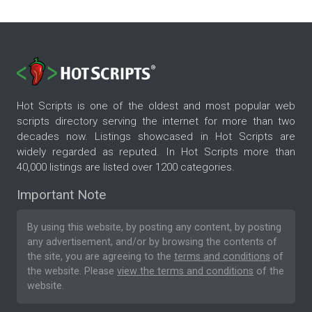
Hot Scripts is one of the oldest and most popular web
scripts directory serving the internet for more than two
decades now. Listings showcased in Hot Scripts are
widely regarded as reputed. In Hot Scripts more than
40,000 listings are listed over 1200 categories.
Important Note
By using this website, by posting any content, by posting
any advertisement, and/or by browsing the contents of
the site, you are agreeing to the
terms and conditions
of
the website. Please
view the terms and conditions
of the
website.