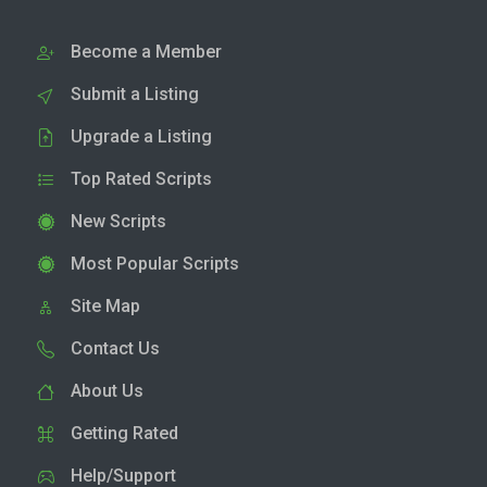
Become a Member
Submit a Listing
Upgrade a Listing
Top Rated Scripts
New Scripts
Most Popular Scripts
Site Map
Contact Us
About Us
Getting Rated
Help/Support