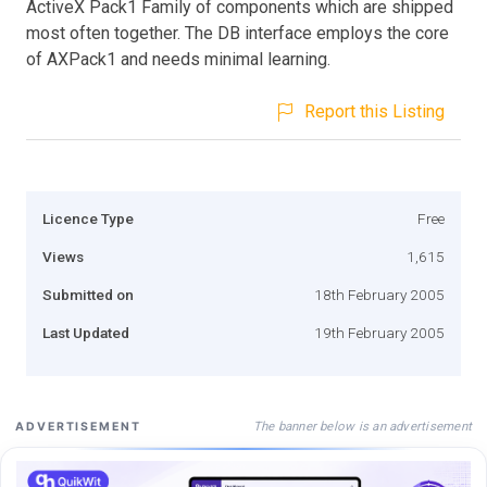
ActiveX Pack1 Family of components which are shipped
most often together. The DB interface employs the core
of AXPack1 and needs minimal learning.
Report this Listing
Licence Type
Free
Views
1,615
Submitted on
18th February 2005
Last Updated
19th February 2005
The banner below is an advertisement
ADVERTISEMENT