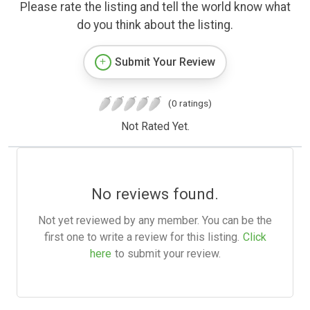
Please rate the listing and tell the world know what
do you think about the listing.
Submit Your Review
(0 ratings)
Not Rated Yet.
No reviews found.
Not yet reviewed by any member. You can be the
first one to write a review for this listing.
Click
here
to submit your review.