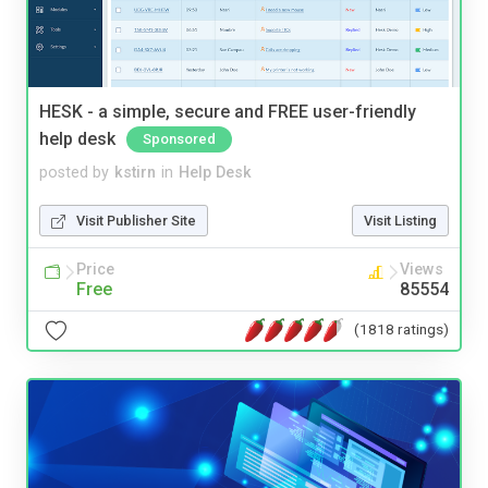
HESK - a simple, secure and FREE user-friendly
help desk
Sponsored
posted by
kstirn
in
Help Desk
Visit Publisher Site
Visit Listing
Price
Views
Free
85554
(1818 ratings)