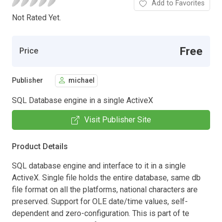
Add to Favorites
Not Rated Yet.
Free
Price
Publisher
michael
SQL Database engine in a single ActiveX
Visit Publisher Site
Product Details
SQL database engine and interface to it in a single
ActiveX. Single file holds the entire database, same db
file format on all the platforms, national characters are
preserved. Support for OLE date/time values, self-
dependent and zero-configuration. This is part of te