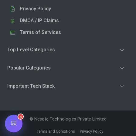
Privacy Policy
DMCA / IP Claims
Terms of Services
Top Level Categories
Popular Categories
Important Tech Stack
0
© Nesote Technologies Private Limited
💬
Terms and Conditions
Privacy Policy