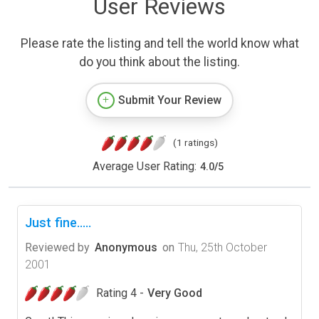
User Reviews
Please rate the listing and tell the world know what
do you think about the listing.
Submit Your Review
(1 ratings)
Average User Rating:
4.0
/
5
Just fine.....
Reviewed by
Anonymous
on
Thu, 25th October
2001
Rating 4 -
Very Good