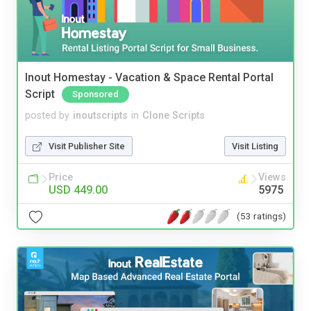
Inout Homestay - Vacation & Space Rental Portal
Script
Sponsored
posted by
inoutscripts
in
Clone Scripts
Visit Publisher Site
Visit Listing
Price
Views
USD 449.00
5975
(53 ratings)