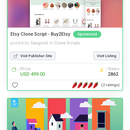
Etsy Clone Script - Buy2Etsy
Sponsored
posted by
Sangvish
in
Clone Scripts
Visit Publisher Site
Visit Listing
Price
Views
USD 499.00
2862
(2 ratings)