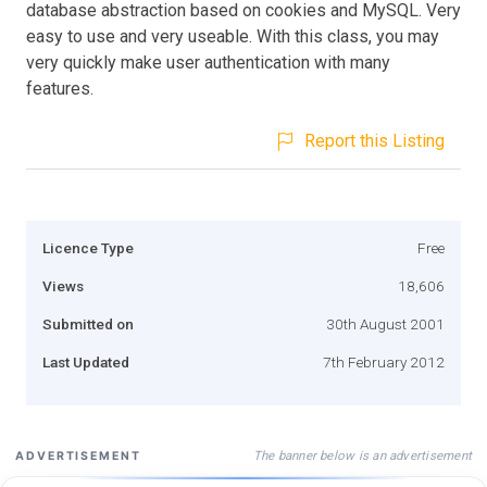
database abstraction based on cookies and MySQL. Very
easy to use and very useable. With this class, you may
very quickly make user authentication with many
features.
Report this Listing
Licence Type
Free
Views
18,606
Submitted on
30th August 2001
Last Updated
7th February 2012
The banner below is an advertisement
ADVERTISEMENT