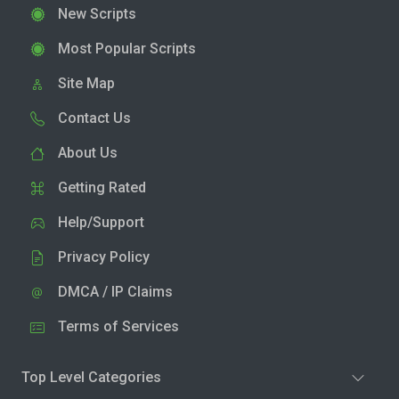
New Scripts
Most Popular Scripts
Site Map
Contact Us
About Us
Getting Rated
Help/Support
Privacy Policy
DMCA / IP Claims
Terms of Services
Top Level Categories