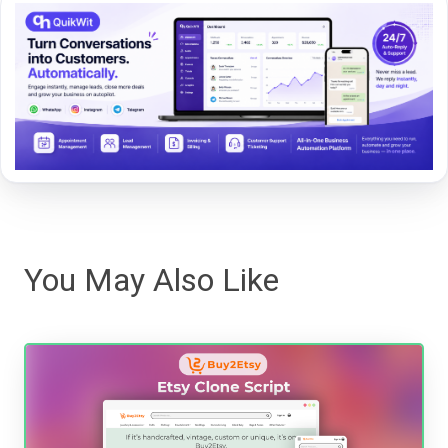
You May Also Like