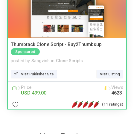
Thumbtack Clone Script - Buy2Thumbsup
Sponsored
posted by
Sangvish
in
Clone Scripts
Visit Publisher Site
Visit Listing
Price
Views
USD 499.00
4623
(11 ratings)