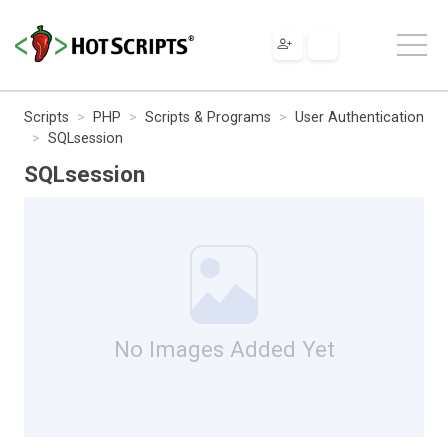
Scripts
PHP
Scripts & Programs
User Authentication
SQLsession
SQLsession
No Images Added Yet