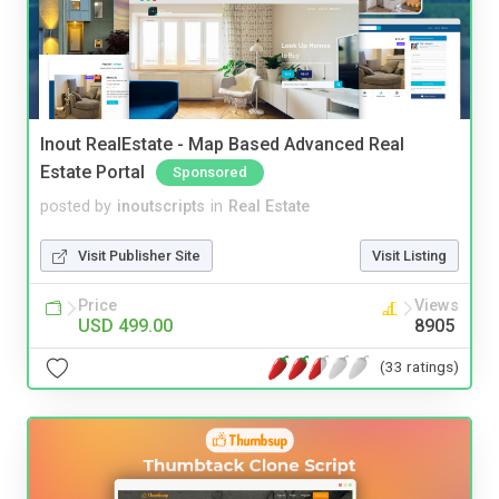
Inout RealEstate - Map Based Advanced Real
Estate Portal
Sponsored
posted by
inoutscripts
in
Real Estate
Visit Publisher Site
Visit Listing
Price
Views
USD 499.00
8905
(33 ratings)