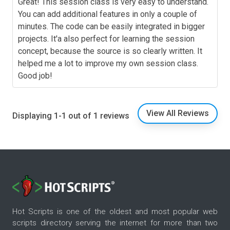
Great! This session class is very easy to understand.
You can add additional features in only a couple of
minutes. The code can be easily integrated in bigger
projects. It'a also perfect for learning the session
concept, because the source is so clearly written. It
helped me a lot to improve my own session class.
Good job!
View All Reviews
Displaying 1-1 out of 1 reviews
Hot Scripts is one of the oldest and most popular web
scripts directory serving the internet for more than two