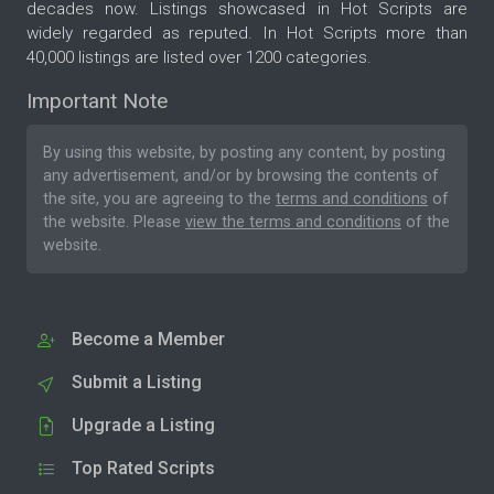
decades now. Listings showcased in Hot Scripts are
widely regarded as reputed. In Hot Scripts more than
40,000 listings are listed over 1200 categories.
Important Note
By using this website, by posting any content, by posting
any advertisement, and/or by browsing the contents of
the site, you are agreeing to the
terms and conditions
of
the website. Please
view the terms and conditions
of the
website.
Become a Member
Submit a Listing
Upgrade a Listing
Top Rated Scripts