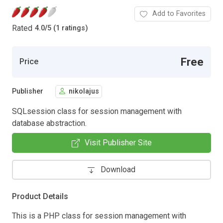
Add to Favorites
Rated
4.0
/
5 (1 ratings)
Free
Price
Publisher
nikolajus
SQLsession class for session management with
database abstraction.
Visit Publisher Site
Download
Product Details
This is a PHP class for session management with